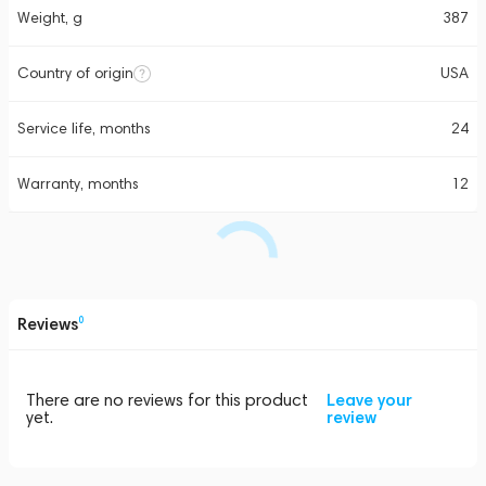
Weight, g
387
Country of origin
USA
Service life, months
24
Warranty, months
12
Reviews
0
There are no reviews for this product
Leave your
yet.
review