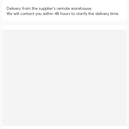
Delivery from the supplier's remote warehouse.
We will contact you within 48 hours to clarify the delivery time.