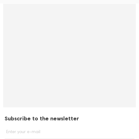
Subscribe to the newsletter
Enter your e-mail