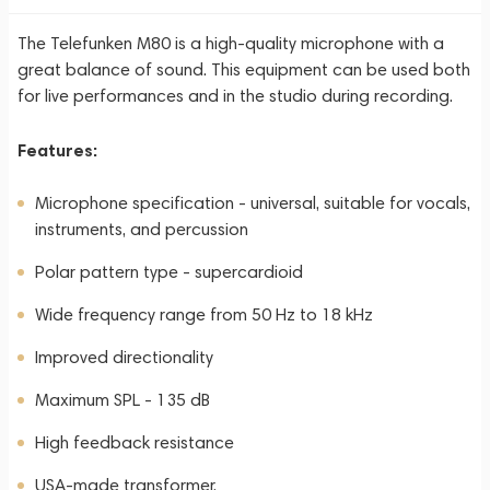
The Telefunken M80 is a high-quality microphone with a
great balance of sound. This equipment can be used both
for live performances and in the studio during recording.
Features:
Microphone specification - universal, suitable for vocals,
instruments, and percussion
Polar pattern type - supercardioid
Wide frequency range from 50 Hz to 18 kHz
Improved directionality
Maximum SPL - 135 dB
High feedback resistance
USA-made transformer.