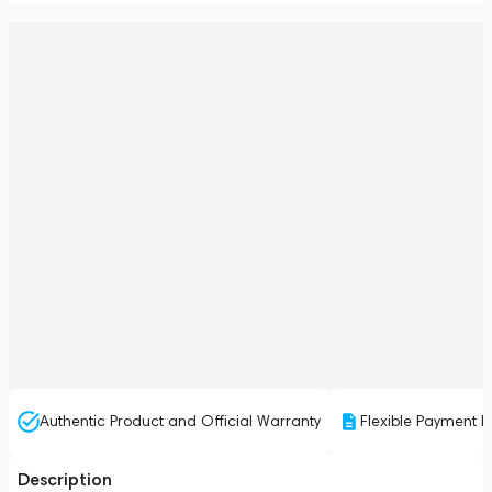
Authentic Product and Official Warranty
Flexible Payment P
Description