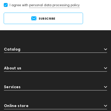
I agree with
personal data processing policy
SUBSCRIBE
Catalog
About us
Services
Online store