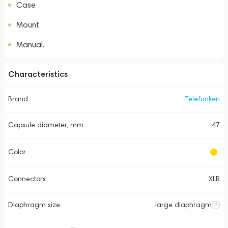
Case
Mount
Manual.
Characteristics
Brand
Telefunken
Capsule diameter, mm
47
Color
Connectors
XLR
Diaphragm size
large diaphragm