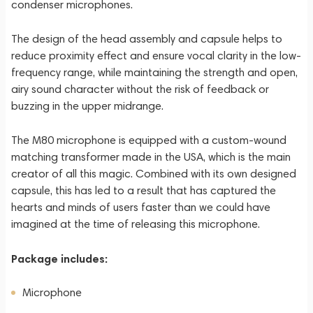
condenser microphones.
The design of the head assembly and capsule helps to
reduce proximity effect and ensure vocal clarity in the low-
frequency range, while maintaining the strength and open,
airy sound character without the risk of feedback or
buzzing in the upper midrange.
The M80 microphone is equipped with a custom-wound
matching transformer made in the USA, which is the main
creator of all this magic. Combined with its own designed
capsule, this has led to a result that has captured the
hearts and minds of users faster than we could have
imagined at the time of releasing this microphone.
Package includes:
Microphone