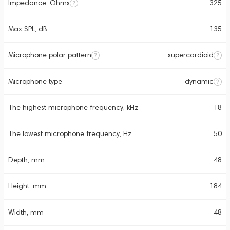
Impedance, Ohms
325
Max SPL, dB
135
Microphone polar pattern
supercardioid
Microphone type
dynamic
The highest microphone frequency, kHz
18
The lowest microphone frequency, Hz
50
Depth, mm
48
Height, mm
184
Width, mm
48