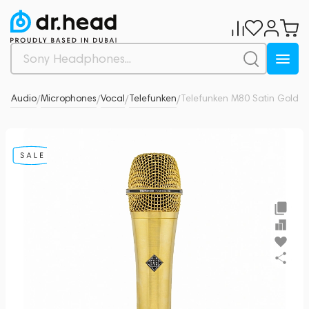
ro Audio
Microphones
Vocal
Telefunken
Telefunken M80 Satin Gold
0
/
/
/
/