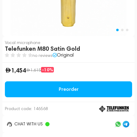
Vocal microphone
Telefunken M80 Satin Gold
Original
no reviews
1,454
-10%
1,615
Preorder
Product code:
146568
CHAT WITH US