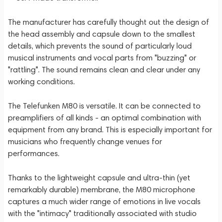
The manufacturer has carefully thought out the design of
the head assembly and capsule down to the smallest
details, which prevents the sound of particularly loud
musical instruments and vocal parts from "buzzing" or
"rattling". The sound remains clean and clear under any
working conditions.
The Telefunken M80 is versatile. It can be connected to
preamplifiers of all kinds - an optimal combination with
equipment from any brand. This is especially important for
musicians who frequently change venues for
performances.
Thanks to the lightweight capsule and ultra-thin (yet
remarkably durable) membrane, the M80 microphone
captures a much wider range of emotions in live vocals
with the "intimacy" traditionally associated with studio