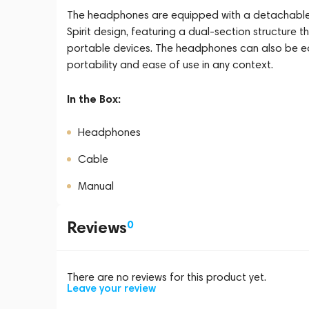
The headphones are equipped with a detachable
Spirit design, featuring a dual-section structure
portable devices. The headphones can also be eq
portability and ease of use in any context.
In the Box:
Headphones
Cable
Manual
Reviews
0
There are no reviews for this product yet.
Leave your review