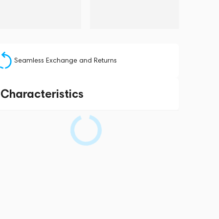
Seamless Exchange and Returns
Characteristics