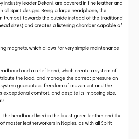
 industry leader Dekoni, are covered in fine leather and
th all Spirit designs. Being a large headphone, the
on trumpet towards the outside instead of the traditional
ll head sizes) and creates a listening chamber capable of
sing magnets, which allows for very simple maintenance
 headband and a relief band, which create a system of
tribute the load, and manage the correct pressure on
ease system guarantees freedom of movement and the
 is exceptional comfort, and despite its imposing size,
ns.
– the headband lined in the finest green leather and the
 master leatherworkers in Naples, as with all Spirit