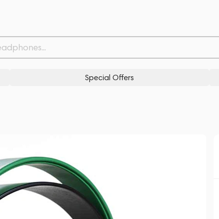
Related products
Similar products
Special Offers