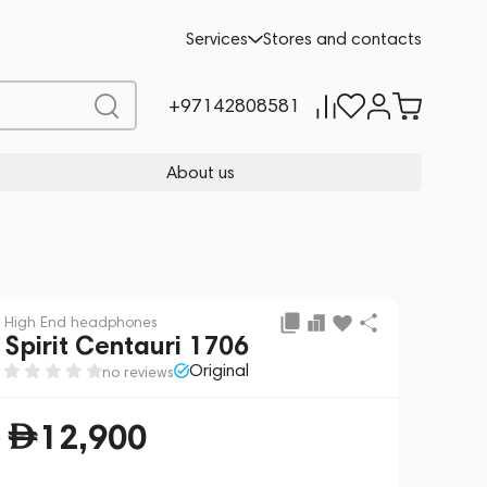
Add to cart
12,900
Services
Stores and contacts
+97142808581
About us
High End headphones
Spirit Centauri 1706
Original
no reviews
12,900