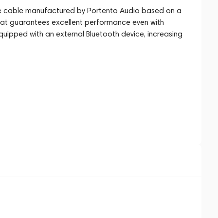
 cable manufactured by Portento Audio based on a
 that guarantees excellent performance even with
uipped with an external Bluetooth device, increasing