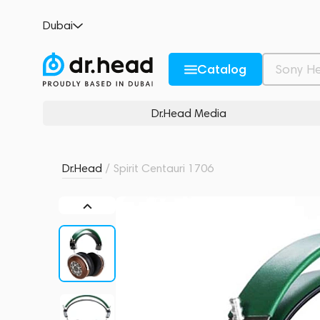
Spirit Centauri 1706
Dubai
no reviews
0
Description and Characteristics
Rating and reviews
Catalog
Dr.Head Media
Dr.Head
/
Spirit Centauri 1706