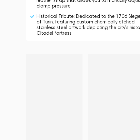
leather strap that allows you to manually adjus
clamp pressure
Historical Tribute: Dedicated to the 1706 Sieg
of Turin, featuring custom chemically etched
stainless steel artwork depicting the city's histo
Citadel fortress