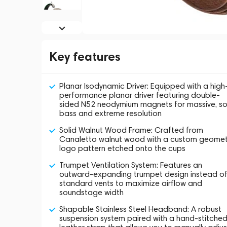
Key features
Planar Isodynamic Driver: Equipped with a high
performance planar driver featuring double-
sided N52 neodymium magnets for massive, so
bass and extreme resolution
Solid Walnut Wood Frame: Crafted from
Canaletto walnut wood with a custom geomet
logo pattern etched onto the cups
Trumpet Ventilation System: Features an
outward-expanding trumpet design instead o
standard vents to maximize airflow and
soundstage width
Shapable Stainless Steel Headband: A robust
suspension system paired with a hand-stitche