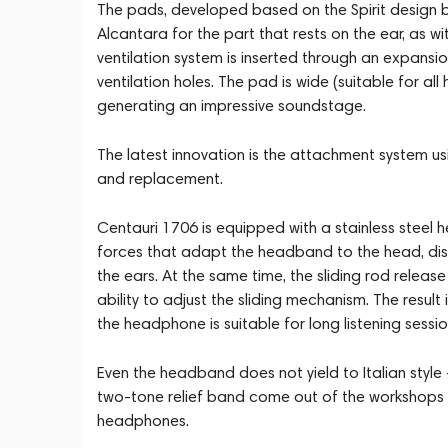
The pads, developed based on the Spirit design by
Alcantara for the part that rests on the ear, as wi
ventilation system is inserted through an expansi
ventilation holes. The pad is wide (suitable for a
generating an impressive soundstage.
The latest innovation is the attachment system u
and replacement.
Centauri 1706 is equipped with a stainless steel
forces that adapt the headband to the head, dis
the ears. At the same time, the sliding rod rel
ability to adjust the sliding mechanism. The result
the headphone is suitable for long listening sessio
Even the headband does not yield to Italian style 
two-tone relief band come out of the workshops of
headphones.