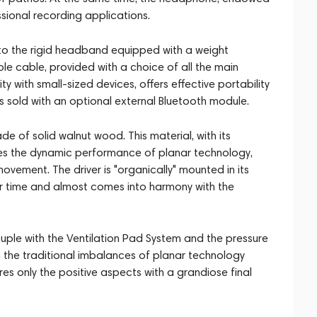
ssional recording applications.
o the rigid headband equipped with a weight
able cable, provided with a choice of all the main
y with small-sized devices, offers effective portability
is sold with an optional external Bluetooth module.
e of solid walnut wood. This material, with its
ves the dynamic performance of planar technology,
ovement. The driver is "organically" mounted in its
er time and almost comes into harmony with the
ouple with the Ventilation Pad System and the pressure
the traditional imbalances of planar technology
es only the positive aspects with a grandiose final