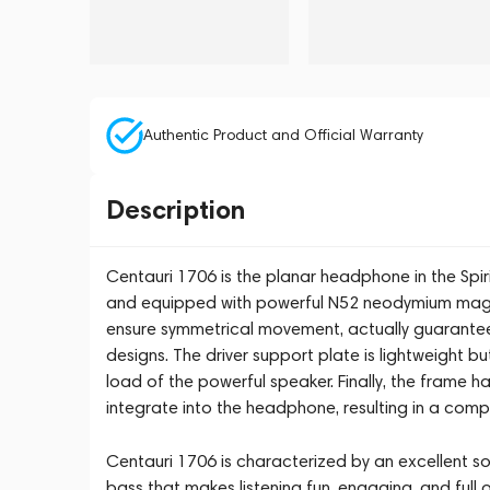
Authentic Product and Official Warranty
Description
Centauri 1706 is the planar headphone in the Spiri
and equipped with powerful N52 neodymium magn
ensure symmetrical movement, actually guarant
designs. The driver support plate is lightweight b
load of the powerful speaker. Finally, the frame has
integrate into the headphone, resulting in a comp
Centauri 1706 is characterized by an excellent so
bass that makes listening fun, engaging, and ful