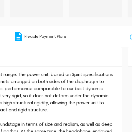
Flexible Payment Plans
t range. The power unit, based on Spirit specifications
ets arranged on both sides of the diaphragm to
ees performance comparable to our best dynamic
ut very rigid, so it does not deform under the dynamic
 high structural rigidity, allowing the power unit to
act and rigid structure.
undstage in terms of size and realism, as well as deep
l of pathos. At the same time, the headphone, endowed