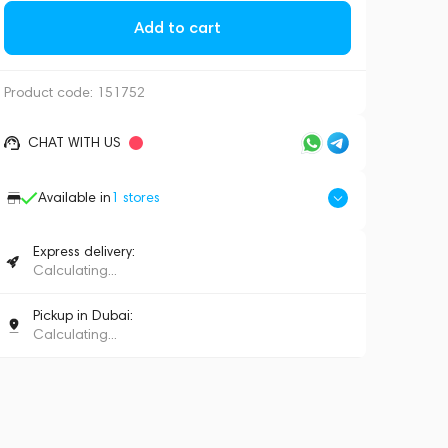
Add to cart
Product code:
151752
CHAT WITH US
Available in
1
stores
Express delivery:
Calculating...
Pickup in Dubai:
Calculating...