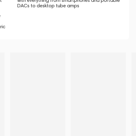
t
with everything from smartphones and portable
DACs to desktop tube amps
e
ric