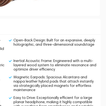
-
Open-Back Design: Built for an expansive, deeply
holographic, and three-dimensional soundstage
lid
Inertial Acoustic Frame: Engineered with a multi-
ric
layered wood system to eliminate resonance and
optimize driver efficiency
Magnetic Earpads: Spacious Alcantara and
f
nappa leather hybrid pads that attach instantly
via strategically placed magnets for effortless
maintenance
Easy to Drive: Exceptionally efficient for a large
d
planar headphone, making it highly compatible