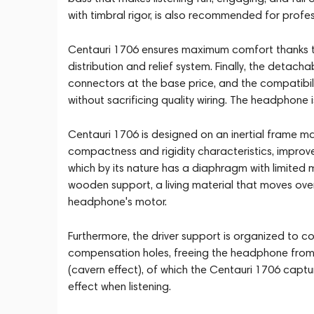
with timbral rigor, is also recommended for profe
Centauri 1706 ensures maximum comfort thanks t
distribution and relief system. Finally, the detach
connectors at the base price, and the compatibilit
without sacrificing quality wiring. The headphone 
Centauri 1706 is designed on an inertial frame mad
compactness and rigidity characteristics, impro
which by its nature has a diaphragm with limited m
wooden support, a living material that moves ov
headphone's motor.
Furthermore, the driver support is organized to c
compensation holes, freeing the headphone from 
(cavern effect), of which the Centauri 1706 captur
effect when listening.