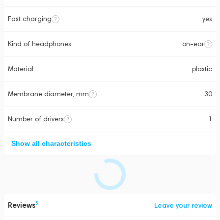
Fast charging
yes
Kind of headphones
on-ear
Material
plastic
Membrane diameter, mm
30
Number of drivers
1
Show all characteristics
Reviews
5
Leave your review