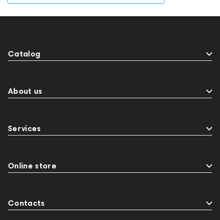
Catalog
About us
Services
Online store
Contacts