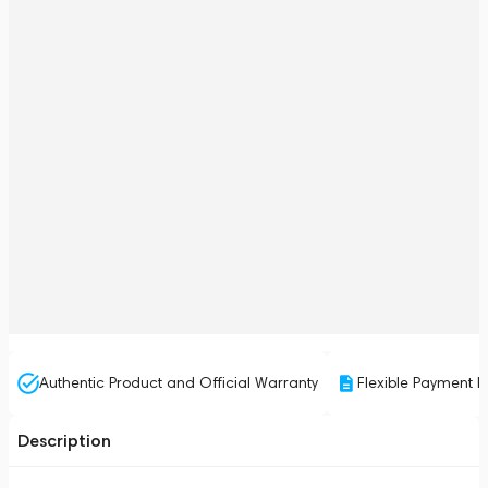
Authentic Product and Official Warranty
Flexible Payment P
Description