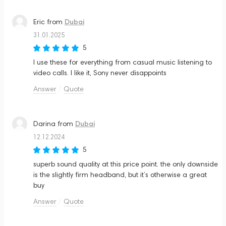
Dubai
Eric
from
31.01.2025
5
I use these for everything from casual music listening to
video calls. I like it, Sony never disappoints
Answer
Quote
Dubai
Darina
from
12.12.2024
5
superb sound quality at this price point. the only downside
is the slightly firm headband, but it’s otherwise a great
buy
Answer
Quote