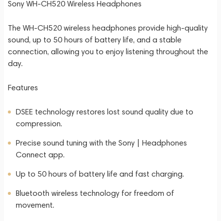
Sony WH-CH520 Wireless Headphones
The WH-CH520 wireless headphones provide high-quality
sound, up to 50 hours of battery life, and a stable
connection, allowing you to enjoy listening throughout the
day.
Features
DSEE technology restores lost sound quality due to
compression.
Precise sound tuning with the Sony | Headphones
Connect app.
Up to 50 hours of battery life and fast charging.
Bluetooth wireless technology for freedom of
movement.