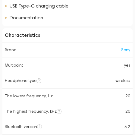
USB Type-C charging cable
Documentation
Characteristics
Brand
Sony
Multipoint
yes
Headphone type
wireless
The lowest frequency, Hz
20
The highest frequency, kHz
20
Bluetooth version
5.2