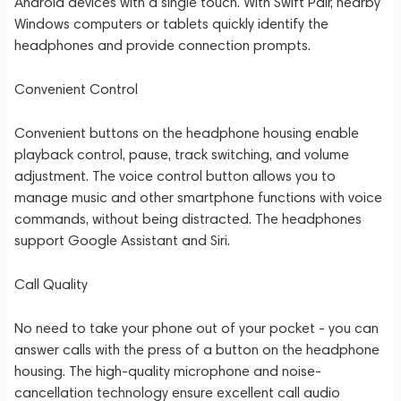
Android devices with a single touch. With Swift Pair, nearby
Windows computers or tablets quickly identify the
headphones and provide connection prompts.
Convenient Control
Convenient buttons on the headphone housing enable
playback control, pause, track switching, and volume
adjustment. The voice control button allows you to
manage music and other smartphone functions with voice
commands, without being distracted. The headphones
support Google Assistant and Siri.
Call Quality
No need to take your phone out of your pocket - you can
answer calls with the press of a button on the headphone
housing. The high-quality microphone and noise-
cancellation technology ensure excellent call audio