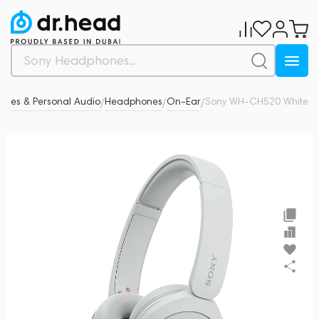
nes & Personal Audio
Headphones
On-Ear
Sony WH-CH520 White
5
/
/
/