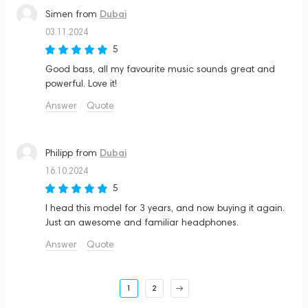
Dubai
Simen
from
03.11.2024
5
Good bass, all my favourite music sounds great and
powerful. Love it!
Answer
Quote
Dubai
Philipp
from
16.10.2024
5
I head this model for 3 years, and now buying it again.
Just an awesome and familiar headphones.
Answer
Quote
1
2