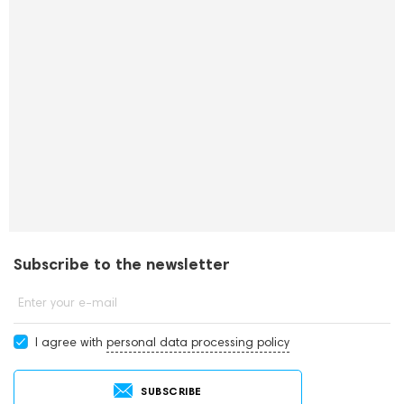
Subscribe to the newsletter
Enter your e-mail
I agree with
personal data processing policy
SUBSCRIBE