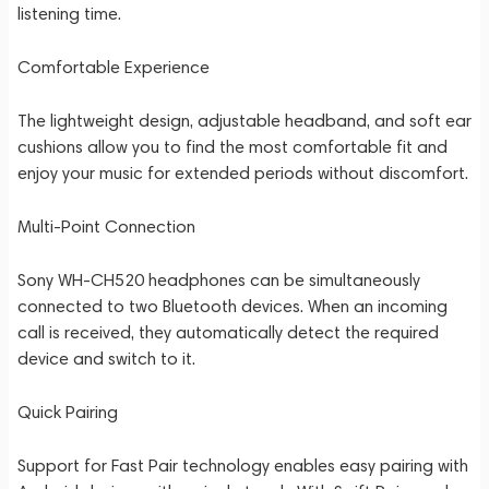
listening time.
Comfortable Experience
The lightweight design, adjustable headband, and soft ear
cushions allow you to find the most comfortable fit and
enjoy your music for extended periods without discomfort.
Multi-Point Connection
Sony WH-CH520 headphones can be simultaneously
connected to two Bluetooth devices. When an incoming
call is received, they automatically detect the required
device and switch to it.
Quick Pairing
Support for Fast Pair technology enables easy pairing with