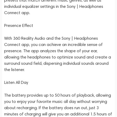
presets that match different music genres, as well as
individual equalizer settings in the Sony | Headphones
Connect app.
Presence Effect
With 360 Reality Audio and the Sony | Headphones
Connect app, you can achieve an incredible sense of
presence. The app analyzes the shape of your ear,
allowing the headphones to optimize sound and create a
surround sound field, dispersing individual sounds around
the listener.
Listen All Day
The battery provides up to 50 hours of playback, allowing
you to enjoy your favorite music all day without worrying
about recharging. If the battery does run out, just 3
minutes of charging will give you an additional 1.5 hours of