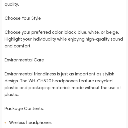
quality.
Choose Your Style
Choose your preferred color: black, blue, white, or beige.
Highlight your individuality while enjoying high-quality sound
and comfort.
Environmental Care
Environmental friendliness is just as important as stylish
design. The WH-CH520 headphones feature recycled
plastic and packaging materials made without the use of
plastic.
Package Contents:
Wireless headphones