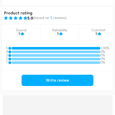
Product rating
5.0
(based on
5
reviews
)
Sound
Reliability
Comfort
5
5
5
5
100%
4
0%
3
0%
2
0%
1
0%
Write review