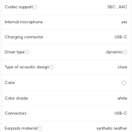
Codec support
SBC , AAC
Internal microphone
yes
Charging connector
USB-C
Driver type
dynamic
Type of acoustic design
close
Color
Color shade
white
Connectors
USB-C
Earpads material
synthetic leather