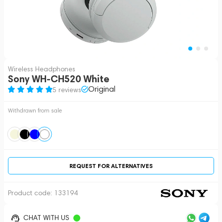
Wireless Headphones
Sony WH-CH520 White
Original
5 reviews
Withdrawn from sale
REQUEST FOR ALTERNATIVES
Product code:
133194
CHAT WITH US