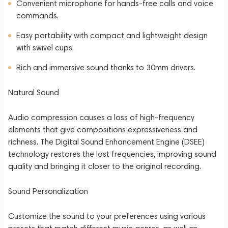
Convenient microphone for hands-free calls and voice
commands.
Easy portability with compact and lightweight design
with swivel cups.
Rich and immersive sound thanks to 30mm drivers.
Natural Sound
Audio compression causes a loss of high-frequency
elements that give compositions expressiveness and
richness. The Digital Sound Enhancement Engine (DSEE)
technology restores the lost frequencies, improving sound
quality and bringing it closer to the original recording.
Sound Personalization
Customize the sound to your preferences using various