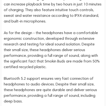
can increase playback time by two hours in just 10 minutes
of charging. They also feature intuitive touch controls,
sweat and water resistance according to IPX4 standard,
and built-in microphones.
As for the design - the headphones have a comfortable
ergonomic construction, developed through extensive
research and testing for ideal sound isolation. Despite
their small size, these headphones deliver serious
performance, providing a full range of sound, along with
the significant fact that Smokin Buds are made from 50%
certified recycled plastic.
Bluetooth 5.2 support ensures very fast connection of
headphones to audio devices. Despite their small size,
these headphones are quite durable and deliver serious
performance, providing a full range of sound, including
deep bass.