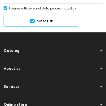
I agree with
personal data processing policy
SUBSCRIBE
Catalog
About us
Services
Online store