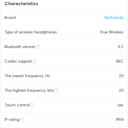
Characteristics
Brand
Skullcandy
Type of wireless headphones
True Wireless
Bluetooth version
5.2
Codec support
SBC
The lowest frequency, Hz
20
The highest frequency, kHz
20
Touch control
yes
IP rating
IPX4