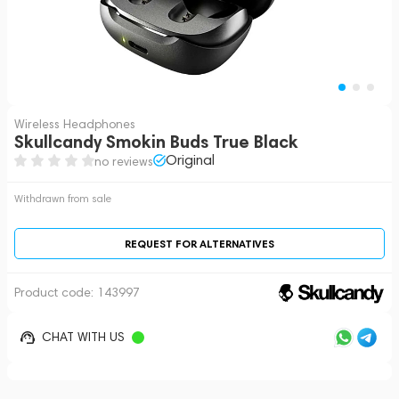
Wireless Headphones
Skullcandy Smokin Buds True Black
Original
no reviews
Withdrawn from sale
REQUEST FOR ALTERNATIVES
Product code:
143997
CHAT WITH US