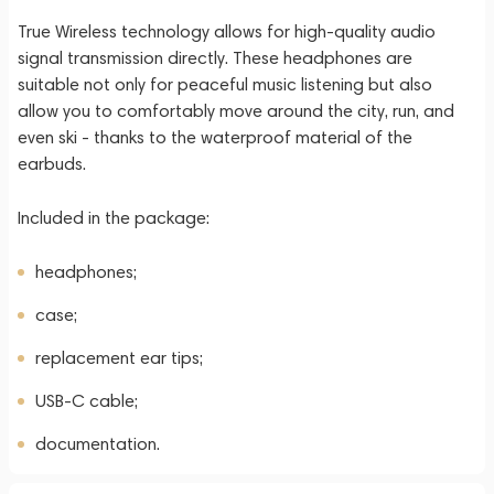
True Wireless technology allows for high-quality audio
signal transmission directly. These headphones are
suitable not only for peaceful music listening but also
allow you to comfortably move around the city, run, and
even ski - thanks to the waterproof material of the
earbuds.
Included in the package:
headphones;
case;
replacement ear tips;
USB-C cable;
documentation.