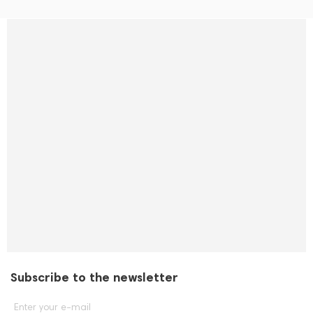
Subscribe to the newsletter
Enter your e-mail