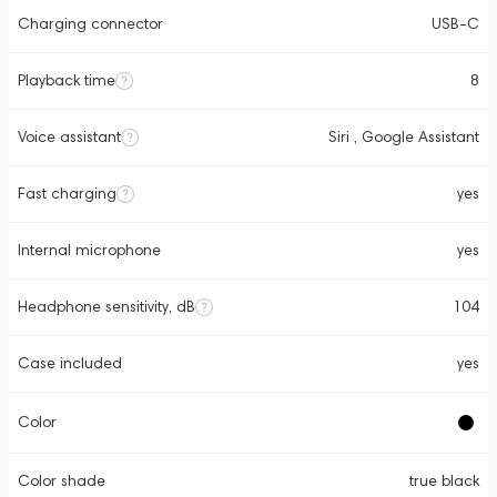
Charging connector
USB-C
Playback time
8
Voice assistant
Siri , Google Assistant
Fast charging
yes
Internal microphone
yes
Headphone sensitivity, dB
104
Case included
yes
Color
Color shade
true black