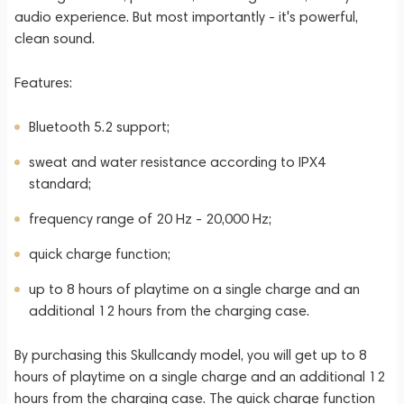
audio experience. But most importantly - it's powerful,
clean sound.
Features:
Bluetooth 5.2 support;
sweat and water resistance according to IPX4
standard;
frequency range of 20 Hz - 20,000 Hz;
quick charge function;
up to 8 hours of playtime on a single charge and an
additional 12 hours from the charging case.
By purchasing this Skullcandy model, you will get up to 8
hours of playtime on a single charge and an additional 12
hours from the charging case. The quick charge function