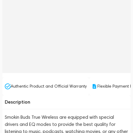
Authentic Product and Official Warranty
Flexible Payment P
Description
Smokin Buds True Wireless are equipped with special
drivers and EQ modes to provide the best quality for
listening to music, podcasts, watching movies, or any other