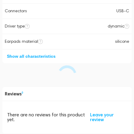
Connectors
USB-C
Driver type
dynamic
Earpads material
silicone
Show all characteristics
Reviews
0
There are no reviews for this product
Leave your
yet.
review