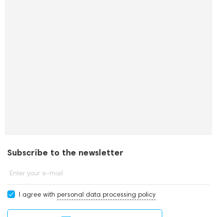
Subscribe to the newsletter
Enter your e-mail
I agree with
personal data processing policy