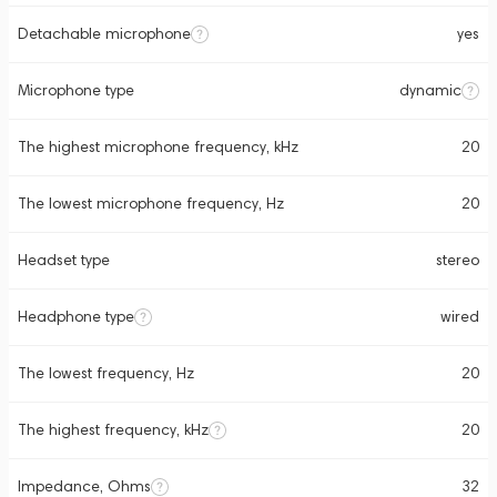
Detachable microphone
yes
Microphone type
dynamic
The highest microphone frequency, kHz
20
The lowest microphone frequency, Hz
20
Headset type
stereo
Headphone type
wired
The lowest frequency, Hz
20
The highest frequency, kHz
20
Impedance, Ohms
32