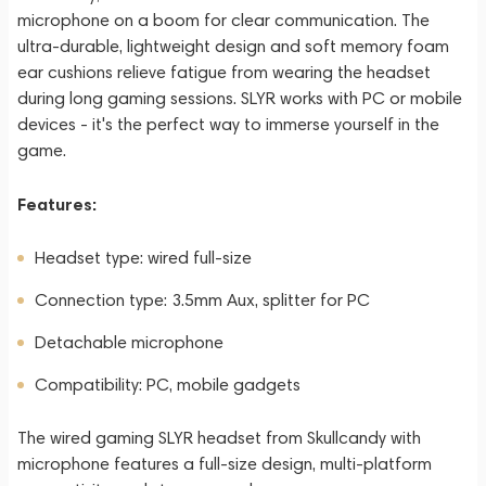
microphone on a boom for clear communication. The
ultra-durable, lightweight design and soft memory foam
ear cushions relieve fatigue from wearing the headset
during long gaming sessions. SLYR works with PC or mobile
devices - it's the perfect way to immerse yourself in the
game.
Features:
Headset type: wired full-size
Connection type: 3.5mm Aux, splitter for PC
Detachable microphone
Compatibility: PC, mobile gadgets
The wired gaming SLYR headset from Skullcandy with
microphone features a full-size design, multi-platform