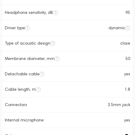
Headphone sensitivity, dB
95
Driver type
dynamic
Type of acoustic design
close
Membrane diameter, mm
50
Detachable cable
yes
Cable length, m
1.8
Connectors
3.5mm jack
Internal microphone
yes