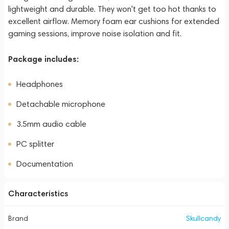
lightweight and durable. They won't get too hot thanks to
excellent airflow. Memory foam ear cushions for extended
gaming sessions, improve noise isolation and fit.
Package includes:
Headphones
Detachable microphone
3.5mm audio cable
PC splitter
Documentation
Characteristics
Brand
Skullcandy