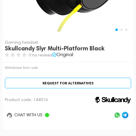
Gaming headset
Skullcandy Slyr Multi-Platform Black
Original
no reviews
Withdrawn from sale
REQUEST FOR ALTERNATIVES
Product code:
144016
CHAT WITH US