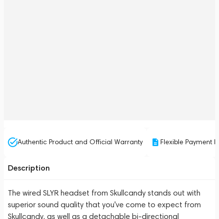
Authentic Product and Official Warranty
Flexible Payment P
Description
The wired SLYR headset from Skullcandy stands out with
superior sound quality that you've come to expect from
Skullcandy, as well as a detachable bi-directional