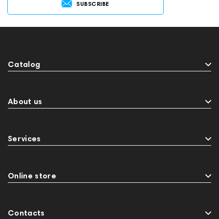
SUBSCRIBE
Catalog
About us
Services
Online store
Contacts