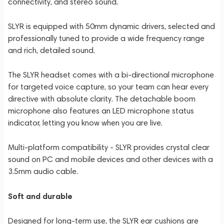
connectivity, and stereo sound.
SLYR is equipped with 50mm dynamic drivers, selected and
professionally tuned to provide a wide frequency range
and rich, detailed sound.
The SLYR headset comes with a bi-directional microphone
for targeted voice capture, so your team can hear every
directive with absolute clarity. The detachable boom
microphone also features an LED microphone status
indicator, letting you know when you are live.
Multi-platform compatibility - SLYR provides crystal clear
sound on PC and mobile devices and other devices with a
3.5mm audio cable.
Soft and durable
Designed for long-term use, the SLYR ear cushions are