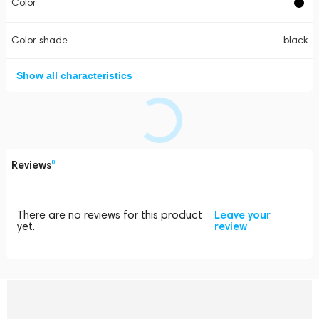
Color
Color shade
black
Show all characteristics
Reviews
0
There are no reviews for this product
Leave your
yet.
review