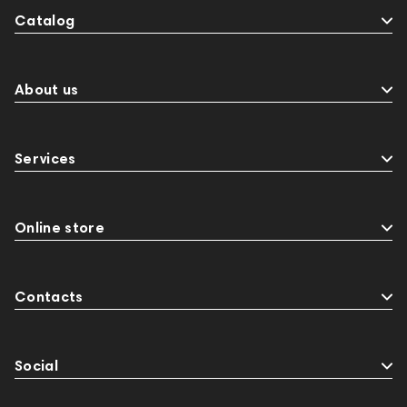
Catalog
About us
Services
Online store
Contacts
Social