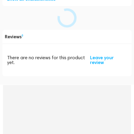
Reviews
0
There are no reviews for this product
Leave your
yet.
review