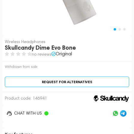
Wireless Headphones
Skullcandy Dime Evo Bone
Original
no reviews
Withdrawn from sale
REQUEST FOR ALTERNATIVES
Product code:
146941
CHAT WITH US