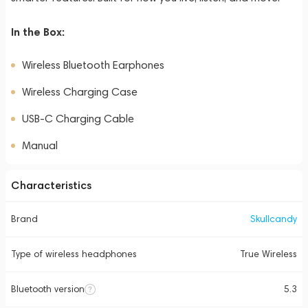
In the Box:
Wireless Bluetooth Earphones
Wireless Charging Case
USB-C Charging Cable
Manual
Characteristics
Brand
Skullcandy
Type of wireless headphones
True Wireless
Bluetooth version
5.3