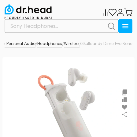
 & Personal Audio
Headphones
Wireless
Skullcandy Dime Evo Bone
0
/
/
/