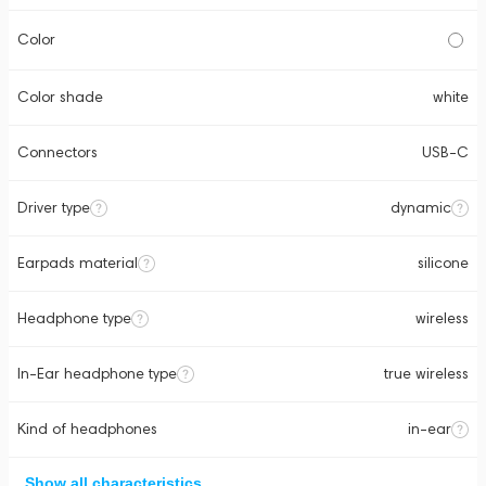
Color
Color shade
white
Connectors
USB-C
Driver type
dynamic
Earpads material
silicone
Headphone type
wireless
In-Ear headphone type
true wireless
Kind of headphones
in-ear
Show all characteristics