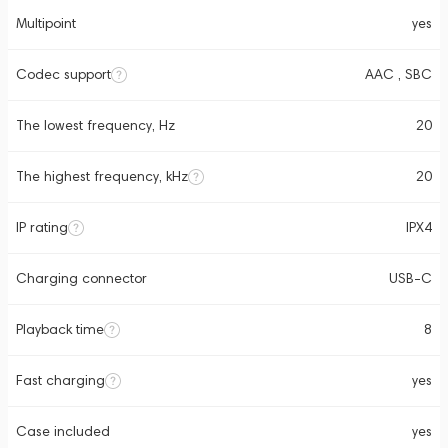
Multipoint
yes
Codec support
AAC , SBC
The lowest frequency, Hz
20
The highest frequency, kHz
20
IP rating
IPX4
Charging connector
USB-C
Playback time
8
Fast charging
yes
Case included
yes