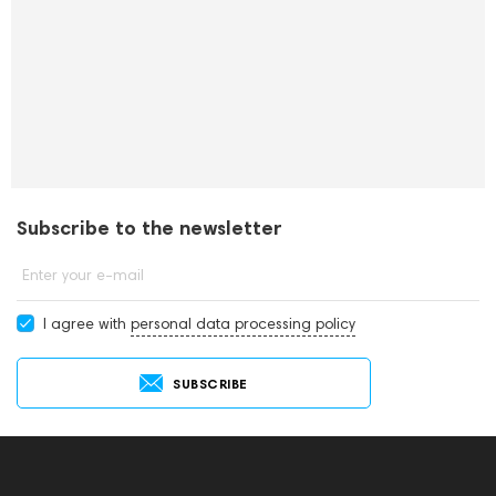
Subscribe to the newsletter
Enter your e-mail
I agree with
personal data processing policy
SUBSCRIBE