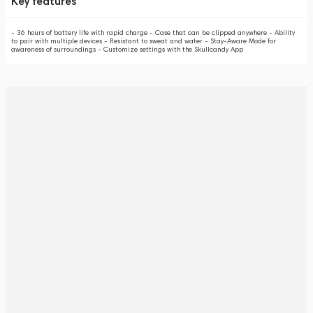
Key features
- 36 hours of battery life with rapid charge - Case that can be clipped anywhere - Ability
to pair with multiple devices - Resistant to sweat and water - Stay-Aware Mode for
awareness of surroundings - Customize settings with the Skullcandy App