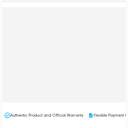
Authentic Product and Official Warranty
Flexible Payment P