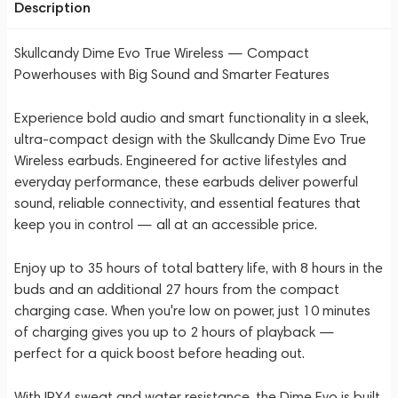
Description
Skullcandy Dime Evo True Wireless — Compact
Powerhouses with Big Sound and Smarter Features
Experience bold audio and smart functionality in a sleek,
ultra-compact design with the Skullcandy Dime Evo True
Wireless earbuds. Engineered for active lifestyles and
everyday performance, these earbuds deliver powerful
sound, reliable connectivity, and essential features that
keep you in control — all at an accessible price.
Enjoy up to 35 hours of total battery life, with 8 hours in the
buds and an additional 27 hours from the compact
charging case. When you're low on power, just 10 minutes
of charging gives you up to 2 hours of playback —
perfect for a quick boost before heading out.
With IPX4 sweat and water resistance, the Dime Evo is built