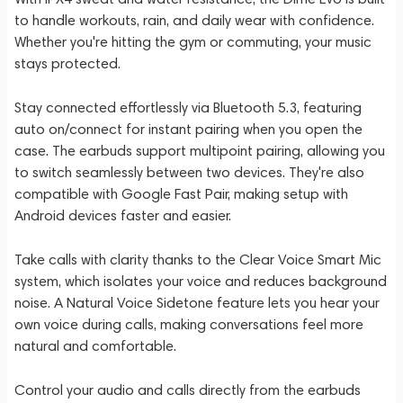
to handle workouts, rain, and daily wear with confidence.
Whether you're hitting the gym or commuting, your music
stays protected.
Stay connected effortlessly via Bluetooth 5.3, featuring
auto on/connect for instant pairing when you open the
case. The earbuds support multipoint pairing, allowing you
to switch seamlessly between two devices. They're also
compatible with Google Fast Pair, making setup with
Android devices faster and easier.
Take calls with clarity thanks to the Clear Voice Smart Mic
system, which isolates your voice and reduces background
noise. A Natural Voice Sidetone feature lets you hear your
own voice during calls, making conversations feel more
natural and comfortable.
Control your audio and calls directly from the earbuds