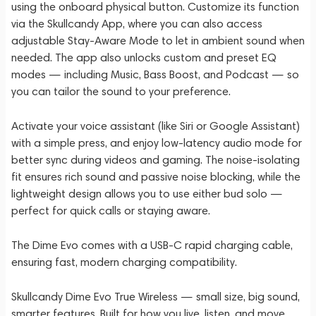
using the onboard physical button. Customize its function
via the Skullcandy App, where you can also access
adjustable Stay-Aware Mode to let in ambient sound when
needed. The app also unlocks custom and preset EQ
modes — including Music, Bass Boost, and Podcast — so
you can tailor the sound to your preference.
Activate your voice assistant (like Siri or Google Assistant)
with a simple press, and enjoy low-latency audio mode for
better sync during videos and gaming. The noise-isolating
fit ensures rich sound and passive noise blocking, while the
lightweight design allows you to use either bud solo —
perfect for quick calls or staying aware.
The Dime Evo comes with a USB-C rapid charging cable,
ensuring fast, modern charging compatibility.
Skullcandy Dime Evo True Wireless — small size, big sound,
smarter features. Built for how you live, listen, and move.