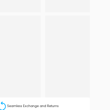
Seamless Exchange and Returns