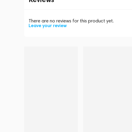
There are no reviews for this product yet.
Leave your review