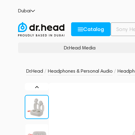
Skullcandy Dime 3 Bone/Orange Glow
Dubai
no reviews
0
Description and Characteristics
Rating and reviews
Catalog
Dr.Head Media
Dr.Head
/
Headphones & Personal Audio
/
Headph