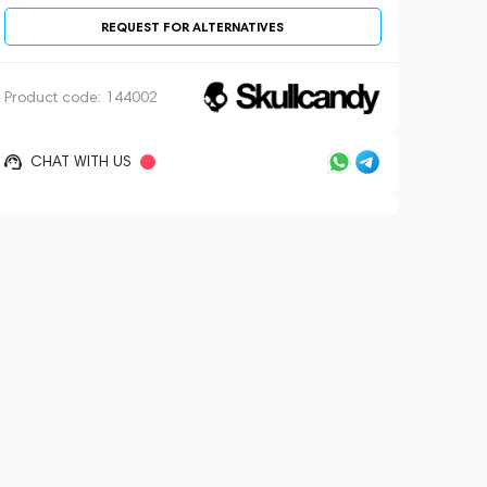
REQUEST FOR ALTERNATIVES
Product code:
144002
CHAT WITH US