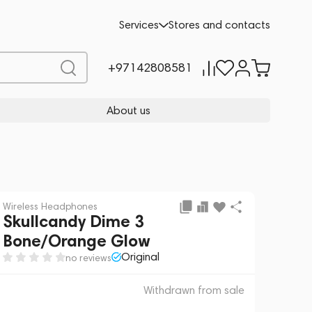
 sale
REQUEST FOR ALTERNATIVES
Services
Stores and contacts
+97142808581
About us
Wireless Headphones
Skullcandy Dime 3
Bone/Orange Glow
Original
no reviews
Withdrawn from sale