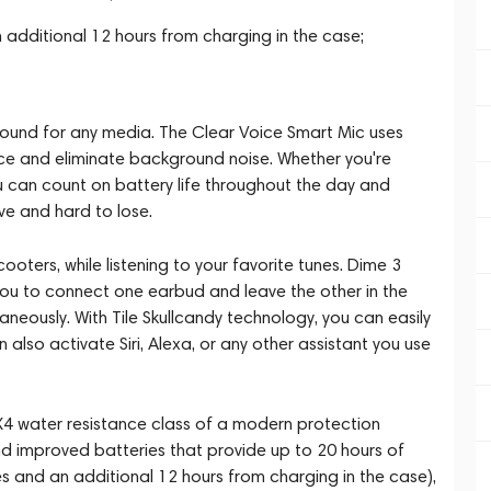
 additional 12 hours from charging in the case;
sound for any media. The Clear Voice Smart Mic uses
voice and eliminate background noise. Whether you're
you can count on battery life throughout the day and
ve and hard to lose.
cooters, while listening to your favorite tunes. Dime 3
ou to connect one earbud and leave the other in the
neously. With Tile Skullcandy technology, you can easily
lso activate Siri, Alexa, or any other assistant you use
X4 water resistance class of a modern protection
and improved batteries that provide up to 20 hours of
 and an additional 12 hours from charging in the case),