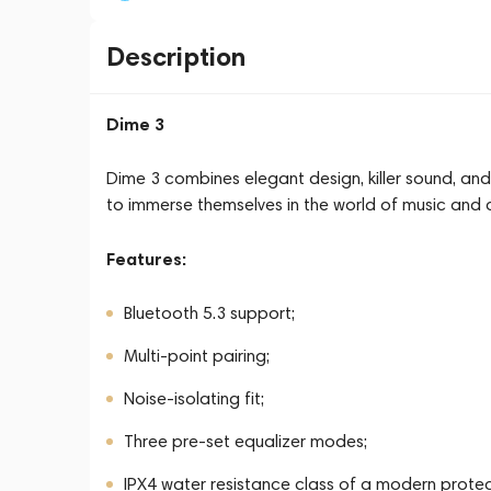
Description
Dime 3
Dime 3 combines elegant design, killer sound, and
to immerse themselves in the world of music and 
Features:
Bluetooth 5.3 support;
Multi-point pairing;
Noise-isolating fit;
Three pre-set equalizer modes;
IPX4 water resistance class of a modern prote