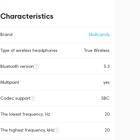
Characteristics
Brand
Skullcandy
Type of wireless headphones
True Wireless
Bluetooth version
5.3
Multipoint
yes
Codec support
SBC
The lowest frequency, Hz
20
The highest frequency, kHz
20