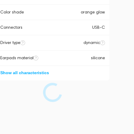
Color shade
orange glow
Connectors
USB-C
Driver type
dynamic
Earpads material
silicone
Show all characteristics