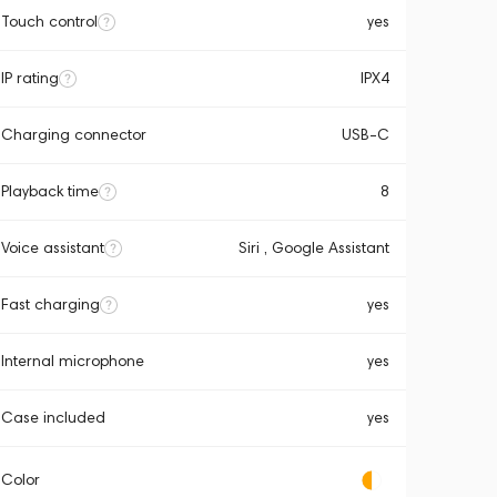
Touch control
yes
IP rating
IPX4
Charging connector
USB-C
Playback time
8
Voice assistant
Siri , Google Assistant
Fast charging
yes
Internal microphone
yes
Case included
yes
Color