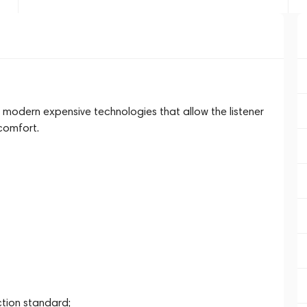
 modern expensive technologies that allow the listener
comfort.
ction standard;