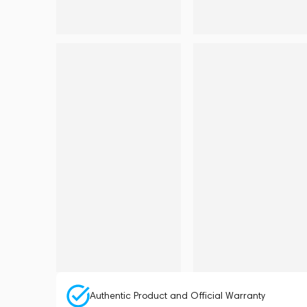
Authentic Product and Official Warranty