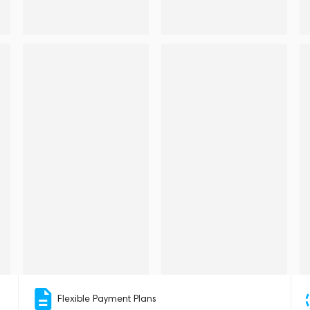
Flexible Payment Plans