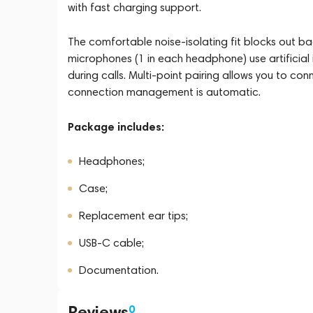
with fast charging support.
The comfortable noise-isolating fit blocks out ba
microphones (1 in each headphone) use artificial 
during calls. Multi-point pairing allows you to c
connection management is automatic.
Package includes:
Headphones;
Case;
Replacement ear tips;
USB-C cable;
Documentation.
Reviews
0