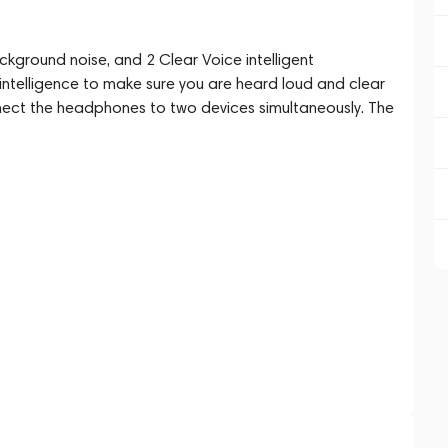
ckground noise, and 2 Clear Voice intelligent
intelligence to make sure you are heard loud and clear
onnect the headphones to two devices simultaneously. The