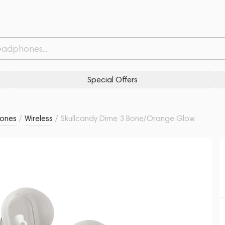
Withdrawn from
Related products
Similar products
Special Offers
ones
/
Wireless
/
Skullcandy Dime 3 Bone/Orange Glow