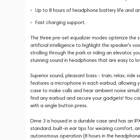
Up to 8 hours of headphone battery life and an
Fast charging support.
The three pre-set equalizer modes optimize the 
artificial intelligence to highlight the speaker's 
strolling through the park or riding an elevator, 
stunning sound in headphones that are easy to lo
Superior sound, pleasant bass - train, relax, ride s
features a microphone in each earbud, allowing y
case to make calls and hear ambient noise simulta
find any earbud and secure your gadgets! You can a
with a single button press.
Dime 3 is housed in a durable case and has an IP
standard, built-in ear tips for wearing comfort, 
autonomous operation (8 hours in the headphones