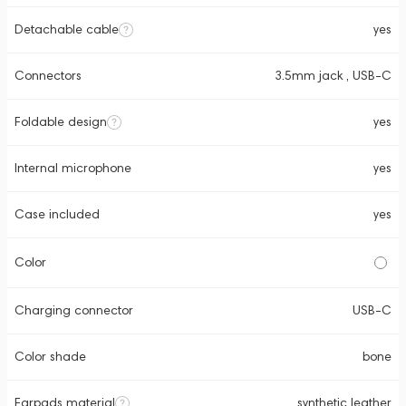
Detachable cable
yes
Connectors
3.5mm jack , USB-C
Foldable design
yes
Internal microphone
yes
Case included
yes
Color
Charging connector
USB-C
Color shade
bone
Earpads material
synthetic leather