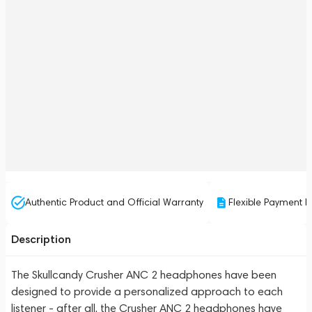
Authentic Product and Official Warranty
Flexible Payment P
Description
The Skullcandy Crusher ANC 2 headphones have been
designed to provide a personalized approach to each
listener - after all, the Crusher ANC 2 headphones have