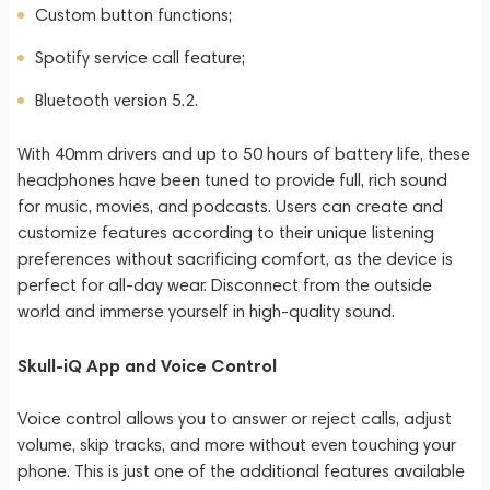
Custom button functions;
Spotify service call feature;
Bluetooth version 5.2.
With 40mm drivers and up to 50 hours of battery life, these
headphones have been tuned to provide full, rich sound
for music, movies, and podcasts. Users can create and
customize features according to their unique listening
preferences without sacrificing comfort, as the device is
perfect for all-day wear. Disconnect from the outside
world and immerse yourself in high-quality sound.
Skull-iQ App and Voice Control
Voice control allows you to answer or reject calls, adjust
volume, skip tracks, and more without even touching your
phone. This is just one of the additional features available