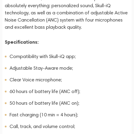
absolutely everything: personalized sound, Skull-iQ
technology, as well as a combination of adjustable Active
Noise Cancellation (ANC) system with four microphones
and excellent bass playback quality.
Specifications:
Compatibility with Skull-iQ app;
Adjustable Stay-Aware mode;
Clear Voice microphone;
60 hours of battery life (ANC off);
50 hours of battery life (ANC on);
Fast charging (10 min = 4 hours);
Call, track, and volume control;