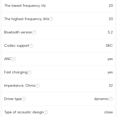
The lowest frequency, Hz
20
The highest frequency, kHz
20
Bluetooth version
5.2
Codec support
SBC
ANC
yes
Fast charging
yes
Impedance, Ohms
32
Driver type
dynamic
Type of acoustic design
close