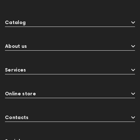
Catalog
About us
Services
Online store
Contacts