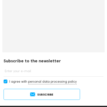
Subscribe to the newsletter
Enter your e-mail
I agree with
personal data processing policy
SUBSCRIBE