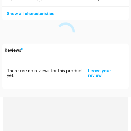
Show all characteristics
Reviews
0
There are no reviews for this product
Leave your
yet.
review