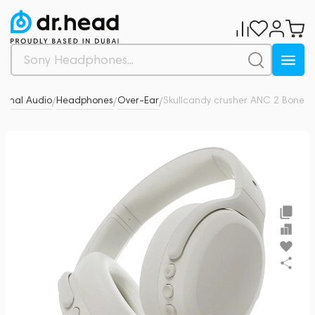
sonal Audio
Headphones
Over-Ear
Skullcandy crusher ANC 2 Bone
0
/
/
/