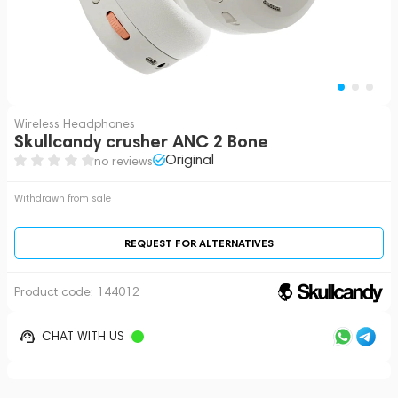
Wireless Headphones
Skullcandy crusher ANC 2 Bone
Original
no reviews
Withdrawn from sale
REQUEST FOR ALTERNATIVES
Product code:
144012
CHAT WITH US