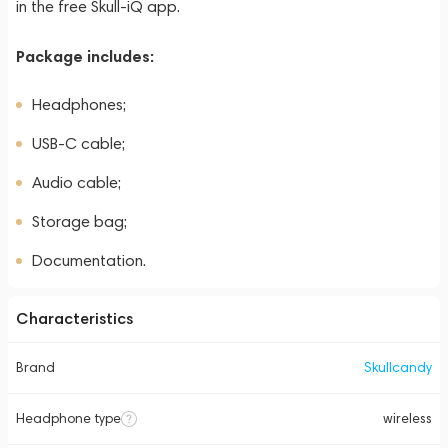
in the free Skull-iQ app.
Package includes:
Headphones;
USB-C cable;
Audio cable;
Storage bag;
Documentation.
Characteristics
Brand
Skullcandy
Headphone type
wireless