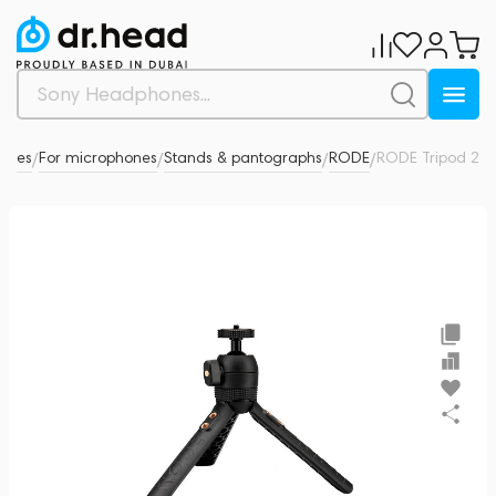
ories
For microphones
Stands & pantographs
RODE
RODE Tripod 2
0
/
/
/
/