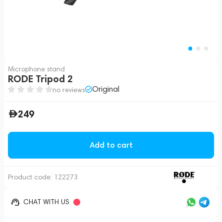
Microphone stand
RODE Tripod 2
Original
no reviews
249
Add to cart
Product code:
122273
CHAT WITH US