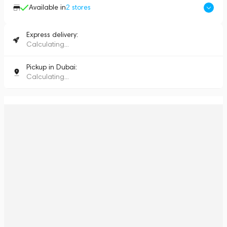
Available in
2
stores
Express delivery:
Calculating...
Pickup in Dubai:
Calculating...