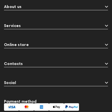
About us
Services
Online store
Contacts
Social
Payment method