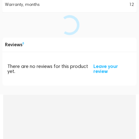
Warranty, months
12
Reviews
0
There are no reviews for this product
Leave your
yet.
review