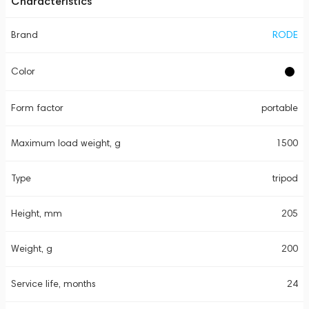
Characteristics
Brand
RODE
Color
Form factor
portable
Maximum load weight, g
1500
Type
tripod
Height, mm
205
Weight, g
200
Service life, months
24