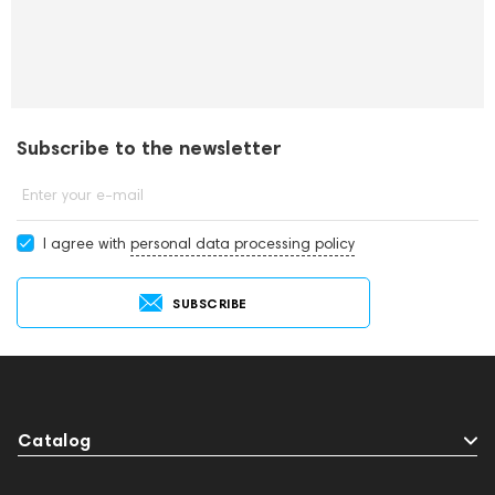
Subscribe to the newsletter
Enter your e-mail
I agree with
personal data processing policy
SUBSCRIBE
Catalog