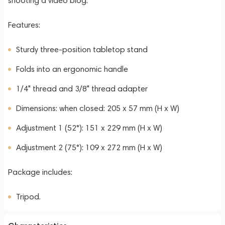
shooting a video blog.
Features:
Sturdy three-position tabletop stand
Folds into an ergonomic handle
1/4" thread and 3/8" thread adapter
Dimensions: when closed: 205 x 57 mm (H x W)
Adjustment 1 (52°): 151 x 229 mm (H x W)
Adjustment 2 (75°): 109 x 272 mm (H x W)
Package includes:
Tripod.