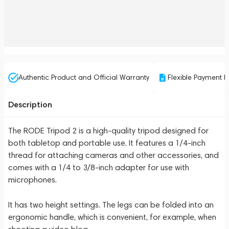
Authentic Product and Official Warranty
Flexible Payment P
Description
The RODE Tripod 2 is a high-quality tripod designed for
both tabletop and portable use. It features a 1/4-inch
thread for attaching cameras and other accessories, and
comes with a 1/4 to 3/8-inch adapter for use with
microphones.
It has two height settings. The legs can be folded into an
ergonomic handle, which is convenient, for example, when