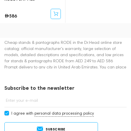
586
Cheap stands & pantographs RODE in the Dr.Head online store
catalog: official manufacturer's warranty, large selection of
models, detailed descriptions and specifications, and low prices
for stands & pantographs RODE from AED 249 to AED 586
Prompt delivery to any city in United Arab Emirates. You can place
an order for stands & pantographs online or by contacting
consultants by phone: +971 545188661. You can also buy stands
& pantographs in showrooms in Dubai.
Subscribe to the newsletter
Enter your e-mail
I agree with
personal data processing policy
SUBSCRIBE