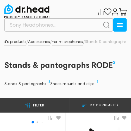
and's products
Accessories
For microphones
Stands & pantographs
/
/
/
3
Stands & pantographs RODE
3
3
Stands & pantographs
Shock mounts and clips
BY POPULARITY
FILTER