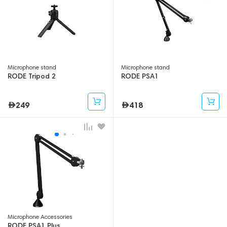
Microphone stand
Microphone stand
RODE Tripod 2
RODE PSA1
249
418
Microphone Accessories
RODE PSA1 Plus