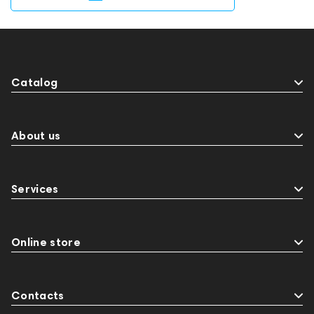
Catalog
About us
Services
Online store
Contacts