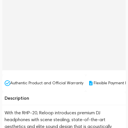
Authentic Product and Official Warranty
Flexible Payment P
Description
With the RHP-20, Reloop introduces premium DJ
headphones with scene stealing, state-of-the-art
aesthetics and elite sound design that is acoustically