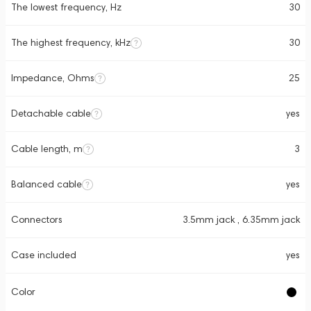
The lowest frequency, Hz
30
The highest frequency, kHz
30
Impedance, Ohms
25
Detachable cable
yes
Cable length, m
3
Balanced cable
yes
Connectors
3.5mm jack , 6.35mm jack
Case included
yes
Color