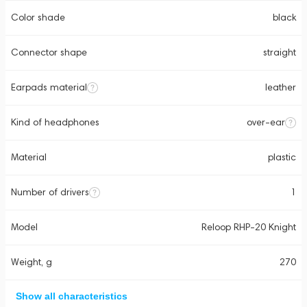
Color shade
black
Connector shape
straight
Earpads material
leather
Kind of headphones
over-ear
Material
plastic
Number of drivers
1
Model
Reloop RHP-20 Knight
Weight, g
270
Show all characteristics