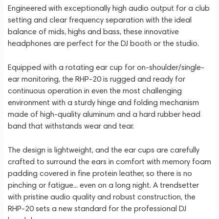
Engineered with exceptionally high audio output for a club
setting and clear frequency separation with the ideal
balance of mids, highs and bass, these innovative
headphones are perfect for the DJ booth or the studio.
Equipped with a rotating ear cup for on-shoulder/single-
ear monitoring, the RHP-20 is rugged and ready for
continuous operation in even the most challenging
environment with a sturdy hinge and folding mechanism
made of high-quality aluminum and a hard rubber head
band that withstands wear and tear.
The design is lightweight, and the ear cups are carefully
crafted to surround the ears in comfort with memory foam
padding covered in fine protein leather, so there is no
pinching or fatigue... even on a long night. A trendsetter
with pristine audio quality and robust construction, the
RHP-20 sets a new standard for the professional DJ