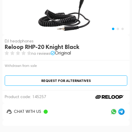
DJ headphones
Reloop RHP-20 Knight Black
Original
no reviews
Withdrawn from sale
REQUEST FOR ALTERNATIVES
Product code:
145257
CHAT WITH US