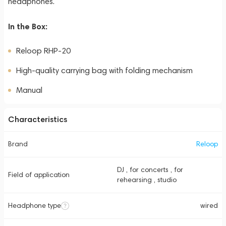
headphones.
In the Box:
Reloop RHP-20
High-quality carrying bag with folding mechanism
Manual
Characteristics
Brand
Reloop
DJ , for concerts , for
Field of application
rehearsing , studio
Headphone type
wired