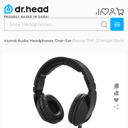
Personal Audio
Headphones
Over-Ear
Reloop RHP-20 Knight Black
0
/
/
/