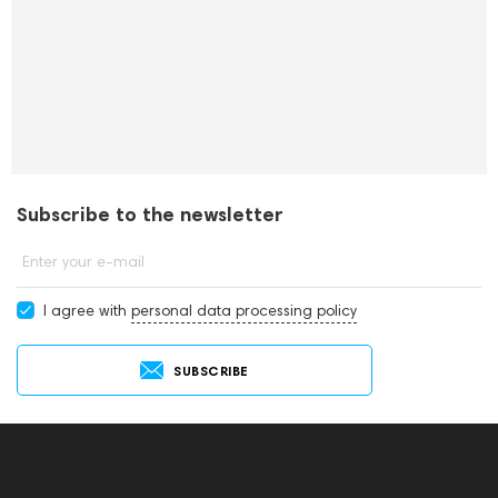
Subscribe to the newsletter
Enter your e-mail
I agree with
personal data processing policy
SUBSCRIBE