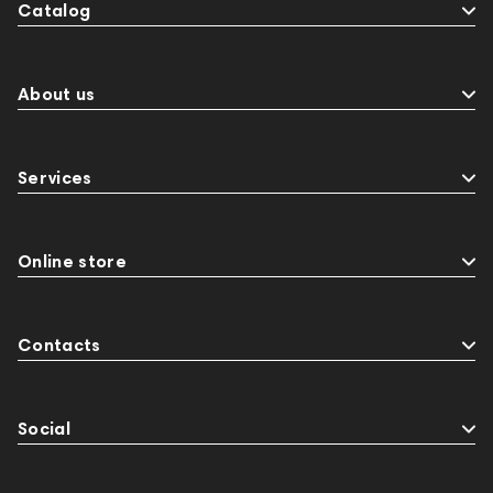
Catalog
About us
Services
Online store
Contacts
Social