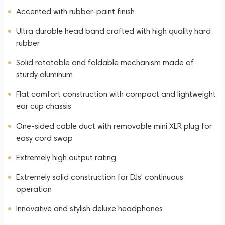
Accented with rubber-paint finish
Ultra durable head band crafted with high quality hard
rubber
Solid rotatable and foldable mechanism made of
sturdy aluminum
Flat comfort construction with compact and lightweight
ear cup chassis
One-sided cable duct with removable mini XLR plug for
easy cord swap
Extremely high output rating
Extremely solid construction for DJs' continuous
operation
Innovative and stylish deluxe headphones