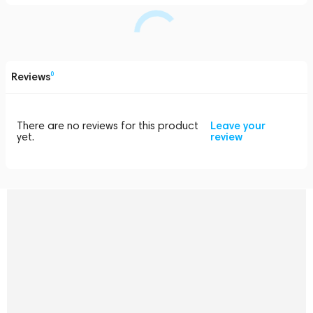
Reviews
0
There are no reviews for this product
Leave your
yet.
review