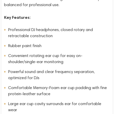
balanced for professional use.
Key Features:
Professional DJ headphones, closed rotary and
retractable construction
Rubber paint finish
Convenient rotating ear cup for easy on-
shoulder/single-ear monitoring
Powerful sound and clear frequency separation,
optimized for DJs
Comfortable Memory-Foam ear cup padding with fine
protein-leather surface
Large ear cup cavity surrounds ear for comfortable
wear