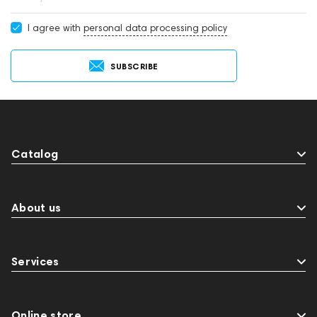
develop the creativity of DJs and musicians.
I agree with
personal data processing policy
SUBSCRIBE
Catalog
About us
Services
Online store