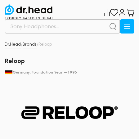
Dr.Head
Brands
Reloop
/
/
Reloop
Germany
, Foundation Year —
1996