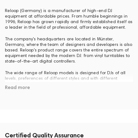
Reloop (Germany) is a manufacturer of high-end DJ
equipment at affordable prices. From humble beginnings in
1996, Reloop has grown rapidly and firmly established itself as
a leader in the field of professional, affordable equipment.
The company's headquarters are located in Münster,
Germany, where the team of designers and developers is also
based. Reloop's product range covers the entire spectrum of
equipment needed by the modern DJ: from vinyl turntables to
state-of-the-art digital controllers.
The wide range of Reloop models is designed for DJs of all
levels, preferences of different styles and with different
budgets. Reloop was founded in 1996 by a group of young
Read more
experts in music technology and has since remained young in
terms of research and development. The development team
is supported by numerous DJs, producers and sound engineers
who come up with new ideas every day. One of the main
differences between Reloop and other DJ equipment brands is
that Reloop did not come from the Hi-Fi or software industry, it
has always been a company where DJs create equipment for
DJs. Founded as a garage business, Reloop is now one of the
top five brands in its industry worldwide. Reloop products are
Certified Quality Assurance