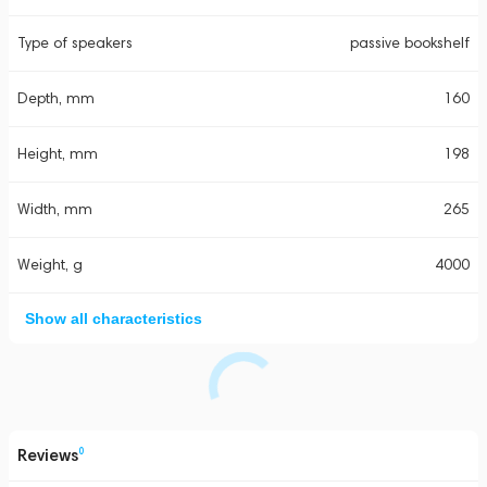
Type of speakers
passive bookshelf
Depth, mm
160
Height, mm
198
Width, mm
265
Weight, g
4000
Show all characteristics
Reviews
0