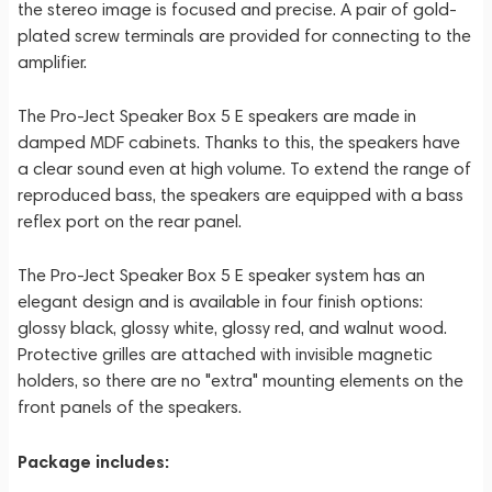
the stereo image is focused and precise. A pair of gold-
plated screw terminals are provided for connecting to the
amplifier.
The Pro-Ject Speaker Box 5 E speakers are made in
damped MDF cabinets. Thanks to this, the speakers have
a clear sound even at high volume. To extend the range of
reproduced bass, the speakers are equipped with a bass
reflex port on the rear panel.
The Pro-Ject Speaker Box 5 E speaker system has an
elegant design and is available in four finish options:
glossy black, glossy white, glossy red, and walnut wood.
Protective grilles are attached with invisible magnetic
holders, so there are no "extra" mounting elements on the
front panels of the speakers.
Package includes: