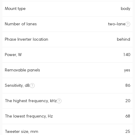
Mount type
body
Number of lanes
two-lane
Phase Inverter location
behind
Power, W
140
Removable panels
yes
Sensitivity, dB
86
The highest frequency, kHz
20
The lowest frequency, Hz
68
Tweeter size, mm
25