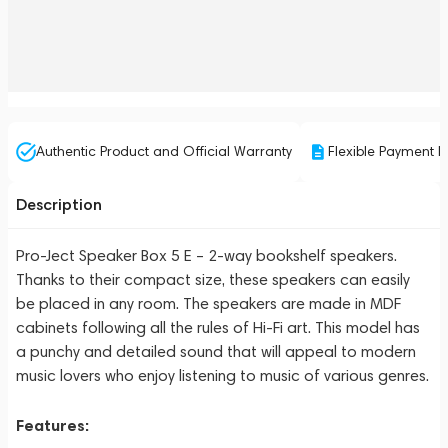
Authentic Product and Official Warranty
Flexible Payment P
Description
Pro-Ject Speaker Box 5 E – 2-way bookshelf speakers.
Thanks to their compact size, these speakers can easily
be placed in any room. The speakers are made in MDF
cabinets following all the rules of Hi-Fi art. This model has
a punchy and detailed sound that will appeal to modern
music lovers who enjoy listening to music of various genres.
Features: