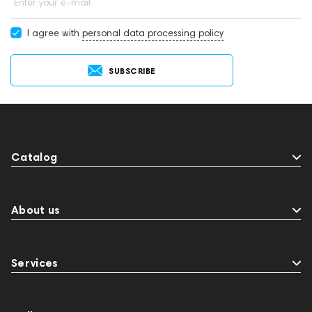
Enter your e-mail
I agree with
personal data processing policy
SUBSCRIBE
Catalog
About us
Services