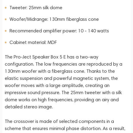
Tweeter: 25mm silk dome
Woofer/Midrange: 130mm fiberglass cone
Recommended amplifier power: 10 - 140 watts
Cabinet material: MDF
The Pro-Ject Speaker Box 5 E has a two-way
configuration. The low frequencies are reproduced by a
130mm woofer with a fiberglass cone. Thanks to the
elastic suspension and powerful magnetic system, the
woofer moves with a large amplitude, creating an
impressive sound pressure. The 25mm tweeter with a silk
dome works on high frequencies, providing an airy and
detailed stereo image.
The crossover is made of selected components in a
scheme that ensures minimal phase distortion. As a result,