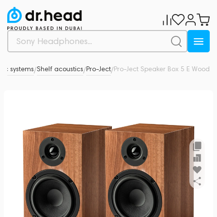
tic systems
Shelf acoustics
Pro-Ject
Pro-Ject Speaker Box 5 E Wood
0
/
/
/