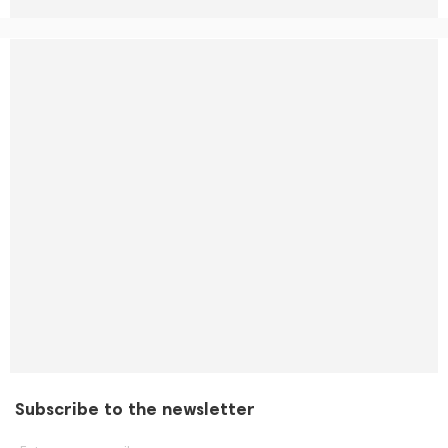
Subscribe to the newsletter