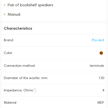
Pair of bookshelf speakers
Manual
Characteristics
Brand
Pro-Ject
Color
Connection method
terminals
Diameter of the woofer, mm
130
Impedance, Ohms
4
Material
MDF