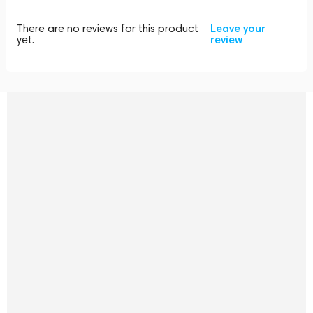
There are no reviews for this product
Leave your
yet.
review