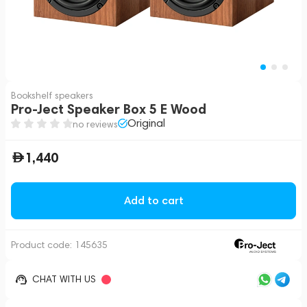
Bookshelf speakers
Pro-Ject Speaker Box 5 E Wood
Original
no reviews
1,440
Add to cart
Product code:
145635
CHAT WITH US