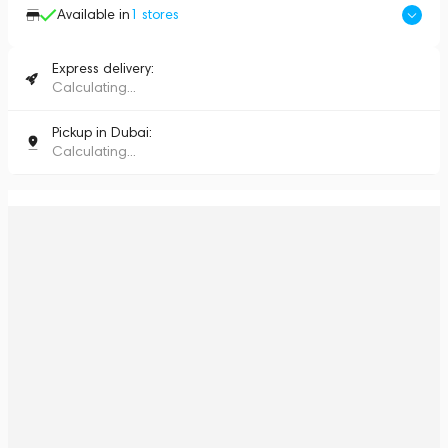
Available in
1
stores
Express delivery:
Calculating...
Pickup in Dubai:
Calculating...