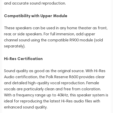
and accurate sound reproduction.
Compatibility with Upper Module
These speakers can be used in any home theater as front,
rear, or side speakers. For full immersion, add upper
channel sound using the compatible R900 module (sold
separately).
Hi-Res Certification
Sound quality as good as the original source. With Hi-Res
Audio certification, the Polk Reserve R600 provides clear
and detailed high-quality vocal reproduction. Female
vocals are particularly clean and free from coloration.
With a frequency range up to 40kHz, this speaker system is
ideal for reproducing the latest Hi-Res audio files with
enhanced sound quality.