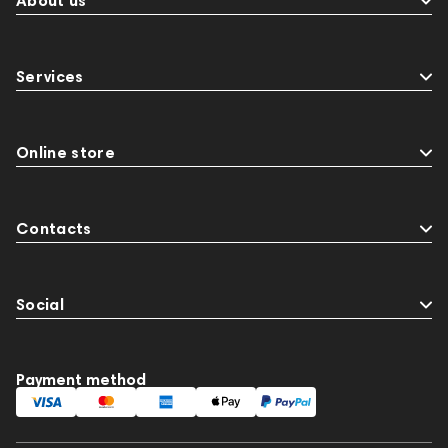
About us
Services
Online store
Contacts
Social
Payment method