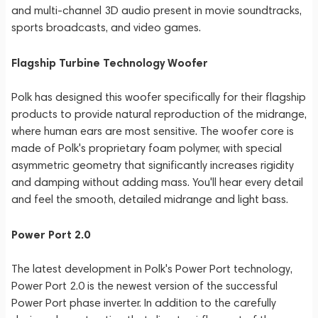
and multi-channel 3D audio present in movie soundtracks,
sports broadcasts, and video games.
Flagship Turbine Technology Woofer
Polk has designed this woofer specifically for their flagship
products to provide natural reproduction of the midrange,
where human ears are most sensitive. The woofer core is
made of Polk's proprietary foam polymer, with special
asymmetric geometry that significantly increases rigidity
and damping without adding mass. You'll hear every detail
and feel the smooth, detailed midrange and light bass.
Power Port 2.0
The latest development in Polk's Power Port technology,
Power Port 2.0 is the newest version of the successful
Power Port phase inverter. In addition to the carefully