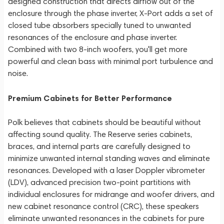
designed construction that directs airflow out of the
enclosure through the phase inverter, X-Port adds a set of
closed tube absorbers specially tuned to unwanted
resonances of the enclosure and phase inverter.
Combined with two 8-inch woofers, you'll get more
powerful and clean bass with minimal port turbulence and
noise.
Premium Cabinets for Better Performance
Polk believes that cabinets should be beautiful without
affecting sound quality. The Reserve series cabinets,
braces, and internal parts are carefully designed to
minimize unwanted internal standing waves and eliminate
resonances. Developed with a laser Doppler vibrometer
(LDV), advanced precision two-point partitions with
individual enclosures for midrange and woofer drivers, and
new cabinet resonance control (CRC), these speakers
eliminate unwanted resonances in the cabinets for pure