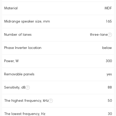
Material
MDF
Midrange speaker size, mm
165
Number of lanes
three-lane
Phase Inverter location
below
Power, W
300
Removable panels
yes
Sensitivity, dB
88
The highest frequency, kHz
50
The lowest frequency, Hz
30