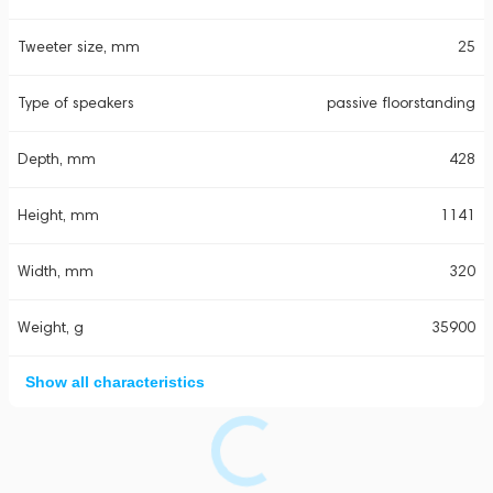
Tweeter size, mm
25
Type of speakers
passive floorstanding
Depth, mm
428
Height, mm
1141
Width, mm
320
Weight, g
35900
Show all characteristics