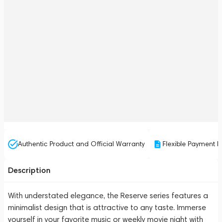
Authentic Product and Official Warranty
Flexible Payment P
Description
With understated elegance, the Reserve series features a
minimalist design that is attractive to any taste. Immerse
yourself in your favorite music or weekly movie night with