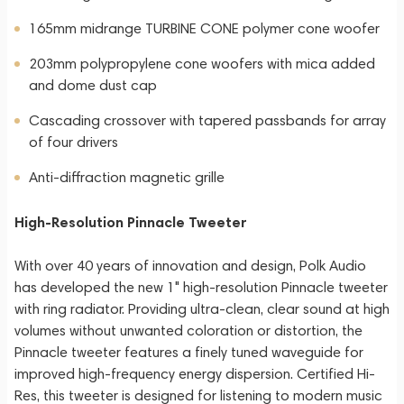
165mm midrange TURBINE CONE polymer cone woofer
203mm polypropylene cone woofers with mica added
and dome dust cap
Cascading crossover with tapered passbands for array
of four drivers
Anti-diffraction magnetic grille
High-Resolution Pinnacle Tweeter
With over 40 years of innovation and design, Polk Audio
has developed the new 1" high-resolution Pinnacle tweeter
with ring radiator. Providing ultra-clean, clear sound at high
volumes without unwanted coloration or distortion, the
Pinnacle tweeter features a finely tuned waveguide for
improved high-frequency energy dispersion. Certified Hi-
Res, this tweeter is designed for listening to modern music