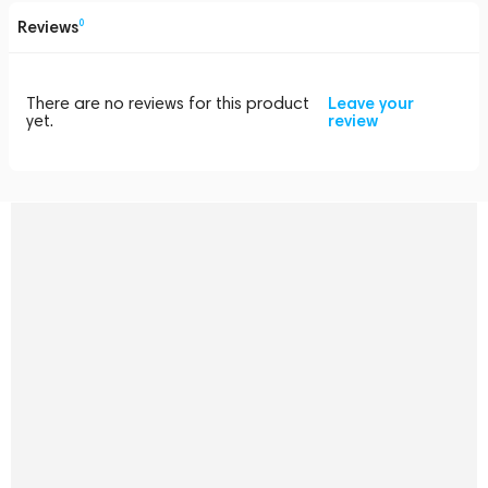
Reviews
0
There are no reviews for this product
Leave your
yet.
review