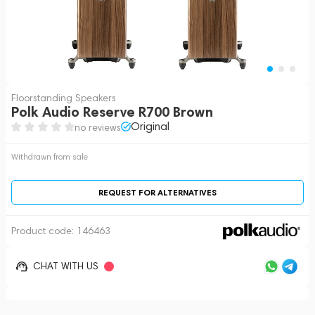
Floorstanding Speakers
Polk Audio Reserve R700 Brown
Original
no reviews
Withdrawn from sale
REQUEST FOR ALTERNATIVES
Product code:
146463
CHAT WITH US