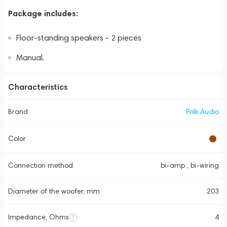
Package includes:
Floor-standing speakers - 2 pieces
Manual.
Characteristics
Brand
Polk Audio
Color
Connection method
bi-amp , bi-wiring
Diameter of the woofer, mm
203
Impedance, Ohms
4