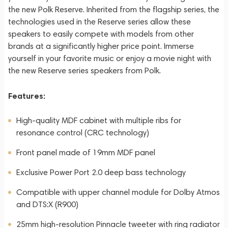
the new Polk Reserve. Inherited from the flagship series, the
technologies used in the Reserve series allow these
speakers to easily compete with models from other
brands at a significantly higher price point. Immerse
yourself in your favorite music or enjoy a movie night with
the new Reserve series speakers from Polk.
Features:
High-quality MDF cabinet with multiple ribs for
resonance control (CRC technology)
Front panel made of 19mm MDF panel
Exclusive Power Port 2.0 deep bass technology
Compatible with upper channel module for Dolby Atmos
and DTS:X (R900)
25mm high-resolution Pinnacle tweeter with ring radiator