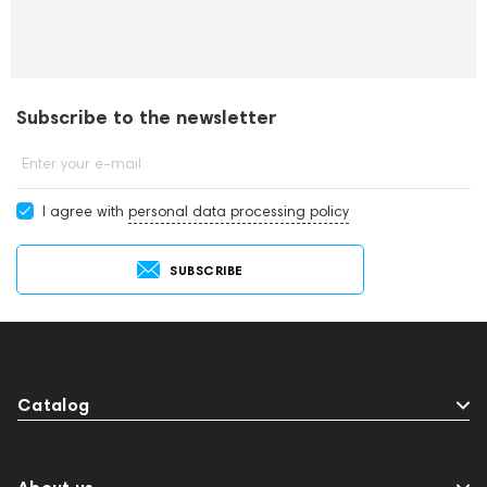
Subscribe to the newsletter
Enter your e-mail
I agree with
personal data processing policy
SUBSCRIBE
Catalog