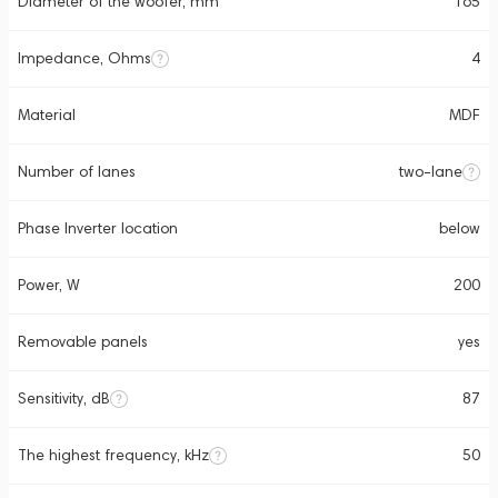
Diameter of the woofer, mm
165
Impedance, Ohms
4
Material
MDF
Number of lanes
two-lane
Phase Inverter location
below
Power, W
200
Removable panels
yes
Sensitivity, dB
87
The highest frequency, kHz
50