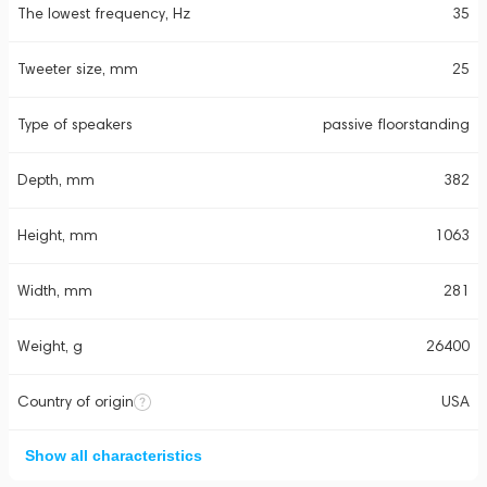
The lowest frequency, Hz
35
Tweeter size, mm
25
Type of speakers
passive floorstanding
Depth, mm
382
Height, mm
1063
Width, mm
281
Weight, g
26400
Country of origin
USA
Show all characteristics