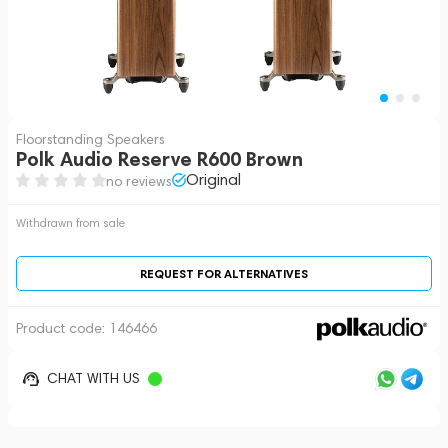
Floorstanding Speakers
Polk Audio Reserve R600 Brown
Original
no reviews
Withdrawn from sale
REQUEST FOR ALTERNATIVES
Product code:
146466
CHAT WITH US