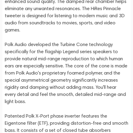
enhanced sound quality. The damped rear chamber helps
eliminate any unwanted resonances. The HiRes Pinnacle
tweeter is designed for listening to modern music and 3D
audio from soundtracks to movies, sports, and video
games.
Polk Audio developed the Turbine Cone technology
specifically for the flagship Legend series speakers to
provide natural mid-range reproduction to which human
ears are especially sensitive. The core of the cone is made
from Polk Audio's proprietary foamed polymer, and the
special asymmetrical geometry significantly increases
rigidity and damping without adding mass. You'll hear
every detail and feel the smooth, detailed mid-range and
light bass.
Patented Polk X-Port phase inverter features the
Eigentone filter (ETF), providing distortion-free and smooth
bass. It consists of a set of closed tube absorbers