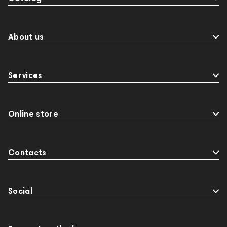
About us
Services
Online store
Contacts
Social