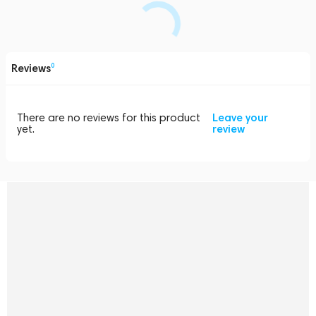
Reviews
0
There are no reviews for this product
Leave your
yet.
review