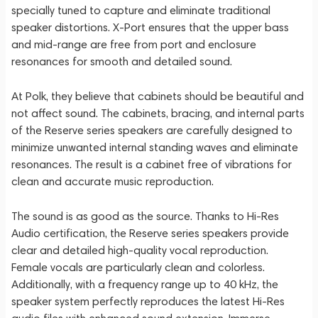
specially tuned to capture and eliminate traditional
speaker distortions. X-Port ensures that the upper bass
and mid-range are free from port and enclosure
resonances for smooth and detailed sound.
At Polk, they believe that cabinets should be beautiful and
not affect sound. The cabinets, bracing, and internal parts
of the Reserve series speakers are carefully designed to
minimize unwanted internal standing waves and eliminate
resonances. The result is a cabinet free of vibrations for
clean and accurate music reproduction.
The sound is as good as the source. Thanks to Hi-Res
Audio certification, the Reserve series speakers provide
clear and detailed high-quality vocal reproduction.
Female vocals are particularly clean and colorless.
Additionally, with a frequency range up to 40 kHz, the
speaker system perfectly reproduces the latest Hi-Res