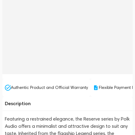
Authentic Product and Official Warranty
Flexible Payment P
Description
Featuring a restrained elegance, the Reserve series by Polk
Audio offers a minimalist and attractive design to suit any
taste. Inherited from the flagship Legend series, the