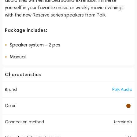
audio files with enhanced sound extension. Immerse
yourself in your favorite music or weekly movie evenings
with the new Reserve series speakers from Polk.
Package includes:
Speaker system - 2 pcs
Manual.
Characteristics
Brand
Polk Audio
Color
Connection method
terminals