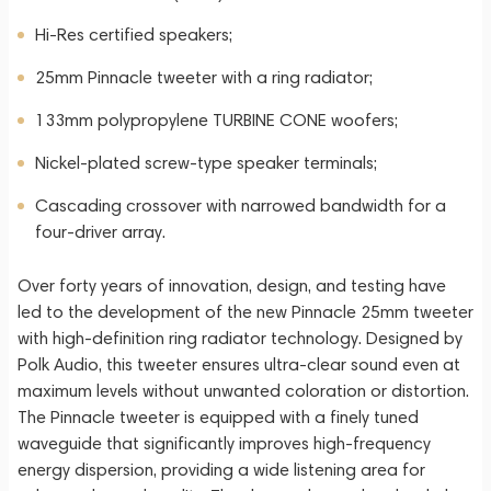
Hi-Res certified speakers;
25mm Pinnacle tweeter with a ring radiator;
133mm polypropylene TURBINE CONE woofers;
Nickel-plated screw-type speaker terminals;
Cascading crossover with narrowed bandwidth for a
four-driver array.
Over forty years of innovation, design, and testing have
led to the development of the new Pinnacle 25mm tweeter
with high-definition ring radiator technology. Designed by
Polk Audio, this tweeter ensures ultra-clear sound even at
maximum levels without unwanted coloration or distortion.
The Pinnacle tweeter is equipped with a finely tuned
waveguide that significantly improves high-frequency
energy dispersion, providing a wide listening area for