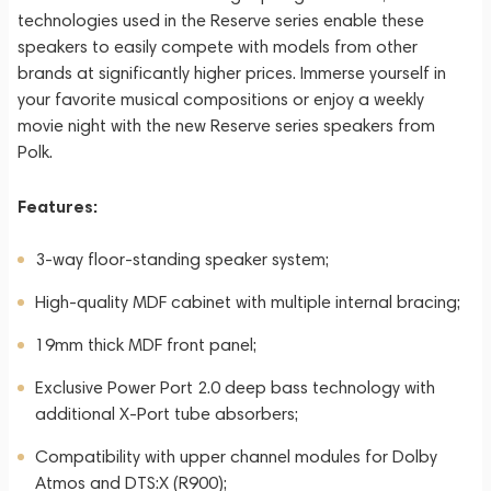
technologies used in the Reserve series enable these
speakers to easily compete with models from other
brands at significantly higher prices. Immerse yourself in
your favorite musical compositions or enjoy a weekly
movie night with the new Reserve series speakers from
Polk.
Features:
3-way floor-standing speaker system;
High-quality MDF cabinet with multiple internal bracing;
19mm thick MDF front panel;
Exclusive Power Port 2.0 deep bass technology with
additional X-Port tube absorbers;
Compatibility with upper channel modules for Dolby
Atmos and DTS:X (R900);