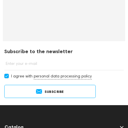
Subscribe to the newsletter
Enter your e-mail
I agree with
personal data processing policy
SUBSCRIBE
Catalog