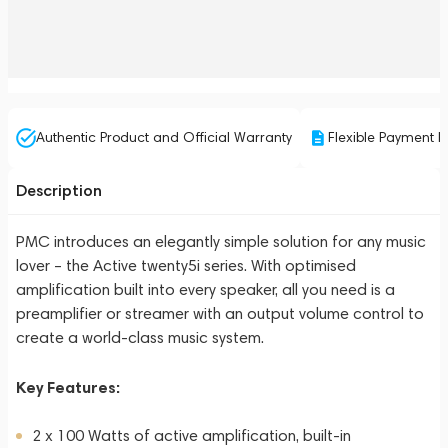
Authentic Product and Official Warranty
Flexible Payment P
Description
PMC introduces an elegantly simple solution for any music
lover – the Active twenty5i series. With optimised
amplification built into every speaker, all you need is a
preamplifier or streamer with an output volume control to
create a world-class music system.
Key Features:
2 x 100 Watts of active amplification, built-in