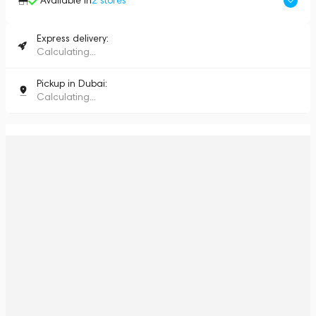
Available in
2
stores
Express delivery:
Calculating...
Pickup in Dubai:
Calculating...