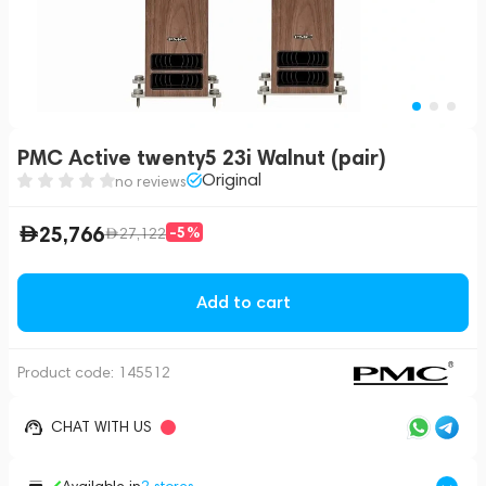
PMC Active twenty5 23i Walnut (pair)
Original
no reviews
25,766
-5%
27,122
Add to cart
Product code:
145512
CHAT WITH US