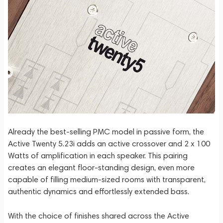
Already the best-selling PMC model in passive form, the
Active Twenty 5.23i adds an active crossover and 2 x 100
Watts of amplification in each speaker. This pairing
creates an elegant floor-standing design, even more
capable of filling medium-sized rooms with transparent,
authentic dynamics and effortlessly extended bass.
With the choice of finishes shared across the Active