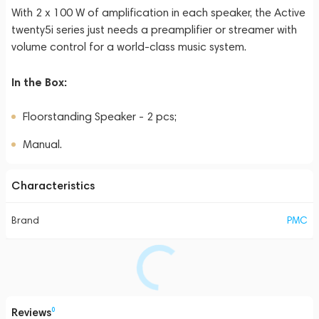
With 2 x 100 W of amplification in each speaker, the Active
twenty5i series just needs a preamplifier or streamer with
volume control for a world-class music system.
In the Box:
Floorstanding Speaker - 2 pcs;
Manual.
Characteristics
Brand
PMC
Reviews
0