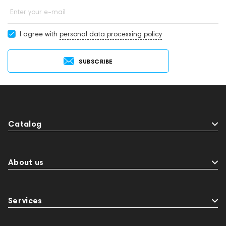
Enter your e-mail
I agree with
personal data processing policy
SUBSCRIBE
Catalog
About us
Services