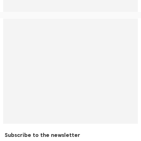
Subscribe to the newsletter