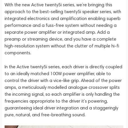
With the new Active twenty5i series, we’re bringing this
approach to the best-selling twenty5i speaker series, with
integrated electronics and amplification enabling superb
performance and a fuss-free system without needing a
separate power amplifier or integrated amp. Add a
preamp or streaming device, and you have a complete
high-resolution system without the clutter of multiple hi-fi
components.
In the Active twenty5i series, each driver is directly coupled
to an ideally matched 100W power amplifier, able to
control the driver with a vice-like grip. Ahead of the power
amps, a meticulously modelled analogue crossover splits
the incoming signal, so each amplifier is only handling the
frequencies appropriate to the driver it’s powering,
guaranteeing ideal driver integration and a staggeringly
pure, natural, and free-breathing sound.