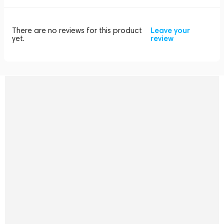
There are no reviews for this product
Leave your
yet.
review