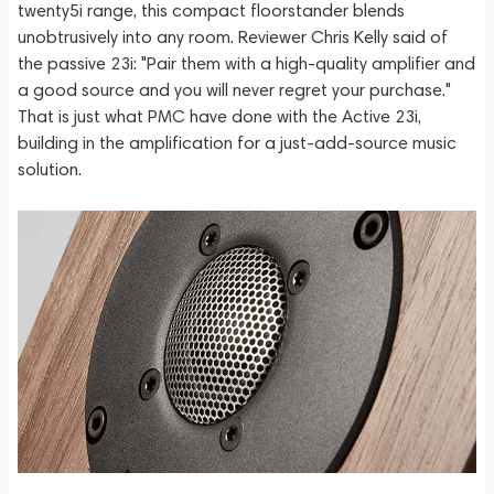
twenty5i range, this compact floorstander blends
unobtrusively into any room. Reviewer Chris Kelly said of
the passive 23i: "Pair them with a high-quality amplifier and
a good source and you will never regret your purchase."
That is just what PMC have done with the Active 23i,
building in the amplification for a just-add-source music
solution.