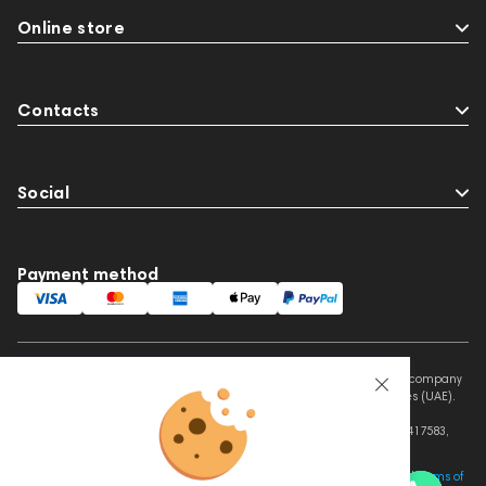
Online store
Contacts
Social
Payment method
This website is owned and managed by Prime Audio Trading L.L.C, a company
registered and operating under the laws of the United Arab Emirates (UAE).
Legal Name: PRIME AUDIO TRADING L.L.C
Address: Czar Business Center, Shek Zayed Road, Al Quoz, Dubai 417583,
United Arab Emirates
This site is protected by reCAPTCHA and the Google
Privacy Policy
and
Terms of