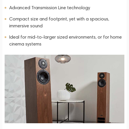
Advanced Transmission Line technology
Compact size and footprint, yet with a spacious,
immersive sound
Ideal for mid-to-larger sized environments, or for home
cinema systems