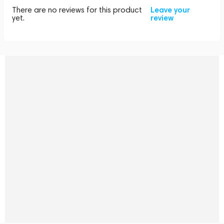
There are no reviews for this product
Leave your
yet.
review