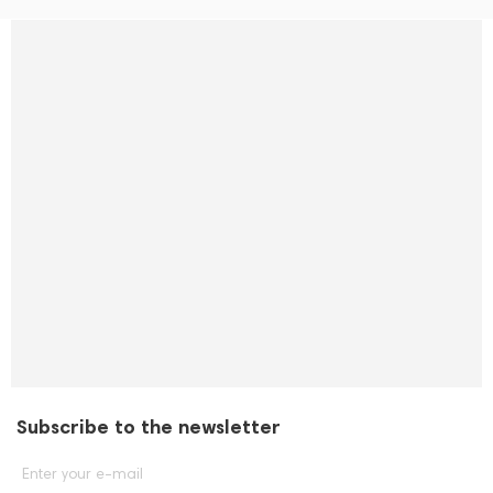
Subscribe to the newsletter
Enter your e-mail