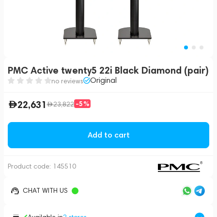
PMC Active twenty5 22i Black Diamond (pair)
Original
no reviews
22,631
-5%
23,822
Add to cart
Product code:
145510
CHAT WITH US