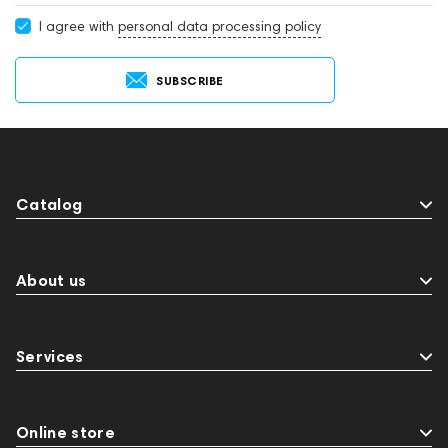
I agree with
personal data processing policy
SUBSCRIBE
Catalog
About us
Services
Online store