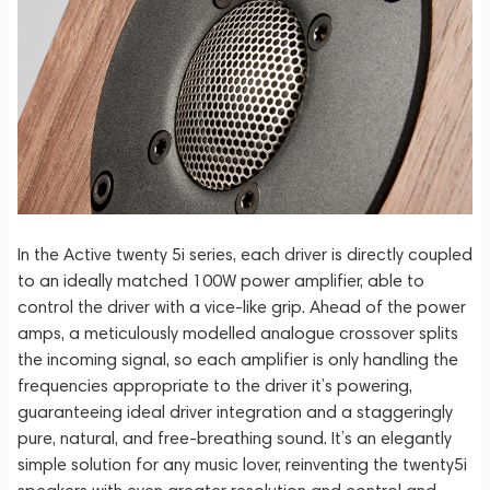
In the Active twenty 5i series, each driver is directly coupled
to an ideally matched 100W power amplifier, able to
control the driver with a vice-like grip. Ahead of the power
amps, a meticulously modelled analogue crossover splits
the incoming signal, so each amplifier is only handling the
frequencies appropriate to the driver it’s powering,
guaranteeing ideal driver integration and a staggeringly
pure, natural, and free-breathing sound. It’s an elegantly
simple solution for any music lover, reinventing the twenty5i