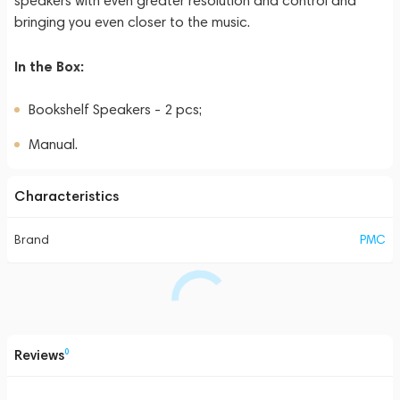
speakers with even greater resolution and control and
bringing you even closer to the music.
In the Box:
Bookshelf Speakers - 2 pcs;
Manual.
Characteristics
Brand
PMC
Reviews
0