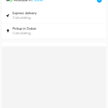
Available in
2
stores
Express delivery:
Calculating...
Pickup in Dubai:
Calculating...