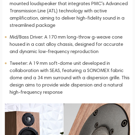
mounted loudspeaker that integrates PMC's Advanced
Transmission Line (ATL) technology with active
amplification, aiming to deliver high-fidelity sound in a
streamlined package
Mid/Bass Driver: A 170 mm long-throw g-weave cone
housed in a cast alloy chassis, designed for accurate
and dynamic low-frequency reproduction
Tweeter: A 19 mm soft-dome unit developed in
collaboration with SEAS, featuring a SONOMEX fabric
dome and a 34 mm surround with a dispersion grille. This
design aims to provide wide dispersion and a natural
high-frequency response