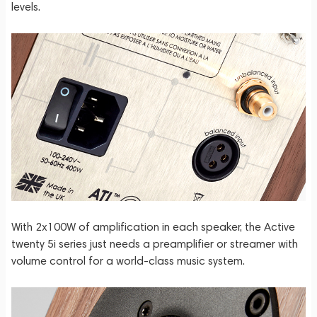
levels.
With 2x100W of amplification in each speaker, the Active
twenty 5i series just needs a preamplifier or streamer with
volume control for a world-class music system.