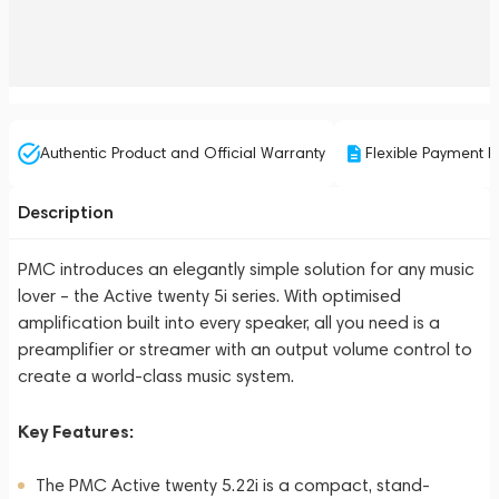
Authentic Product and Official Warranty
Flexible Payment P
Description
PMC introduces an elegantly simple solution for any music
lover – the Active twenty 5i series. With optimised
amplification built into every speaker, all you need is a
preamplifier or streamer with an output volume control to
create a world-class music system.
Key Features:
The PMC Active twenty 5.22i is a compact, stand-