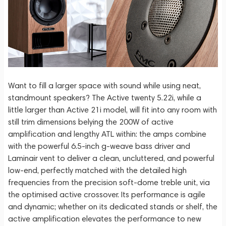
Want to fill a larger space with sound while using neat,
standmount speakers? The Active twenty 5.22i, while a
little larger than Active 21i model, will fit into any room with
still trim dimensions belying the 200W of active
amplification and lengthy ATL within: the amps combine
with the powerful 6.5-inch g-weave bass driver and
Laminair vent to deliver a clean, uncluttered, and powerful
low-end, perfectly matched with the detailed high
frequencies from the precision soft-dome treble unit, via
the optimised active crossover. Its performance is agile
and dynamic; whether on its dedicated stands or shelf, the
active amplification elevates the performance to new