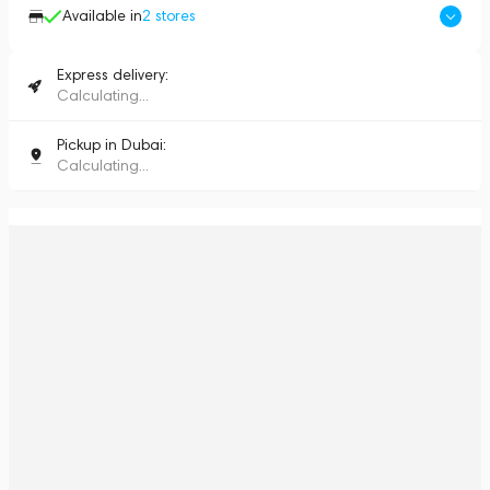
Available in
2
stores
Express delivery:
Calculating...
Pickup in Dubai:
Calculating...