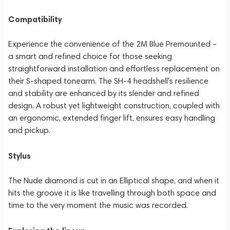
Compatibility
Experience the convenience of the 2M Blue Premounted –
a smart and refined choice for those seeking
straightforward installation and effortless replacement on
their S-shaped tonearm. The SH-4 headshell's resilience
and stability are enhanced by its slender and refined
design. A robust yet lightweight construction, coupled with
an ergonomic, extended finger lift, ensures easy handling
and pickup.
Stylus
The Nude diamond is cut in an Elliptical shape, and when it
hits the groove it is like travelling through both space and
time to the very moment the music was recorded.