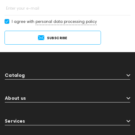
Enter your e-mail
I agree with
personal data processing policy
SUBSCRIBE
Catalog
About us
Services