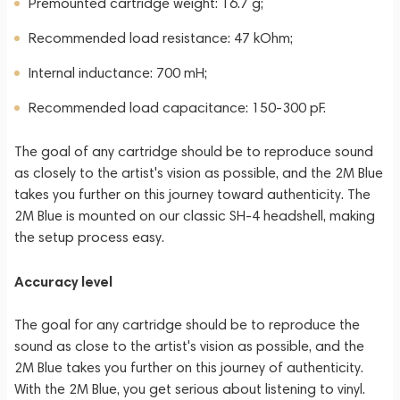
Premounted cartridge weight: 16.7 g;
Recommended load resistance: 47 kOhm;
Internal inductance: 700 mH;
Recommended load capacitance: 150-300 pF.
The goal of any cartridge should be to reproduce sound
as closely to the artist's vision as possible, and the 2M Blue
takes you further on this journey toward authenticity. The
2M Blue is mounted on our classic SH-4 headshell, making
the setup process easy.
Accuracy level
The goal for any cartridge should be to reproduce the
sound as close to the artist's vision as possible, and the
2M Blue takes you further on this journey of authenticity.
With the 2M Blue, you get serious about listening to vinyl.