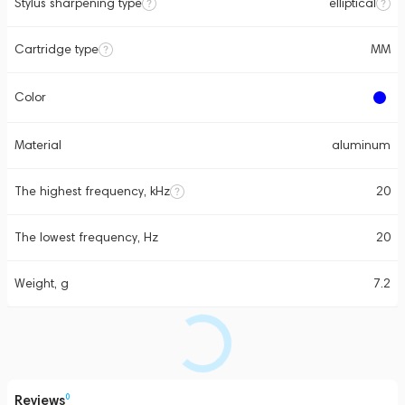
Stylus sharpening type
elliptical
Cartridge type
MM
Color
Material
aluminum
The highest frequency, kHz
20
The lowest frequency, Hz
20
Weight, g
7.2
Reviews
0