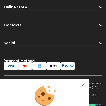
Online store
Contacts
Social
Payment method
This website is owned and managed by Prime Audio Trading L.L.C, a company
registered and operating under the laws of the United Arab Emirates (UAE).
Legal Name: PRIME AUDIO TRADING L.L.C
Address: Czar Business Center, Shek Zayed Road, Al Quoz, Dubai 417583,
United Arab Emirates
This site is protected by reCAPTCHA and the Google
Privacy Policy
and
Terms of