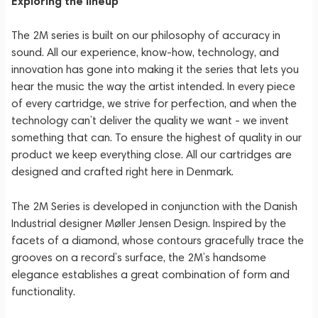
Exploring the lineup
The 2M series is built on our philosophy of accuracy in
sound. All our experience, know-how, technology, and
innovation has gone into making it the series that lets you
hear the music the way the artist intended. In every piece
of every cartridge, we strive for perfection, and when the
technology can’t deliver the quality we want - we invent
something that can. To ensure the highest of quality in our
product we keep everything close. All our cartridges are
designed and crafted right here in Denmark.
The 2M Series is developed in conjunction with the Danish
Industrial designer Møller Jensen Design. Inspired by the
facets of a diamond, whose contours gracefully trace the
grooves on a record’s surface, the 2M’s handsome
elegance establishes a great combination of form and
functionality.