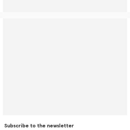
Subscribe to the newsletter