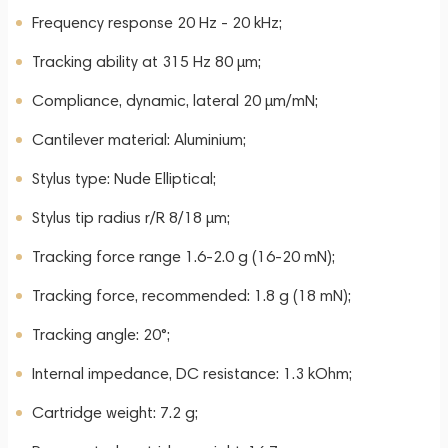
Frequency response 20 Hz - 20 kHz;
Tracking ability at 315 Hz 80 µm;
Compliance, dynamic, lateral 20 µm/mN;
Cantilever material: Aluminium;
Stylus type: Nude Elliptical;
Stylus tip radius r/R 8/18 µm;
Tracking force range 1.6-2.0 g (16-20 mN);
Tracking force, recommended: 1.8 g (18 mN);
Tracking angle: 20°;
Internal impedance, DC resistance: 1.3 kOhm;
Cartridge weight: 7.2 g;