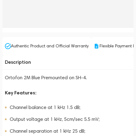
Authentic Product and Official Warranty
Flexible Payment P
Description
Ortofon 2M Blue Premounted on SH-4.
Key Features:
Channel balance at 1 kHz 1.5 dB;
Output voltage at 1 kHz, 5cm/sec 5.5 mV;
Channel separation at 1 kHz 25 dB;