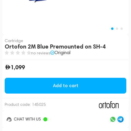
Cartridge
Ortofon 2M Blue Premounted on SH-4
Original
no reviews
1,099
Add to cart
Product code:
145025
CHAT WITH US