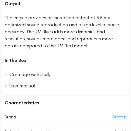
Output
The engine provides an increased output of 5.5 mV
optimized sound reproduction and a high level of sonic
accuracy. The 2M Blue adds more dynamics and
resolution, sounds more open, and reproduces more
details compared to the 2M Red model.
In the Box:
Cartridge with shell;
User manual.
Characteristics
Brand
Ortofon