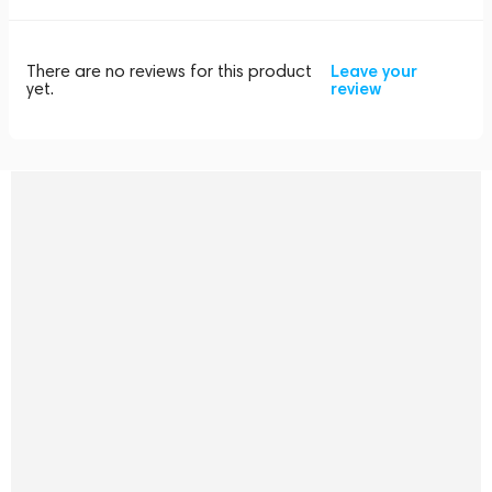
There are no reviews for this product
Leave your
yet.
review