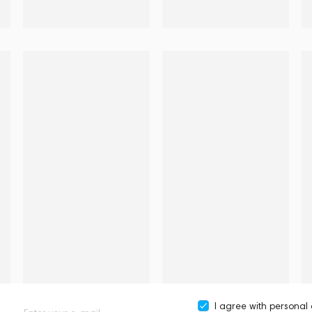
I agree with
personal