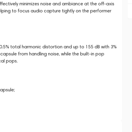
fectively minimizes noise and ambiance at the off-axis
lping to focus audio capture tightly on the performer
0.5% total harmonic distortion and up to 155 dB with 3%
apsule from handling noise, while the built-in pop
cal pops.
apsule;