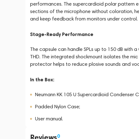
performances. The supercardioid polar pattern ef
sections of the microphone without coloration, he
and keep feedback from monitors under control.
Stage-Ready Performance
The capsule can handle SPLs up to 150 dB with a 
THD. The integrated shockmount isolates the mic c
protector helps to reduce plosive sounds and vo
In the Box:
Neumann KK 105 U Supercardioid Condenser C
Padded Nylon Case;
User manual.
Reviews
0