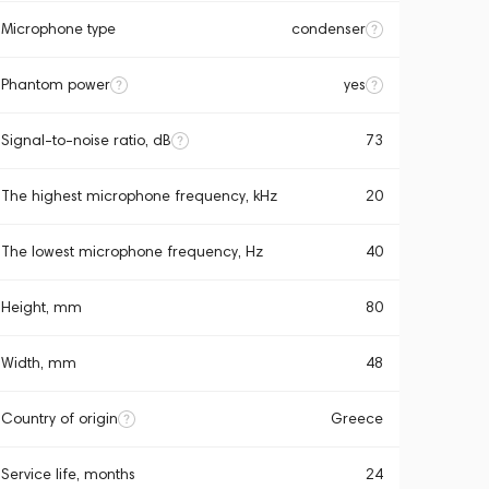
Microphone type
condenser
Phantom power
yes
Signal-to-noise ratio, dB
73
The highest microphone frequency, kHz
20
The lowest microphone frequency, Hz
40
Height, mm
80
Width, mm
48
Country of origin
Greece
Service life, months
24