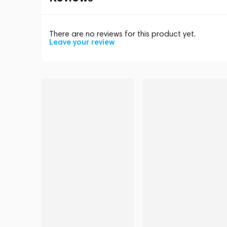
There are no reviews for this product yet.
Leave your review