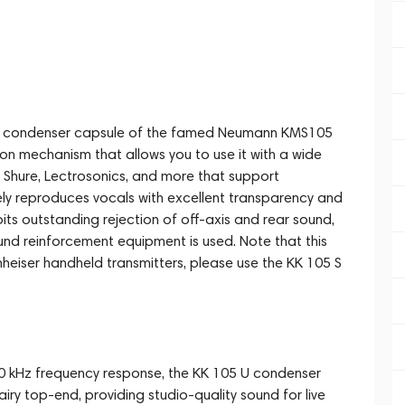
oid condenser capsule of the famed Neumann KMS105
-on mechanism that allows you to use it with a wide
m Shure, Lectrosonics, and more that support
ly reproduces vocals with excellent transparency and
its outstanding rejection of off-axis and rear sound,
d reinforcement equipment is used. Note that this
nheiser handheld transmitters, please use the KK 105 S
o 20 kHz frequency response, the KK 105 U condenser
iry top-end, providing studio-quality sound for live