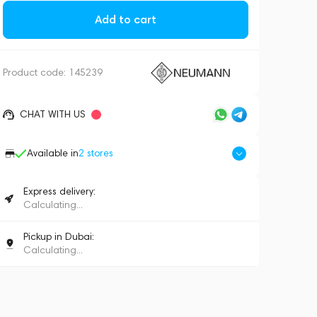
Add to cart
Product code:
145239
CHAT WITH US
Available in
2
stores
Express delivery:
Calculating...
Pickup in Dubai:
Calculating...