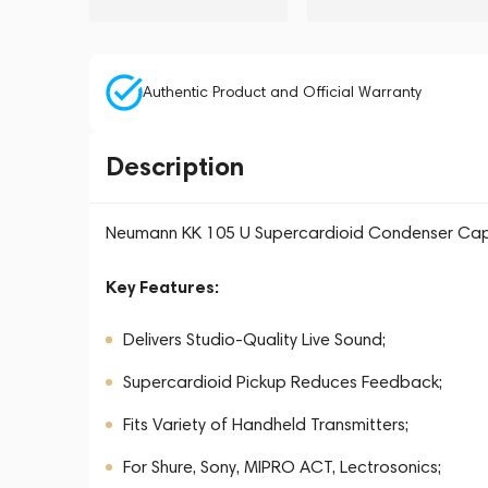
Authentic Product and Official Warranty
Description
Neumann KK 105 U Supercardioid Condenser Capsu
Key Features:
Delivers Studio-Quality Live Sound;
Supercardioid Pickup Reduces Feedback;
Fits Variety of Handheld Transmitters;
For Shure, Sony, MIPRO ACT, Lectrosonics;