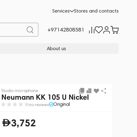
Add to cart
3,752
Services
Stores and contacts
+97142808581
About us
Studio microphone
Neumann KK 105 U Nickel
Original
no reviews
3,752