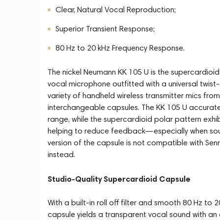
Clear, Natural Vocal Reproduction;
Superior Transient Response;
80 Hz to 20 kHz Frequency Response.
The nickel Neumann KK 105 U is the supercardi
vocal microphone outfitted with a universal twist
variety of handheld wireless transmitter mics fro
interchangeable capsules. The KK 105 U accurate
range, while the supercardioid polar pattern exhib
helping to reduce feedback—especially when soun
version of the capsule is not compatible with Sen
instead.
Studio-Quality Supercardioid Capsule
With a built-in roll off filter and smooth 80 Hz t
capsule yields a transparent vocal sound with an a