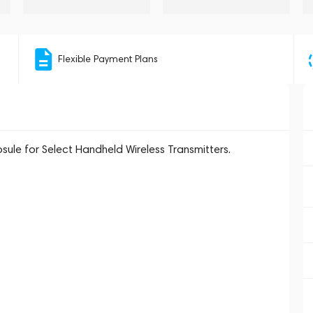
Flexible Payment Plans
le for Select Handheld Wireless Transmitters.