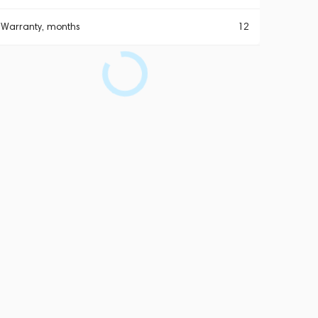
Warranty, months
12