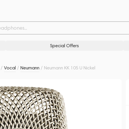
Related products
Similar products
Special Offers
/
Vocal
/
Neumann
/
Neumann KK 105 U Nickel