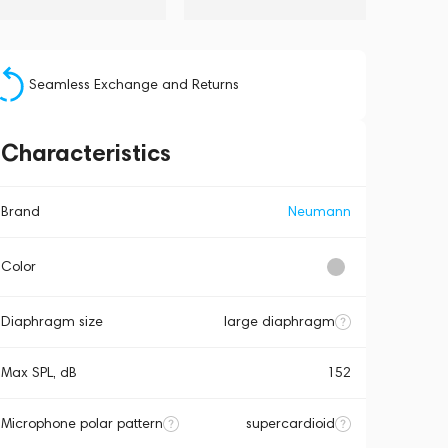
Seamless Exchange and Returns
Characteristics
Brand
Neumann
Color
Diaphragm size
large diaphragm
Max SPL, dB
152
Microphone polar pattern
supercardioid