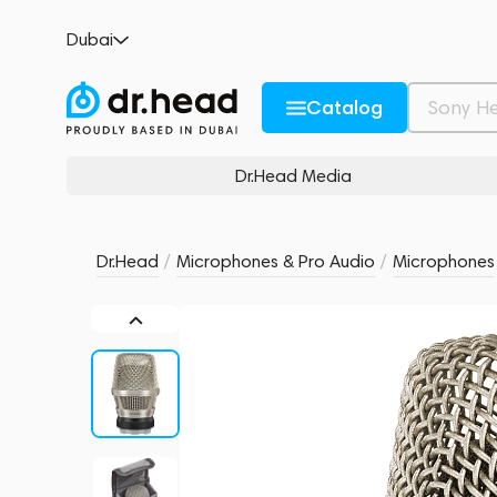
Neumann KK 105 U Nickel
Dubai
no reviews
0
Description and Characteristics
Rating and reviews
Catalog
Dr.Head Media
Dr.Head
/
Microphones & Pro Audio
/
Microphones