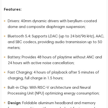
Features:
Drivers: 40mm dynamic drivers with beryllium-coated
dome and composite diaphragm suspension;
Bluetooth 5.4: Supports LDAC (up to 24 bit/96 kHz), AAC,
and SBC codecs, providing audio transmission up to 50
meters;
Battery: Provides 48 hours of playtime without ANC and
24 hours with active noise cancellation;
Fast Charging: 4 hours of playback after 5 minutes of
charging, full charge in 1.5 hours;
Built-in Chip: With RISC-V architecture and Neural
Processing Unit (NPU) optimizing energy consumption;
Design
: Foldable aluminum headband and memory