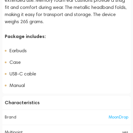
extended use. Memory foam ear cushions provide a snug
fit and comfort during wear. The metallic headband folds,
making it easy for transport and storage. The device
weighs 265 grams.
Package includes:
Earbuds
Case
USB-C cable
Manual
Characteristics
Brand
MoonDrop
Multipoint
yes