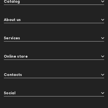
Catalog
About us
Services
Online store
Contacts
Social