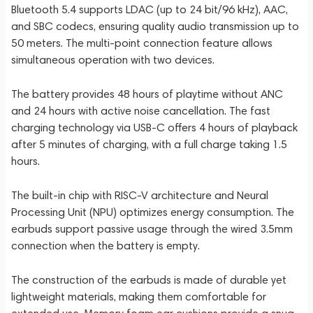
Bluetooth 5.4 supports LDAC (up to 24 bit/96 kHz), AAC,
and SBC codecs, ensuring quality audio transmission up to
50 meters. The multi-point connection feature allows
simultaneous operation with two devices.
The battery provides 48 hours of playtime without ANC
and 24 hours with active noise cancellation. The fast
charging technology via USB-C offers 4 hours of playback
after 5 minutes of charging, with a full charge taking 1.5
hours.
The built-in chip with RISC-V architecture and Neural
Processing Unit (NPU) optimizes energy consumption. The
earbuds support passive usage through the wired 3.5mm
connection when the battery is empty.
The construction of the earbuds is made of durable yet
lightweight materials, making them comfortable for