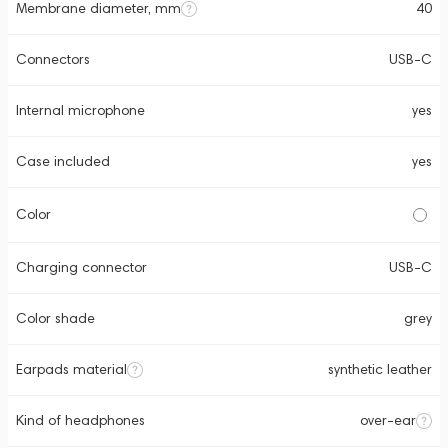
Membrane diameter, mm
40
Connectors
USB-C
Internal microphone
yes
Case included
yes
Color
Charging connector
USB-C
Color shade
grey
Earpads material
synthetic leather
Kind of headphones
over-ear