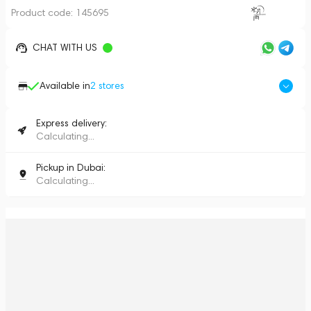
Product code:
145695
CHAT WITH US
Available in
2
stores
Express delivery:
Calculating...
Pickup in Dubai:
Calculating...