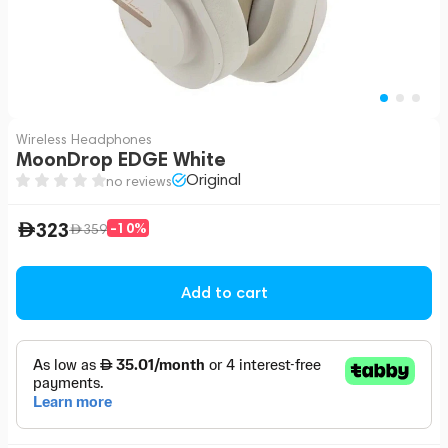
Wireless Headphones
MoonDrop EDGE White
Original
no reviews
323
-10%
359
Add to cart