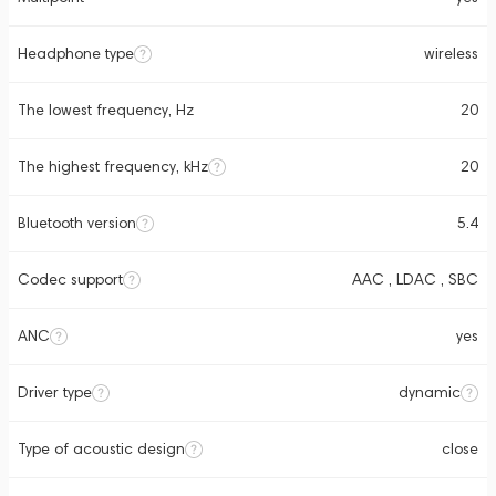
Headphone type
wireless
The lowest frequency, Hz
20
The highest frequency, kHz
20
Bluetooth version
5.4
Codec support
AAC , LDAC , SBC
ANC
yes
Driver type
dynamic
Type of acoustic design
close