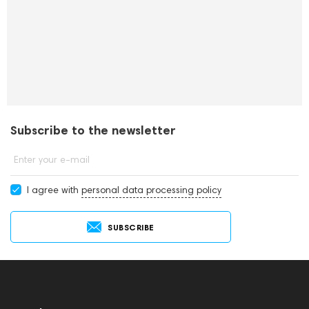
Subscribe to the newsletter
Enter your e-mail
I agree with
personal data processing policy
SUBSCRIBE