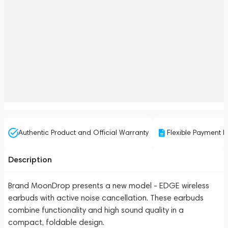
Authentic Product and Official Warranty
Flexible Payment P
Description
Brand MoonDrop presents a new model - EDGE wireless
earbuds with active noise cancellation. These earbuds
combine functionality and high sound quality in a
compact, foldable design.