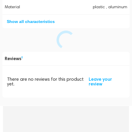
Material
plastic , aluminum
Show all characteristics
Reviews
0
There are no reviews for this product
Leave your
yet.
review