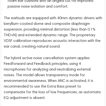
foam ear cushions with an angled cut for improved
passive noise isolation and comfort.
The earbuds are equipped with 40mm dynamic drivers with
beryllium-coated dome and composite diaphragm
suspension, providing minimal distortion (less than 0.1%
THD+N) and extended dynamic range. The proprietary
VDSF calibration reproduces acoustic interaction with the
ear canal, creating natural sound.
The hybrid active noise cancellation system applies
Feedforward and Feedback principles, using 4
microphones for analyzing and neutralizing external
noises. The model allows transparency mode for
environmental awareness. When ANC is activated, it is
recommended to use the Extra Bass preset to
compensate for the loss of low frequencies, as automatic
EQ adjustment is absent.