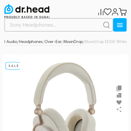
nal Audio
Headphones
Over-Ear
MoonDrop
MoonDrop EDGE White
0
/
/
/
/