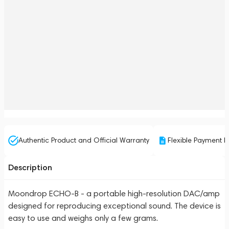
Authentic Product and Official Warranty
Flexible Payment P
Description
Moondrop ECHO-B - a portable high-resolution DAC/amp
designed for reproducing exceptional sound. The device is
easy to use and weighs only a few grams.