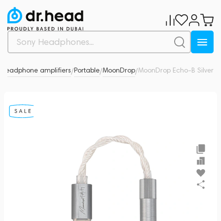
Headphone amplifiers
Portable
MoonDrop
MoonDrop Echo-B Silver
5
/
/
/
/