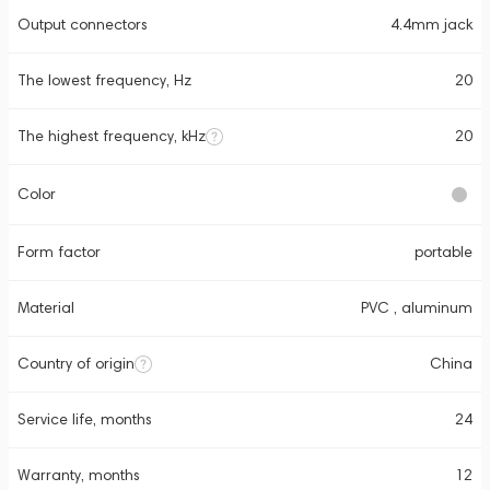
Output connectors
4.4mm jack
The lowest frequency, Hz
20
The highest frequency, kHz
20
Color
Form factor
portable
Material
PVC , aluminum
Country of origin
China
Service life, months
24
Warranty, months
12