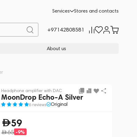
Add to cart
59
-9%
Services
Stores and contacts
65
+97142808581
About us
er
Headphone amplifier with DAC
MoonDrop Echo-A Silver
Original
6 reviews
59
65
-9%