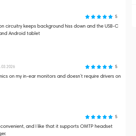
5
tion circuitry keeps background hiss down and the USB‑C
and Android tablet
5
.03.2026
mics on my in‑ear monitors and doesn’t require drivers on
5
 convenient, and I like that it supports OMTP headset
er.