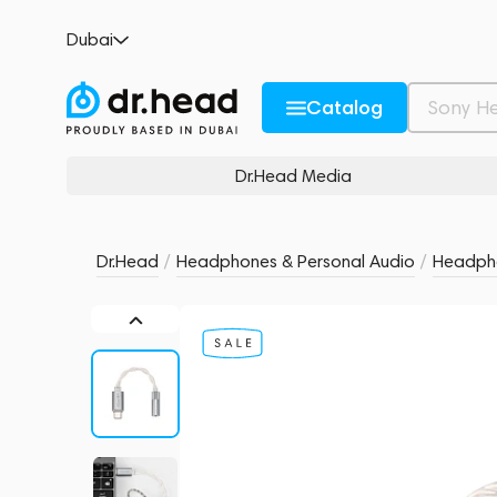
MoonDrop Echo-A Silver
Dubai
6 reviews
6
Description and Characteristics
Rating and reviews
Catalog
Dr.Head Media
Dr.Head
/
Headphones & Personal Audio
/
Headpho