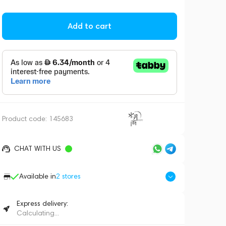
Add to cart
Product code:
145683
CHAT WITH US
Available in
2
stores
Express delivery:
Calculating...