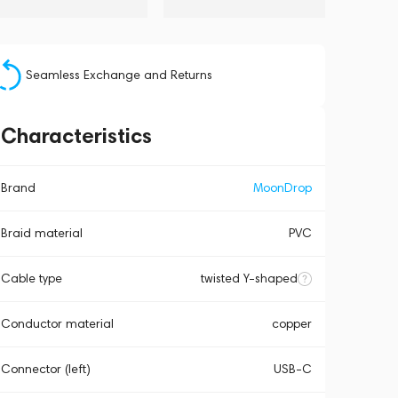
Seamless Exchange and Returns
Characteristics
Brand
MoonDrop
Braid material
PVC
Cable type
twisted Y-shaped
Conductor material
copper
Connector (left)
USB-C