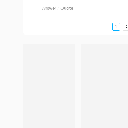
Answer
Quote
1
2