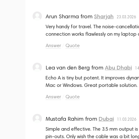
Arun Sharma
from
Sharjah
23.03.2026
Very handy for travel. The noise‑cancella
connection works flawlessly on my laptop 
Answer
Quote
Lea van den Berg
from
Abu Dhabi
14
Echo A is tiny but potent. It improves dyna
Mac or Windows. Great portable solution.
Answer
Quote
Mustafa Rahim
from
Dubai
11.03.2026
Simple and effective. The 3.5 mm output is
pin‑outs. Only wish the cable was a bit long