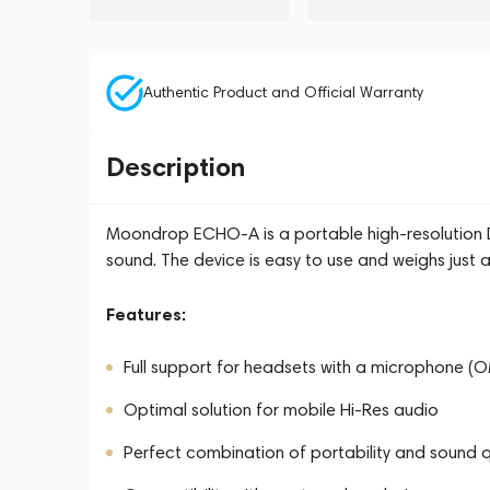
Authentic Product and Official Warranty
Description
Moondrop ECHO-A is a portable high-resolution 
sound. The device is easy to use and weighs just 
Features:
Full support for headsets with a microphone (
Optimal solution for mobile Hi-Res audio
Perfect combination of portability and sound q