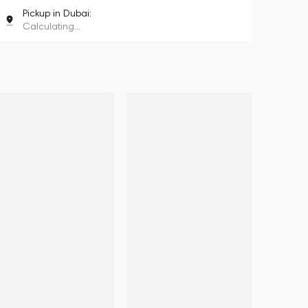
Pickup in Dubai:
Calculating...