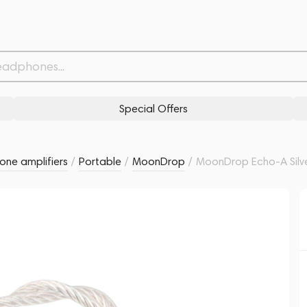
Related products
Similar products
Special Offers
ne amplifiers
/
Portable
/
MoonDrop
/
MoonDrop Echo-A Silv