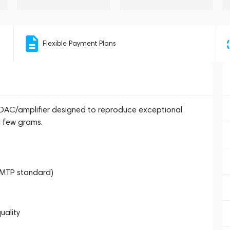
Flexible Payment Plans
DAC/amplifier designed to reproduce exceptional
a few grams.
OMTP standard)
uality