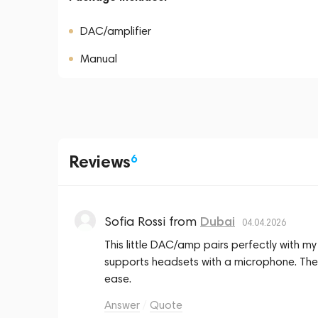
DAC/amplifier
Manual
Reviews
6
Sofia Rossi
from
Dubai
04.04.2026
This little DAC/amp pairs perfectly with m
supports headsets with a microphone. The
ease.
Answer
Quote