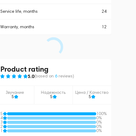
Service life, months
24
Warranty, months
12
Product rating
5.0
(based on
6
reviews
)
Звучание
Надежность
Цена / Качество
5
5
5
5
100%
4
0%
3
0%
2
0%
1
0%