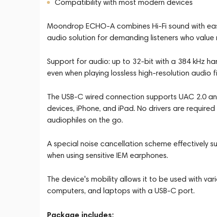
Compatibility with most modern devices
Moondrop ECHO-A combines Hi-Fi sound with ease 
audio solution for demanding listeners who value 
Support for audio: up to 32-bit with a 384 kHz h
even when playing lossless high-resolution audio fi
The USB-C wired connection supports UAC 2.0 and
devices, iPhone, and iPad. No drivers are required 
audiophiles on the go.
A special noise cancellation scheme effectively 
when using sensitive IEM earphones.
The device's mobility allows it to be used with va
computers, and laptops with a USB-C port.
Package includes: