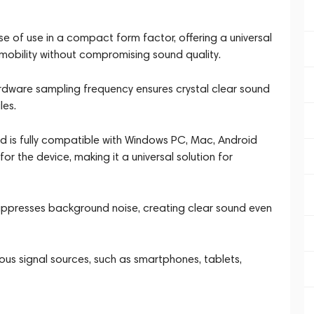
of use in a compact form factor, offering a universal
mobility without compromising sound quality.
ardware sampling frequency ensures crystal clear sound
les.
 is fully compatible with Windows PC, Mac, Android
for the device, making it a universal solution for
suppresses background noise, creating clear sound even
rious signal sources, such as smartphones, tablets,