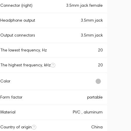
Connector (right)
3.5mm jack female
Headphone output
3.5mm jack
Output connectors
3.5mm jack
The lowest frequency, Hz
20
The highest frequency, kHz
20
Color
Form factor
portable
Material
PVC , aluminum
Country of origin
China