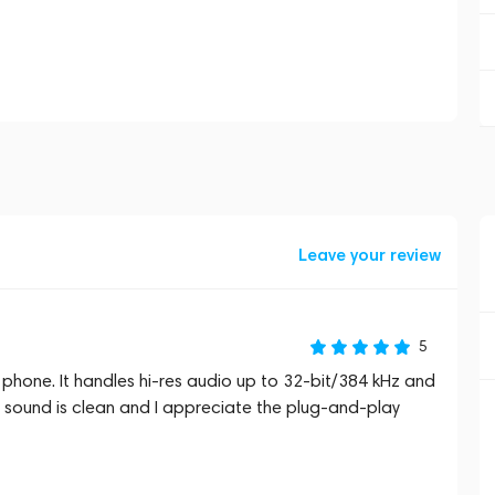
Leave your review
5
y phone. It handles hi‑res audio up to 32‑bit/384 kHz and
 sound is clean and I appreciate the plug‑and‑play