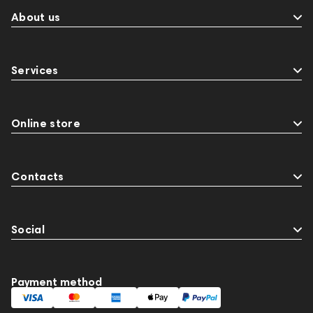
About us
Services
Online store
Contacts
Social
Payment method