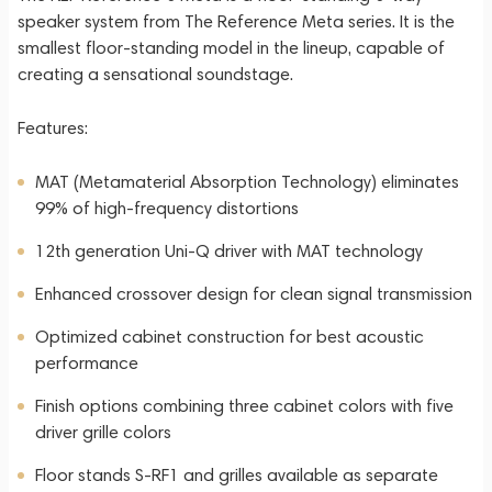
speaker system from The Reference Meta series. It is the
smallest floor-standing model in the lineup, capable of
creating a sensational soundstage.
Features:
MAT (Metamaterial Absorption Technology) eliminates
99% of high-frequency distortions
12th generation Uni-Q driver with MAT technology
Enhanced crossover design for clean signal transmission
Optimized cabinet construction for best acoustic
performance
Finish options combining three cabinet colors with five
driver grille colors
Floor stands S-RF1 and grilles available as separate