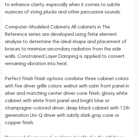
to enhance clarity, especially when it comes to subtle
nuances of string plucks and other percussive sounds.
Computer-Modeled Cabinets All cabinets in The
Reference series are developed using finite element
analysis to determine the ideal shape and placement of
braces to minimize secondary radiation from the side
walls. Constrained Layer Damping is applied to convert
remaining vibration into heat.
Perfect Finish Finish options combine three cabinet colors
with five driver grille colors: walnut with satin front panel in
silver and matching center driver cone finish; glossy white
cabinet with white front panel and bright blue or
champagne-colored driver; deep black cabinet with 12th
generation Uni-Q driver with subtly dark gray cone or
copper finish.