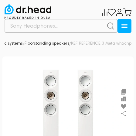
stic systems
Floorstanding speakers
KEF REFERENCE 3 Meta wht/chp
0
/
/