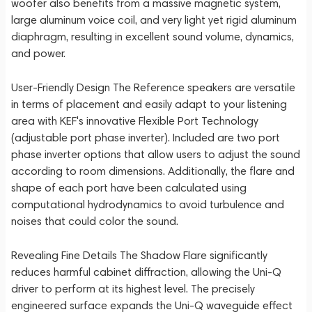
woofer also benefits from a massive magnetic system,
large aluminum voice coil, and very light yet rigid aluminum
diaphragm, resulting in excellent sound volume, dynamics,
and power.
User-Friendly Design The Reference speakers are versatile
in terms of placement and easily adapt to your listening
area with KEF's innovative Flexible Port Technology
(adjustable port phase inverter). Included are two port
phase inverter options that allow users to adjust the sound
according to room dimensions. Additionally, the flare and
shape of each port have been calculated using
computational hydrodynamics to avoid turbulence and
noises that could color the sound.
Revealing Fine Details The Shadow Flare significantly
reduces harmful cabinet diffraction, allowing the Uni-Q
driver to perform at its highest level. The precisely
engineered surface expands the Uni-Q waveguide effect