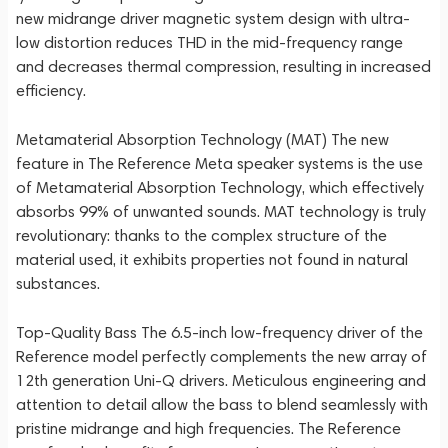
new midrange driver magnetic system design with ultra-
low distortion reduces THD in the mid-frequency range
and decreases thermal compression, resulting in increased
efficiency.
Metamaterial Absorption Technology (MAT) The new
feature in The Reference Meta speaker systems is the use
of Metamaterial Absorption Technology, which effectively
absorbs 99% of unwanted sounds. MAT technology is truly
revolutionary: thanks to the complex structure of the
material used, it exhibits properties not found in natural
substances.
Top-Quality Bass The 6.5-inch low-frequency driver of the
Reference model perfectly complements the new array of
12th generation Uni-Q drivers. Meticulous engineering and
attention to detail allow the bass to blend seamlessly with
pristine midrange and high frequencies. The Reference