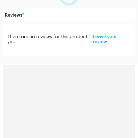
Reviews
0
There are no reviews for this product
Leave your
yet.
review