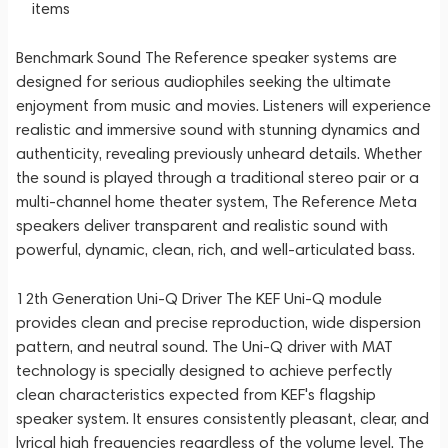
items
Benchmark Sound The Reference speaker systems are
designed for serious audiophiles seeking the ultimate
enjoyment from music and movies. Listeners will experience
realistic and immersive sound with stunning dynamics and
authenticity, revealing previously unheard details. Whether
the sound is played through a traditional stereo pair or a
multi-channel home theater system, The Reference Meta
speakers deliver transparent and realistic sound with
powerful, dynamic, clean, rich, and well-articulated bass.
12th Generation Uni-Q Driver The KEF Uni-Q module
provides clean and precise reproduction, wide dispersion
pattern, and neutral sound. The Uni-Q driver with MAT
technology is specially designed to achieve perfectly
clean characteristics expected from KEF's flagship
speaker system. It ensures consistently pleasant, clear, and
lyrical high frequencies regardless of the volume level. The