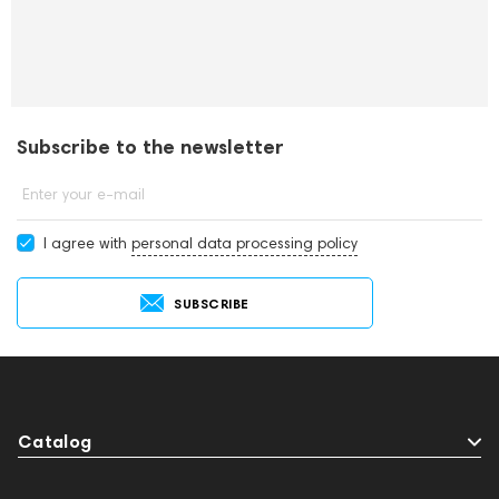
Subscribe to the newsletter
Enter your e-mail
I agree with
personal data processing policy
SUBSCRIBE
Catalog