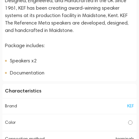
Designed, Engineered, and Handcrafted in the UK Since
1961, KEF has been creating award-winning speaker
systems at its production facility in Maidstone, Kent. KEF
The Reference Meta speakers are developed, designed,
and handcrafted in Maidstone.
Package includes:
Speakers x2
Documentation
Characteristics
Brand
KEF
Color
Connection method
terminals