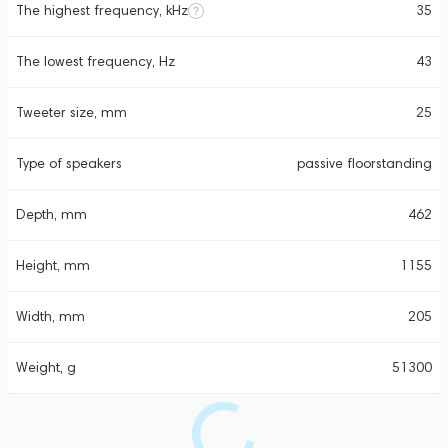
The highest frequency, kHz
35
The lowest frequency, Hz
43
Tweeter size, mm
25
Type of speakers
passive floorstanding
Depth, mm
462
Height, mm
1155
Width, mm
205
Weight, g
51300