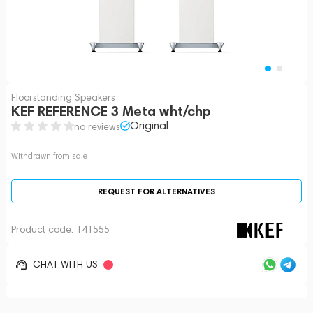
Floorstanding Speakers
KEF REFERENCE 3 Meta wht/chp
Original
no reviews
Withdrawn from sale
REQUEST FOR ALTERNATIVES
Product code:
141555
CHAT WITH US