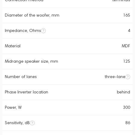
Diameter of the woofer, mm
165
Impedance, Ohms
4
Material
MDF
Midrange speaker size, mm
125
Number of lanes
three-lane
Phase Inverter location
behind
Power, W
300
Sensitivity, dB
86