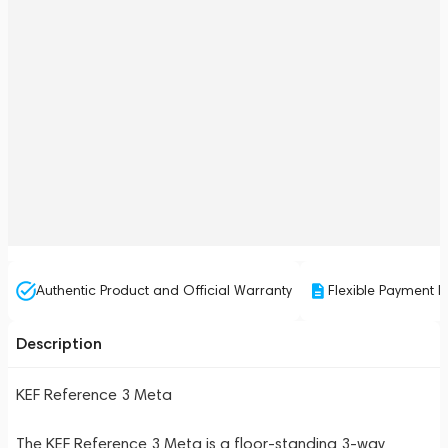
Authentic Product and Official Warranty
Flexible Payment P
Description
KEF Reference 3 Meta
The KEF Reference 3 Meta is a floor-standing 3-way