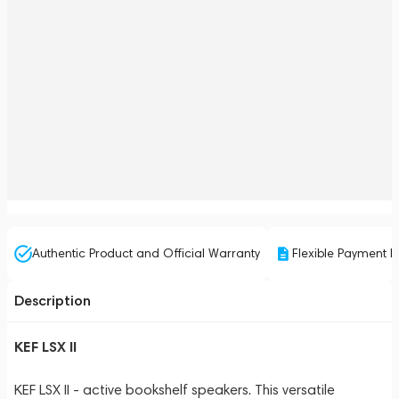
Authentic Product and Official Warranty
Flexible Payment P
Description
KEF LSX II
KEF LSX II - active bookshelf speakers. This versatile