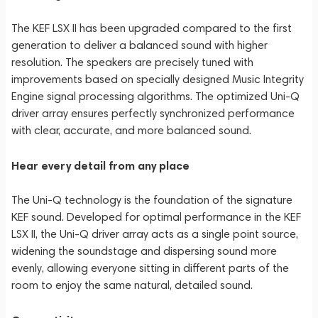
The KEF LSX II has been upgraded compared to the first
generation to deliver a balanced sound with higher
resolution. The speakers are precisely tuned with
improvements based on specially designed Music Integrity
Engine signal processing algorithms. The optimized Uni-Q
driver array ensures perfectly synchronized performance
with clear, accurate, and more balanced sound.
Hear every detail from any place
The Uni-Q technology is the foundation of the signature
KEF sound. Developed for optimal performance in the KEF
LSX II, the Uni-Q driver array acts as a single point source,
widening the soundstage and dispersing sound more
evenly, allowing everyone sitting in different parts of the
room to enjoy the same natural, detailed sound.