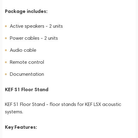
Package includes:
Active speakers - 2 units
Power cables - 2 units
Audio cable
Remote control
Documentation
KEF S1 Floor Stand
KEF S1 Floor Stand - floor stands for KEF LSX acoustic
systems.
Key Features: