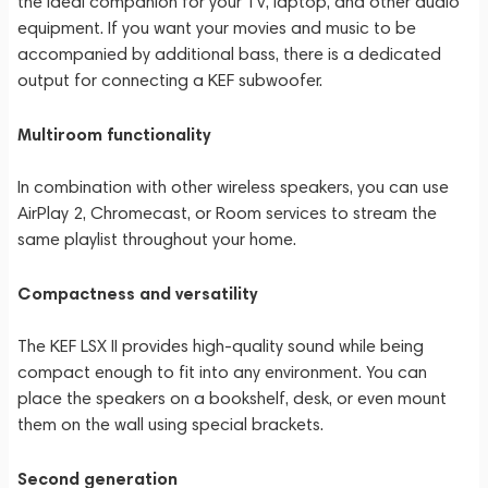
the ideal companion for your TV, laptop, and other audio
equipment. If you want your movies and music to be
accompanied by additional bass, there is a dedicated
output for connecting a KEF subwoofer.
Multiroom functionality
In combination with other wireless speakers, you can use
AirPlay 2, Chromecast, or Room services to stream the
same playlist throughout your home.
Compactness and versatility
The KEF LSX II provides high-quality sound while being
compact enough to fit into any environment. You can
place the speakers on a bookshelf, desk, or even mount
them on the wall using special brackets.
Second generation