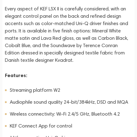
Every aspect of KEF LSX II is carefully considered, with an
elegant control panel on the back and refined design
accents such as color-matched Uni-Q driver finishes and
ports. It is available in five finish options: Mineral White
matte satin and Lava Red gloss, as well as Carbon Black,
Cobalt Blue, and the Soundwave by Terence Conran
Edition dressed in specially designed textile fabric from
Danish textile designer Kvadrat.
Features:
Streaming platform W2
Audiophile sound quality 24-bit/384kHz, DSD and MQA
Wireless connectivity: Wi-Fi 2.4/5 GHz, Bluetooth 4.2
KEF Connect App for control