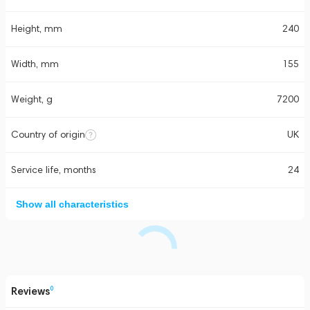
Height, mm
240
Width, mm
155
Weight, g
7200
Country of origin
UK
Service life, months
24
Show all characteristics
Reviews
0