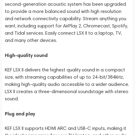
second-generation acoustic system has been upgraded
to provide a more balanced sound with high resolution
and network connectivity capability. Stream anything you
want, including support for AirPlay 2, Chromecast, Spotify,
and Tidal services. Easily connect LSX II to a laptop, TV,
and many other devices.
High-quality sound
KEF LSX II delivers the highest quality sound in a compact
size, with streaming capabilities of up to 24-bit/384kHz,
making high-quality audio accessible to a wider audience.
LSX II creates a three-dimensional soundstage with stereo
sound.
Plug and play
KEF LSX II supports HDMI ARC and USB-C inputs, making it