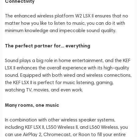
Connectivity
The enhanced wireless platform W2 LSX II ensures that no
matter how you like to listen to music, you can do it with
minimum knowledge and impeccable sound quality.
The perfect partner for... everything
Sound plays a big role in home entertainment, and the KEF
LSX II enhances the overall experience with its high-quality
sound. Equipped with both wired and wireless connections,
the KEF LSX II is perfect for music listening, gaming,
watching TV, movies, and even work.
Many rooms, one music
In combination with other wireless speaker systems,
including KEF LSX II, LS50 Wireless II, and LS60 Wireless, you
can use AirPlay 2, Chromecast, or Roon to fill your entire