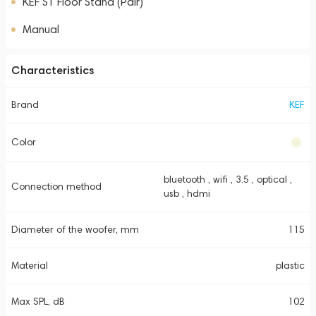
KEF S1 Floor Stand (Pair)
Manual
Characteristics
Brand
KEF
Color
bluetooth , wifi , 3.5 , optical ,
Connection method
usb , hdmi
Diameter of the woofer, mm
115
Material
plastic
Max SPL, dB
102