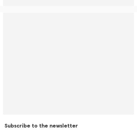
Subscribe to the newsletter