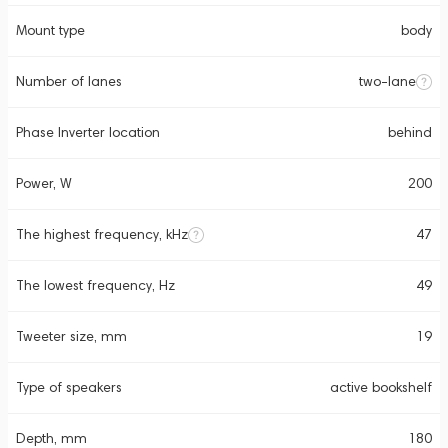
Mount type
body
Number of lanes
two-lane
Phase Inverter location
behind
Power, W
200
The highest frequency, kHz
47
The lowest frequency, Hz
49
Tweeter size, mm
19
Type of speakers
active bookshelf
Depth, mm
180