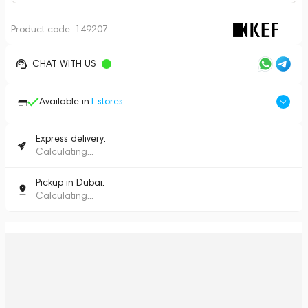
Product code:
149207
CHAT WITH US
Available in
1
stores
Express delivery:
Calculating...
Pickup in Dubai:
Calculating...