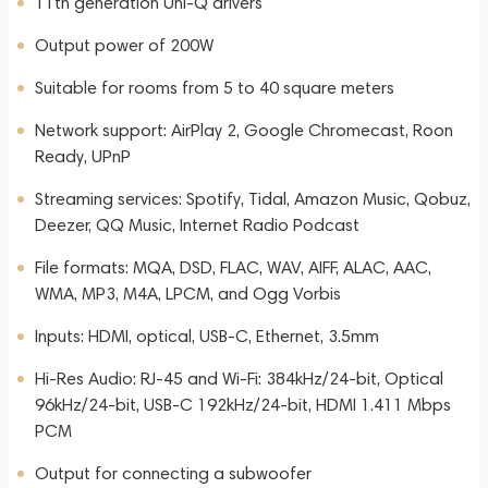
11th generation Uni-Q drivers
Output power of 200W
Suitable for rooms from 5 to 40 square meters
Network support: AirPlay 2, Google Chromecast, Roon
Ready, UPnP
Streaming services: Spotify, Tidal, Amazon Music, Qobuz,
Deezer, QQ Music, Internet Radio Podcast
File formats: MQA, DSD, FLAC, WAV, AIFF, ALAC, AAC,
WMA, MP3, M4A, LPCM, and Ogg Vorbis
Inputs: HDMI, optical, USB-C, Ethernet, 3.5mm
Hi-Res Audio: RJ-45 and Wi-Fi: 384kHz/24-bit, Optical
96kHz/24-bit, USB-C 192kHz/24-bit, HDMI 1.411 Mbps
PCM
Output for connecting a subwoofer