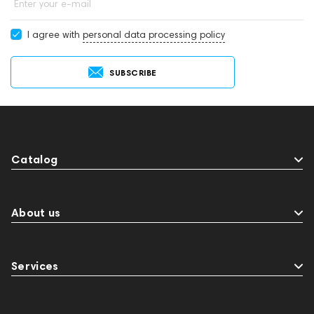
Enter your e-mail
I agree with
personal data processing policy
SUBSCRIBE
Catalog
About us
Services