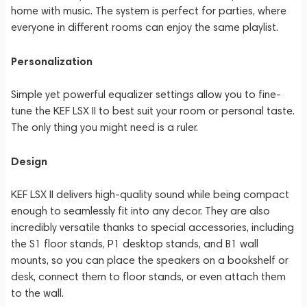
home with music. The system is perfect for parties, where
everyone in different rooms can enjoy the same playlist.
Personalization
Simple yet powerful equalizer settings allow you to fine-
tune the KEF LSX II to best suit your room or personal taste.
The only thing you might need is a ruler.
Design
KEF LSX II delivers high-quality sound while being compact
enough to seamlessly fit into any decor. They are also
incredibly versatile thanks to special accessories, including
the S1 floor stands, P1 desktop stands, and B1 wall
mounts, so you can place the speakers on a bookshelf or
desk, connect them to floor stands, or even attach them
to the wall.