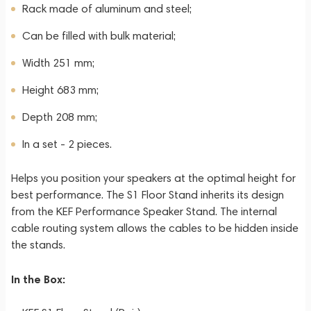
Rack made of aluminum and steel;
Can be filled with bulk material;
Width 251 mm;
Height 683 mm;
Depth 208 mm;
In a set - 2 pieces.
Helps you position your speakers at the optimal height for
best performance. The S1 Floor Stand inherits its design
from the KEF Performance Speaker Stand. The internal
cable routing system allows the cables to be hidden inside
the stands.
In the Box: