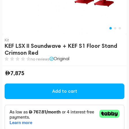
Kit
KEF LSX II Soundwave + KEF S1 Floor Stand
Crimson Red
Original
no reviews
7,875
Add to cart