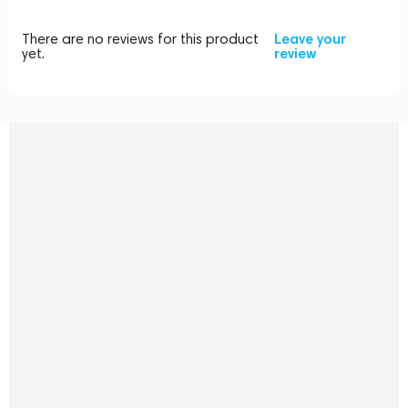
There are no reviews for this product
Leave your
yet.
review