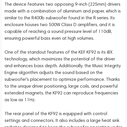
The device features two opposing 9-inch (225mm) drivers
made with a combination of aluminum and paper, which is
similar to the R400b subwoofer found in the R series. Its
enclosure houses two 500W Class D amplifiers, and it is
capable of reaching a sound pressure level of 110dB,
ensuring powerful bass even at high volumes.
One of the standout features of the KEF KF92 is its iBX
technology, which maximizes the potential of the driver
and enhances bass depth. Additionally, the Music Integrity
Engine algorithm adjusts the sound based on the
subwoofer's placement to optimize performance. Thanks
to the unique driver positioning, large coils, and powerful
extended magnets, the KF92 can reproduce frequencies
as low as 11Hz.
The rear panel of the KF92 is equipped with control
settings and connectors. It also includes a large heat sink