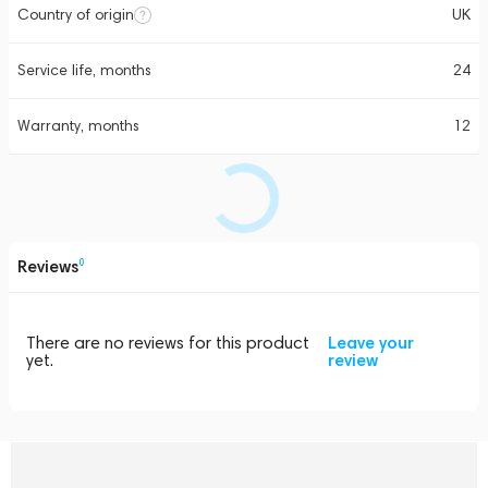
Country of origin
UK
Service life, months
24
Warranty, months
12
Reviews
0
There are no reviews for this product
Leave your
yet.
review