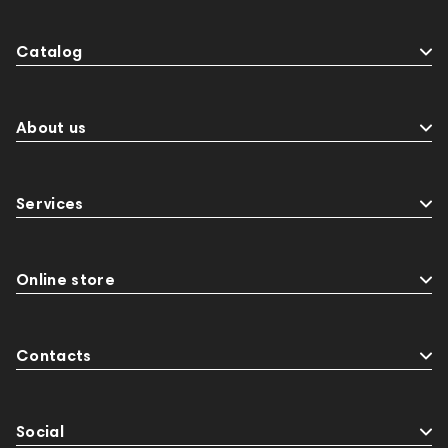
Catalog
About us
Services
Online store
Contacts
Social