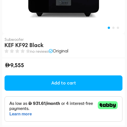
Subwoofer
KEF KF92 Black
Original
no reviews
9,555
Add to cart