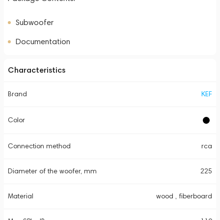
Subwoofer
Documentation
Characteristics
Brand
KEF
Color
Connection method
rca
Diameter of the woofer, mm
225
Material
wood , fiberboard