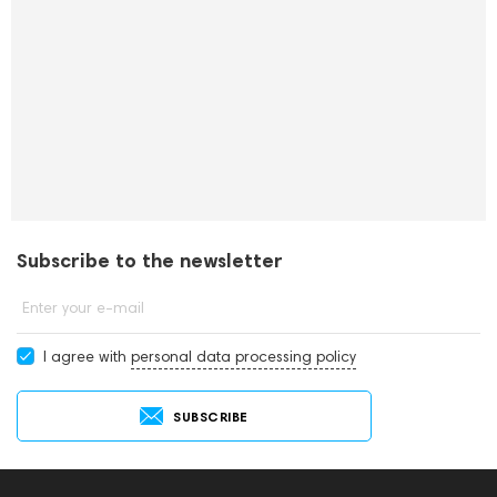
Subscribe to the newsletter
Enter your e-mail
I agree with
personal data processing policy
SUBSCRIBE