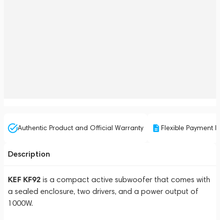
Authentic Product and Official Warranty
Flexible Payment P
Description
KEF KF92
is a compact active subwoofer that comes with
a sealed enclosure, two drivers, and a power output of
1000W.