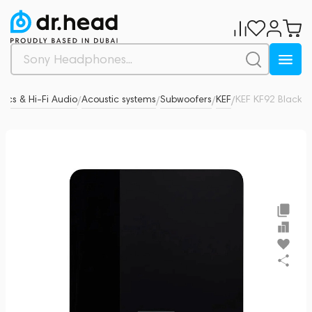
tics & Hi-Fi Audio
Acoustic systems
Subwoofers
KEF
KEF KF92 Black
0
/
/
/
/