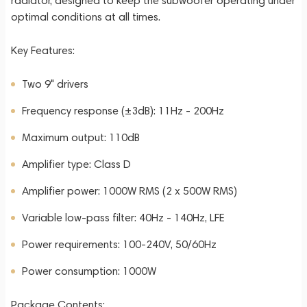
radiator, designed to keep the subwoofer operating under
optimal conditions at all times.
Key Features:
Two 9" drivers
Frequency response (±3dB): 11Hz - 200Hz
Maximum output: 110dB
Amplifier type: Class D
Amplifier power: 1000W RMS (2 x 500W RMS)
Variable low-pass filter: 40Hz - 140Hz, LFE
Power requirements: 100-240V, 50/60Hz
Power consumption: 1000W
Package Contents: