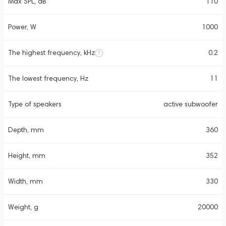
Max SPL, dB
110
Power, W
1000
The highest frequency, kHz
0.2
The lowest frequency, Hz
11
Type of speakers
active subwoofer
Depth, mm
360
Height, mm
352
Width, mm
330
Weight, g
20000