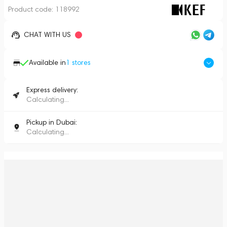
Product code:
118992
CHAT WITH US
Available in
1
stores
Express delivery:
Calculating...
Pickup in Dubai:
Calculating...