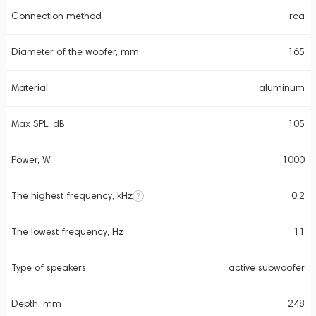
Connection method
rca
Diameter of the woofer, mm
165
Material
aluminum
Max SPL, dB
105
Power, W
1000
The highest frequency, kHz
0.2
The lowest frequency, Hz
11
Type of speakers
active subwoofer
Depth, mm
248