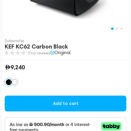
Subwoofer
KEF KC62 Carbon Black
Original
no reviews
9,240
Add to cart