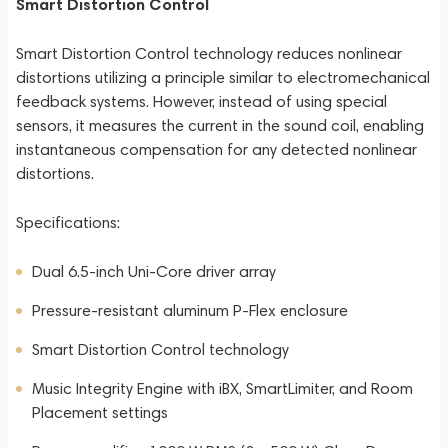
Smart Distortion Control
Smart Distortion Control technology reduces nonlinear
distortions utilizing a principle similar to electromechanical
feedback systems. However, instead of using special
sensors, it measures the current in the sound coil, enabling
instantaneous compensation for any detected nonlinear
distortions.
Specifications:
Dual 6.5-inch Uni-Core driver array
Pressure-resistant aluminum P-Flex enclosure
Smart Distortion Control technology
Music Integrity Engine with iBX, SmartLimiter, and Room
Placement settings