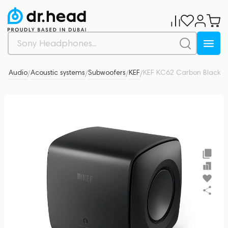
-Fi Audio
Acoustic systems
Subwoofers
KEF
KEF KC62 Carbon Black
0
/
/
/
/