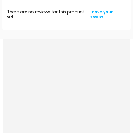
There are no reviews for this product
Leave your
yet.
review