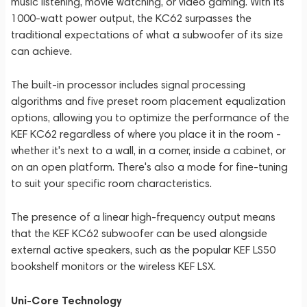
music listening, movie watching, or video gaming. With its
1000-watt power output, the KC62 surpasses the
traditional expectations of what a subwoofer of its size
can achieve.
The built-in processor includes signal processing
algorithms and five preset room placement equalization
options, allowing you to optimize the performance of the
KEF KC62 regardless of where you place it in the room -
whether it's next to a wall, in a corner, inside a cabinet, or
on an open platform. There's also a mode for fine-tuning
to suit your specific room characteristics.
The presence of a linear high-frequency output means
that the KEF KC62 subwoofer can be used alongside
external active speakers, such as the popular KEF LS50
bookshelf monitors or the wireless KEF LSX.
Uni-Core Technology