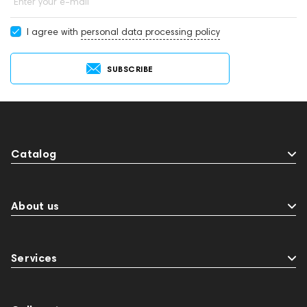
Enter your e-mail
I agree with
personal data processing policy
SUBSCRIBE
Catalog
About us
Services