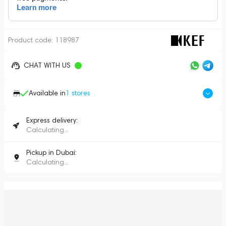
Product code:
118987
CHAT WITH US
Available in
1
stores
Express delivery:
Calculating...
Pickup in Dubai:
Calculating...