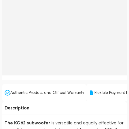
Authentic Product and Official Warranty
Flexible Payment P
Description
The KC62 subwoofer
is versatile and equally effective for