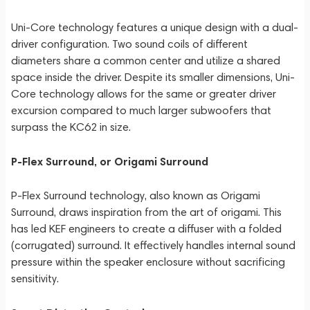
Uni-Core technology features a unique design with a dual-
driver configuration. Two sound coils of different
diameters share a common center and utilize a shared
space inside the driver. Despite its smaller dimensions, Uni-
Core technology allows for the same or greater driver
excursion compared to much larger subwoofers that
surpass the KC62 in size.
P-Flex Surround, or Origami Surround
P-Flex Surround technology, also known as Origami
Surround, draws inspiration from the art of origami. This
has led KEF engineers to create a diffuser with a folded
(corrugated) surround. It effectively handles internal sound
pressure within the speaker enclosure without sacrificing
sensitivity.