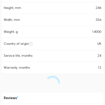
Height, mm
246
Width, mm
256
Weight, g
14000
Country of origin
UK
Service life, months
24
Warranty, months
12
Reviews
0