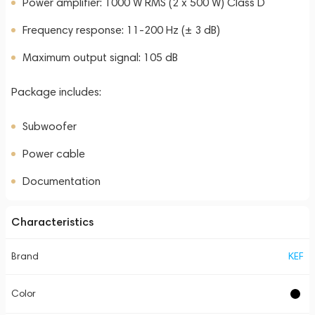
Power amplifier: 1000 W RMS (2 x 500 W) Class D
Frequency response: 11-200 Hz (± 3 dB)
Maximum output signal: 105 dB
Package includes:
Subwoofer
Power cable
Documentation
Characteristics
Brand
KEF
Color