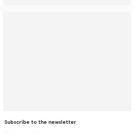
Subscribe to the newsletter