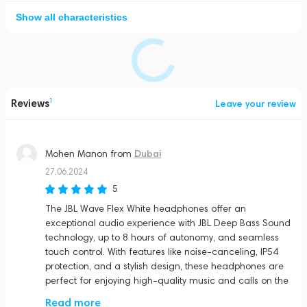
Show all characteristics
Reviews
1
Leave your review
Dubai
Mohen Manon
from
27.06.2024
5
The JBL Wave Flex White headphones offer an
exceptional audio experience with JBL Deep Bass Sound
technology, up to 8 hours of autonomy, and seamless
touch control. With features like noise-canceling, IP54
protection, and a stylish design, these headphones are
perfect for enjoying high-quality music and calls on the
go.
Read more