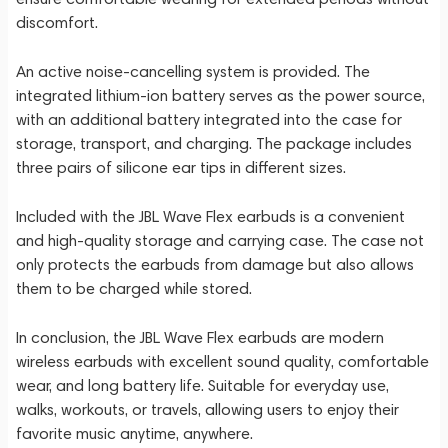
discomfort.
An active noise-cancelling system is provided. The
integrated lithium-ion battery serves as the power source,
with an additional battery integrated into the case for
storage, transport, and charging. The package includes
three pairs of silicone ear tips in different sizes.
Included with the JBL Wave Flex earbuds is a convenient
and high-quality storage and carrying case. The case not
only protects the earbuds from damage but also allows
them to be charged while stored.
In conclusion, the JBL Wave Flex earbuds are modern
wireless earbuds with excellent sound quality, comfortable
wear, and long battery life. Suitable for everyday use,
walks, workouts, or travels, allowing users to enjoy their
favorite music anytime, anywhere.