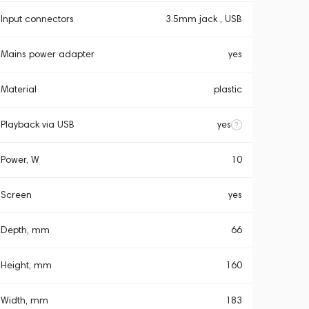
Input connectors
3.5mm jack , USB
Mains power adapter
yes
Material
plastic
Playback via USB
yes
Power, W
10
Screen
yes
Depth, mm
66
Height, mm
160
Width, mm
183