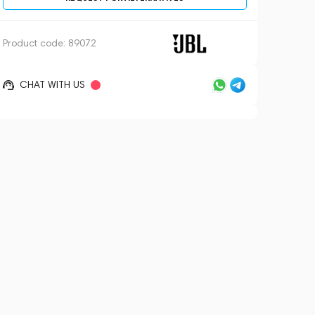
Product code:
89072
CHAT WITH US