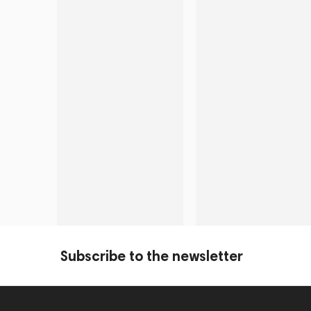
Subscribe to the newsletter