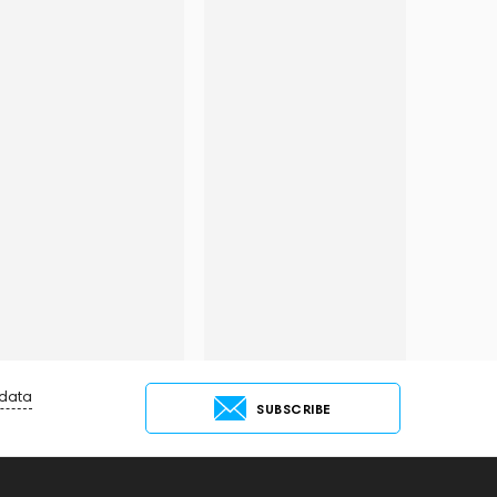
 data
SUBSCRIBE