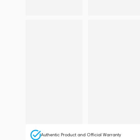
Authentic Product and Official Warranty