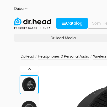
JBL Horizon Black
Dubai
no reviews
0
Description and Characteristics
Rating and reviews
Catalog
Dr.Head Media
Dr.Head
/
Headphones & Personal Audio
/
Wireles