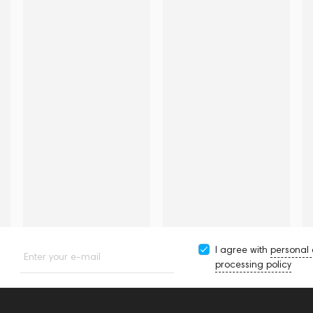
I agree with
personal
Enter your e-mail
processing policy