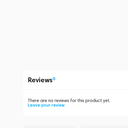
Reviews
0
There are no reviews for this product yet.
Leave your review