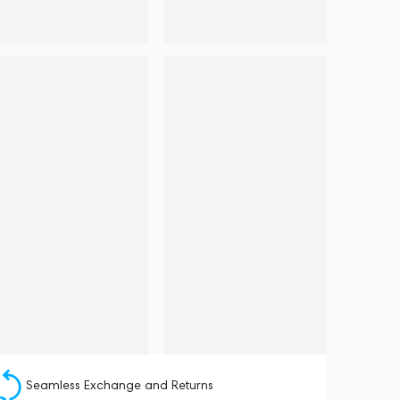
Seamless Exchange and Returns