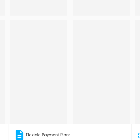
Flexible Payment Plans