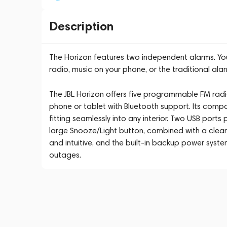
Description
The Horizon features two independent alarms. Yo
radio, music on your phone, or the traditional alar
The JBL Horizon offers five programmable FM radi
phone or tablet with Bluetooth support. Its compa
fitting seamlessly into any interior. Two USB port
large Snooze/Light button, combined with a clear 
and intuitive, and the built-in backup power syst
outages.