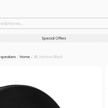
Withdrawn from
Related products
Similar products
Special Offers
s speakers
/
Home
/
JBL Horizon Black