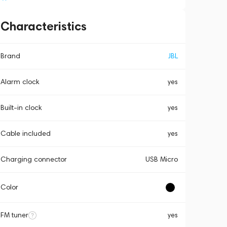
Characteristics
Brand
JBL
Alarm clock
yes
Built-in clock
yes
Cable included
yes
Charging connector
USB Micro
Color
FM tuner
yes