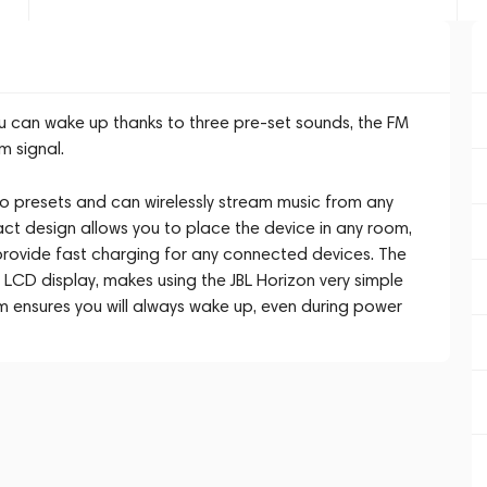
u can wake up thanks to three pre-set sounds, the FM
m signal.
o presets and can wirelessly stream music from any
ct design allows you to place the device in any room,
s provide fast charging for any connected devices. The
LCD display, makes using the JBL Horizon very simple
em ensures you will always wake up, even during power