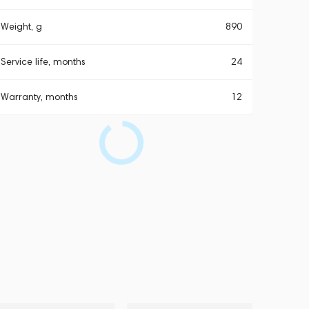
Weight, g
890
Service life, months
24
Warranty, months
12