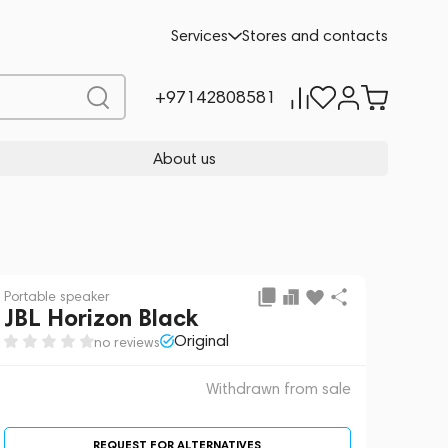
 sale
REQUEST FOR ALTERNATIVES
Services
Stores and contacts
+97142808581
About us
Portable speaker
JBL Horizon Black
Original
no reviews
Withdrawn from sale
REQUEST FOR ALTERNATIVES