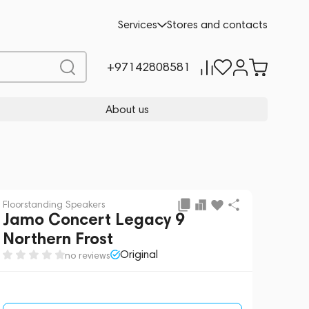
Request a Quote
Services
Stores and contacts
+97142808581
About us
Floorstanding Speakers
Jamo Concert Legacy 9
Northern Frost
Original
no reviews