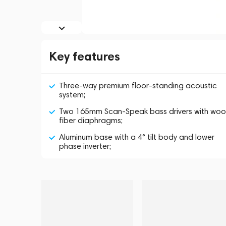
Key features
Three-way premium floor-standing acoustic
system;
Two 165mm Scan-Speak bass drivers with wo
fiber diaphragms;
Aluminum base with a 4° tilt body and lower
phase inverter;