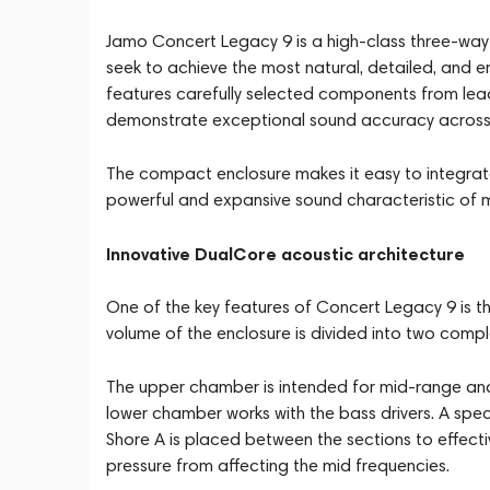
Jamo Concert Legacy 9 is a high-class three-way
seek to achieve the most natural, detailed, and 
features carefully selected components from lea
demonstrate exceptional sound accuracy across 
The compact enclosure makes it easy to integrate 
powerful and expansive sound characteristic of 
Innovative DualCore acoustic architecture
One of the key features of Concert Legacy 9 is t
volume of the enclosure is divided into two com
The upper chamber is intended for mid-range and
lower chamber works with the bass drivers. A spe
Shore A is placed between the sections to effecti
pressure from affecting the mid frequencies.