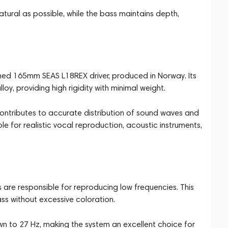
tural as possible, while the bass maintains depth,
wned 165mm SEAS L18REX driver, produced in Norway. Its
, providing high rigidity with minimal weight.
ontributes to accurate distribution of sound waves and
le for realistic vocal reproduction, acoustic instruments,
re responsible for reproducing low frequencies. This
ass without excessive coloration.
n to 27 Hz, making the system an excellent choice for