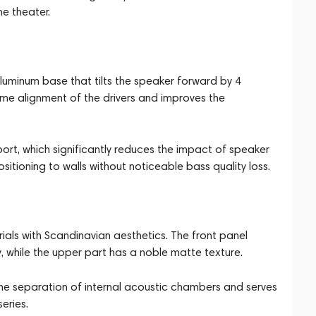
me theater.
uminum base that tilts the speaker forward by 4
ime alignment of the drivers and improves the
ort, which significantly reduces the impact of speaker
sitioning to walls without noticeable bass quality loss.
s with Scandinavian aesthetics. The front panel
y, while the upper part has a noble matte texture.
 the separation of internal acoustic chambers and serves
eries.