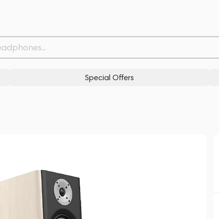
Related products
Similar products
Special Offers