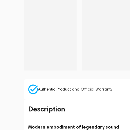
Authentic Product and Official Warranty
Description
Modern embodiment of legendary sound