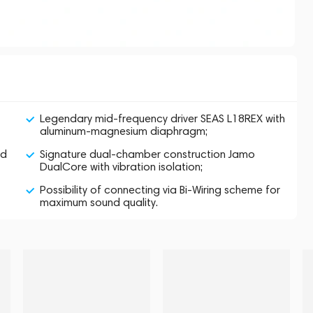
Legendary mid-frequency driver SEAS L18REX with
aluminum-magnesium diaphragm;
od
Signature dual-chamber construction Jamo
DualCore with vibration isolation;
Possibility of connecting via Bi-Wiring scheme for
maximum sound quality.