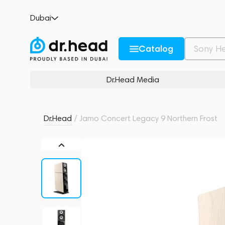
Jamo Concert Legacy 9 Northern Frost
Dubai
no reviews
0
Description and Characteristics
Rating and reviews
Catalog
Dr.Head Media
Dr.Head
/
Jamo Concert Legacy 9 Northern Frost