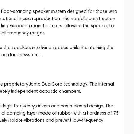
 floor-standing speaker system designed for those who
emotional music reproduction. The model's construction
ding European manufacturers, allowing the speaker to
all frequency ranges.
the speakers into living spaces while maintaining the
much larger systems.
he proprietary Jamo DualCore technology. The internal
pletely independent acoustic chambers.
 high-frequency drivers and has a closed design. The
cial damping layer made of rubber with a hardness of 75
vely isolate vibrations and prevent low-frequency