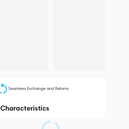
Seamless Exchange and Returns
Characteristics