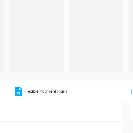
Flexible Payment Plans