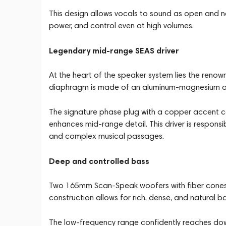
This design allows vocals to sound as open and na
power, and control even at high volumes.
Legendary mid-range SEAS driver
At the heart of the speaker system lies the reno
diaphragm is made of an aluminum-magnesium alloy
The signature phase plug with a copper accent c
enhances mid-range detail. This driver is responsib
and complex musical passages.
Deep and controlled bass
Two 165mm Scan-Speak woofers with fiber cones a
construction allows for rich, dense, and natural b
The low-frequency range confidently reaches dow