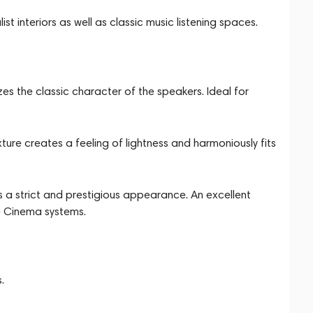
t interiors as well as classic music listening spaces.
s the classic character of the speakers. Ideal for
xture creates a feeling of lightness and harmoniously fits
 a strict and prestigious appearance. An excellent
e Cinema systems.
.