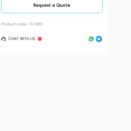
Request a Quote
Product code:
151689
CHAT WITH US