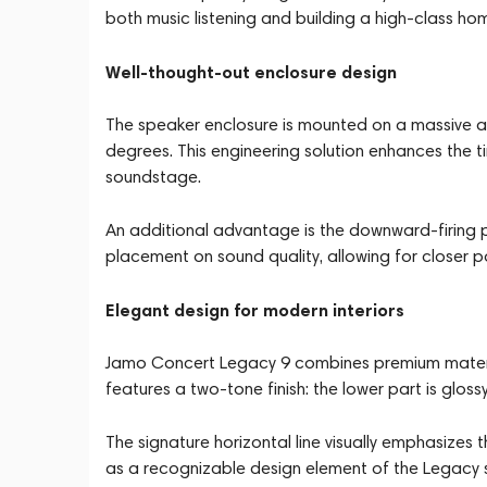
both music listening and building a high-class ho
Well-thought-out enclosure design
The speaker enclosure is mounted on a massive al
degrees. This engineering solution enhances the t
soundstage.
An additional advantage is the downward-firing p
placement on sound quality, allowing for closer po
Elegant design for modern interiors
Jamo Concert Legacy 9 combines premium material
features a two-tone finish: the lower part is gloss
The signature horizontal line visually emphasizes
as a recognizable design element of the Legacy s