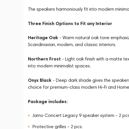
The speakers harmoniously fit into modern minimalis
Three Finish Options to Fit any Interior
Heritage Oak
- Warm natural oak tone emphasize
Scandinavian, modern, and classic interiors.
Northern Frost
- Light oak finish with a matte te
into modern minimalist spaces.
Onyx Black
- Deep dark shade gives the speakers
choice for premium-class modern Hi-Fi and Hom
Package includes:
Jamo Concert Legacy 9 speaker system - 2 pcs
Protective grilles - 2 pcs.