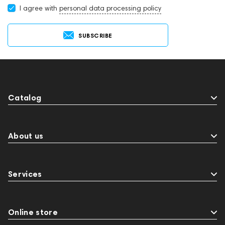
I agree with
personal data processing policy
SUBSCRIBE
Catalog
About us
Services
Online store