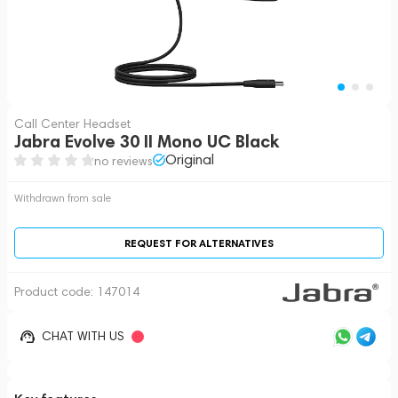
Call Center Headset
Jabra Evolve 30 II Mono UC Black
Original
no reviews
Withdrawn from sale
REQUEST FOR ALTERNATIVES
Product code:
147014
CHAT WITH US