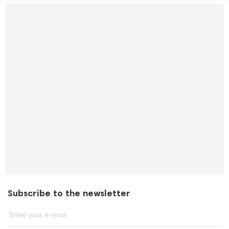
Subscribe to the newsletter
Enter your e-mail