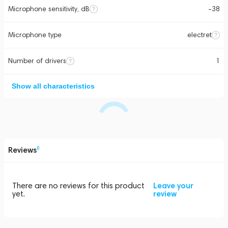
Microphone sensitivity, dB
-38
Microphone type
electret
Number of drivers
1
Show all characteristics
Reviews
0
There are no reviews for this product
Leave your
yet.
review