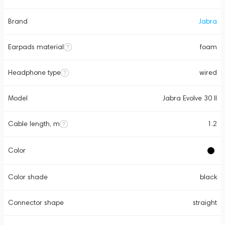
Brand
Jabra
Earpads material
foam
Headphone type
wired
Model
Jabra Evolve 30 II
Cable length, m
1.2
Color
Color shade
black
Connector shape
straight