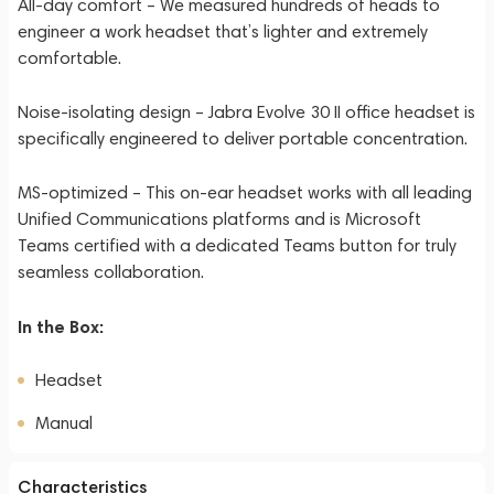
All-day comfort – We measured hundreds of heads to
engineer a work headset that’s lighter and extremely
comfortable.
Noise-isolating design – Jabra Evolve 30 II office headset is
specifically engineered to deliver portable concentration.
MS-optimized – This on-ear headset works with all leading
Unified Communications platforms and is Microsoft
Teams certified with a dedicated Teams button for truly
seamless collaboration.
In the Box:
Headset
Manual
Characteristics