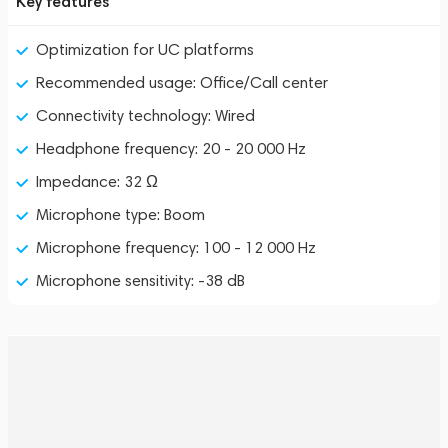
Key features
Optimization for UC platforms
Recommended usage: Office/Call center
Connectivity technology: Wired
Headphone frequency: 20 - 20 000 Hz
Impedance: 32 Ω
Microphone type: Boom
Microphone frequency: 100 - 12 000 Hz
Microphone sensitivity: -38 dB