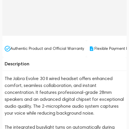
Authentic Product and Official Warranty
Flexible Payment P
Description
The Jabra Evolve 30 II wired headset offers enhanced
comfort, seamless collaboration, and instant
concentration. It features professional-grade 28mm
speakers and an advanced digital chipset for exceptional
audio quality. The 2-microphone audio system captures
your voice while reducing background noise.
The integrated busylight turns on automatically during