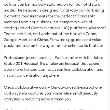
calls or can be manually switched on for 'do not disturb'
mode. The headset is designed for all-day comfort, using
biometric measurements for the perfect fit and soft
memory foam ear cushions. It is compatible with all
leading Unified Communications (UC) platforms, Microsoft
Teams certified, and works out of the box with Zoom,
Google Meet, and Chime. Firmware upgrades and value
packs are also on the way to further enhance its features.
Professional jabra headset – Work smarter with the Jabra
Evolve 30 II Headset. It’s a telework headset that opens
doors to enhanced comfort, seamless collaboration and
instant concentration anywhere.
Clear, collaborative calls – Our advanced 2-microphone
audio system captures your voice while simultaneously
analyzing & reducing noise around you.