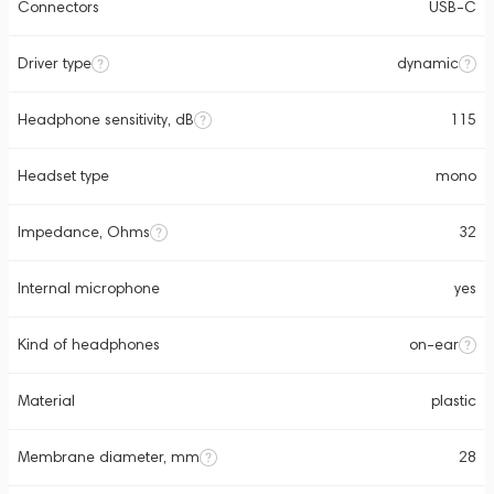
Connectors
USB-C
Driver type
dynamic
Headphone sensitivity, dB
115
Headset type
mono
Impedance, Ohms
32
Internal microphone
yes
Kind of headphones
on-ear
Material
plastic
Membrane diameter, mm
28