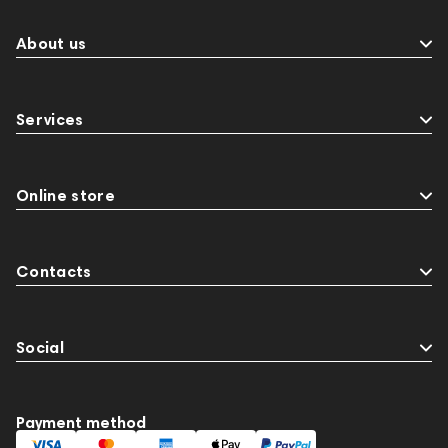
About us
Services
Online store
Contacts
Social
Payment method