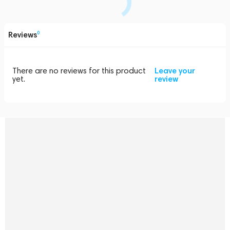
Reviews
0
There are no reviews for this product
Leave your
yet.
review