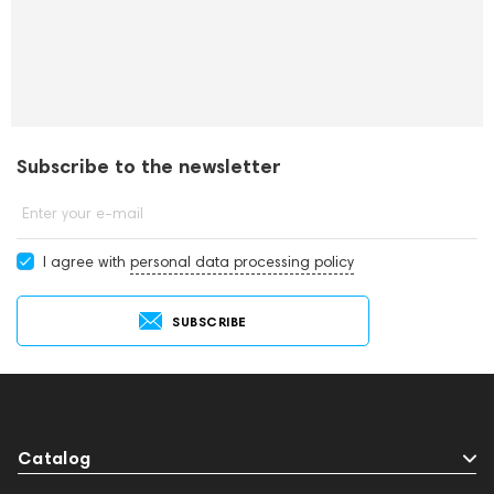
Subscribe to the newsletter
Enter your e-mail
I agree with
personal data processing policy
SUBSCRIBE
Catalog