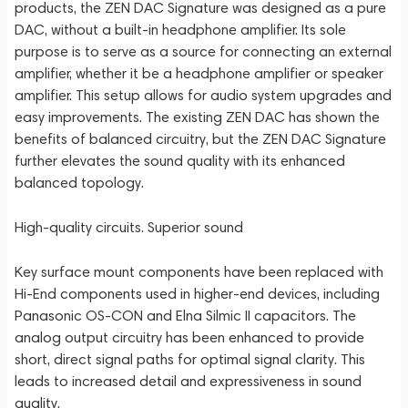
products, the ZEN DAC Signature was designed as a pure
DAC, without a built-in headphone amplifier. Its sole
purpose is to serve as a source for connecting an external
amplifier, whether it be a headphone amplifier or speaker
amplifier. This setup allows for audio system upgrades and
easy improvements. The existing ZEN DAC has shown the
benefits of balanced circuitry, but the ZEN DAC Signature
further elevates the sound quality with its enhanced
balanced topology.
High-quality circuits. Superior sound
Key surface mount components have been replaced with
Hi-End components used in higher-end devices, including
Panasonic OS-CON and Elna Silmic II capacitors. The
analog output circuitry has been enhanced to provide
short, direct signal paths for optimal signal clarity. This
leads to increased detail and expressiveness in sound
quality.