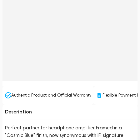
Authentic Product and Official Warranty
Flexible Payment P
Description
Perfect partner for headphone amplifier Framed in a
"Cosmic Blue" finish, now synonymous with iFi signature