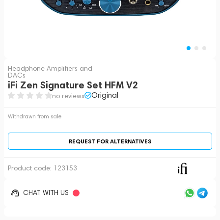
Headphone Amplifiers and
DACs
iFi Zen Signature Set HFM V2
Original
no reviews
Withdrawn from sale
REQUEST FOR ALTERNATIVES
Product code:
123153
CHAT WITH US