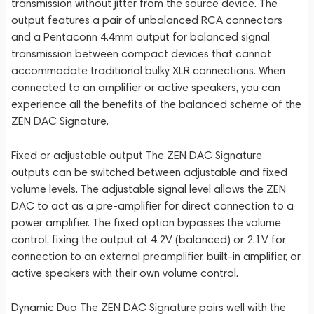
transmission without jitter from the source device. The
output features a pair of unbalanced RCA connectors
and a Pentaconn 4.4mm output for balanced signal
transmission between compact devices that cannot
accommodate traditional bulky XLR connections. When
connected to an amplifier or active speakers, you can
experience all the benefits of the balanced scheme of the
ZEN DAC Signature.
Fixed or adjustable output The ZEN DAC Signature
outputs can be switched between adjustable and fixed
volume levels. The adjustable signal level allows the ZEN
DAC to act as a pre-amplifier for direct connection to a
power amplifier. The fixed option bypasses the volume
control, fixing the output at 4.2V (balanced) or 2.1V for
connection to an external preamplifier, built-in amplifier, or
active speakers with their own volume control.
Dynamic Duo The ZEN DAC Signature pairs well with the