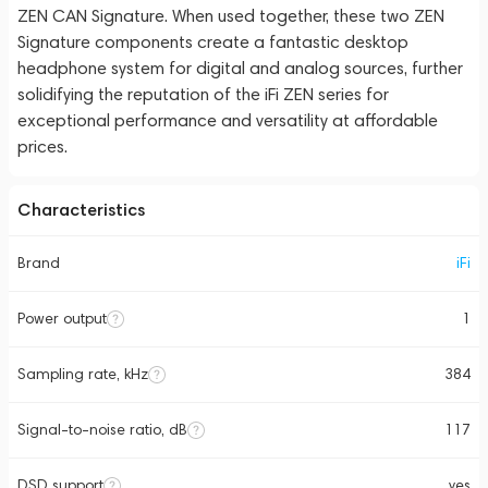
ZEN CAN Signature. When used together, these two ZEN
Signature components create a fantastic desktop
headphone system for digital and analog sources, further
solidifying the reputation of the iFi ZEN series for
exceptional performance and versatility at affordable
prices.
Characteristics
Brand
iFi
Power output
1
Sampling rate, kHz
384
Signal-to-noise ratio, dB
117
DSD support
yes