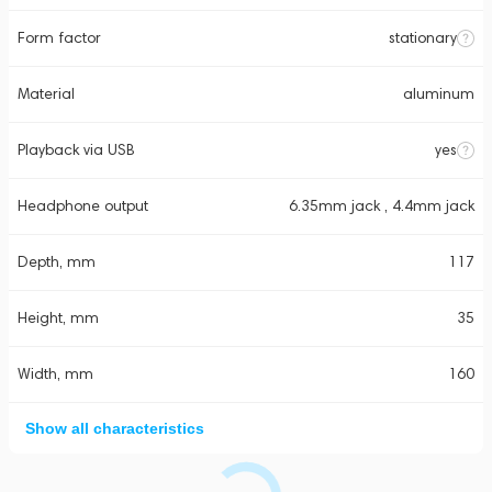
Form factor
stationary
Material
aluminum
Playback via USB
yes
Headphone output
6.35mm jack , 4.4mm jack
Depth, mm
117
Height, mm
35
Width, mm
160
Show all characteristics