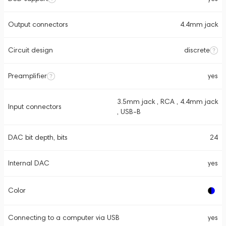
Output connectors
4.4mm jack
Circuit design
discrete
Preamplifier
yes
3.5mm jack , RCA , 4.4mm jack
Input connectors
, USB-B
DAC bit depth, bits
24
Internal DAC
yes
Color
Connecting to a computer via USB
yes