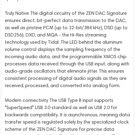
Truly Native The digital circuitry of the ZEN DAC Signature
ensures direct, bit-perfect data transmission to the DAC,
as well as pristine PCM (up to 32-bit/384 kHz), DSD (up to
DSD256), DXD, and MQA - the Hi-Res streaming
technology used by Tidal. The LED behind the aluminum
volume control displays the sampling frequency of the
incoming audio data, and the programmable XMOS chip
processes data received through the USB input, along with
audio-grade oscillators that eliminate jitter. This ensures
consistent processing of digital audio signals as they are
received, processed, and converted into analog form.
Modern connectivity The USB Type B input supports
"SuperSpeed" USB 3.0 standard as well as USB 2.0 for
backwards compatibility. It is asynchronous, meaning data
transfer speed is regulated solely by the specialized clock
scheme of the ZEN DAC Signature for precise data