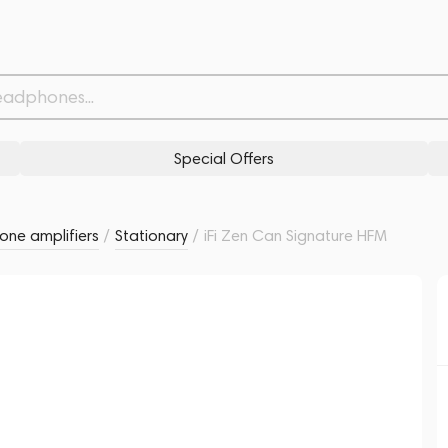
Withdrawn from
Related products
Similar products
Special Offers
ne amplifiers
/
Stationary
/
iFi Zen Can Signature HFM