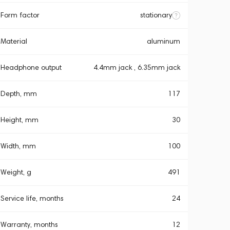
Form factor
stationary
Material
aluminum
Headphone output
4.4mm jack , 6.35mm jack
Depth, mm
117
Height, mm
30
Width, mm
100
Weight, g
491
Service life, months
24
Warranty, months
12