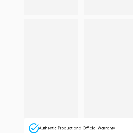
Authentic Product and Official Warranty