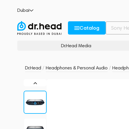
iFi Zen Can Signature HFM
Dubai
no reviews
0
Description and Characteristics
Rating and reviews
Catalog
Dr.Head Media
Dr.Head
/
Headphones & Personal Audio
/
Headpho