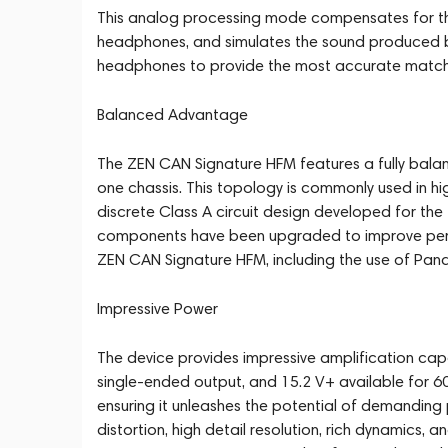
This analog processing mode compensates for th
headphones, and simulates the sound produced b
headphones to provide the most accurate match 
Balanced Advantage
The ZEN CAN Signature HFM features a fully bala
one chassis. This topology is commonly used in hi
discrete Class A circuit design developed for the 
components have been upgraded to improve perf
ZEN CAN Signature HFM, including the use of Pana
Impressive Power
The device provides impressive amplification capa
single-ended output, and 15.2 V+ available for
ensuring it unleashes the potential of demandin
distortion, high detail resolution, rich dynamics, a