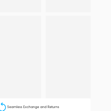
Seamless Exchange and Returns