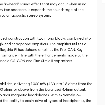
e "in-head" sound effect that may occur when using
y two speakers. It expands the soundstage of the
to an acoustic stereo system.
nced construction with two mono blocks combined into
gh-end headphone amplifiers. The amplifier utilizes a
flagship iFi headphone amplifier, the Pro iCAN. Key
ormance in line with the enhancements made to the
sonic OS-CON and Elna Silmic II capacitors.
bilities, delivering 1000 mW (4 V) into 16 ohms from the
 600 ohms or above from the balanced 4.4mm output,
g planar magnetic headphones. With extremely low
nd the ability to easily drive all types of headphones, the