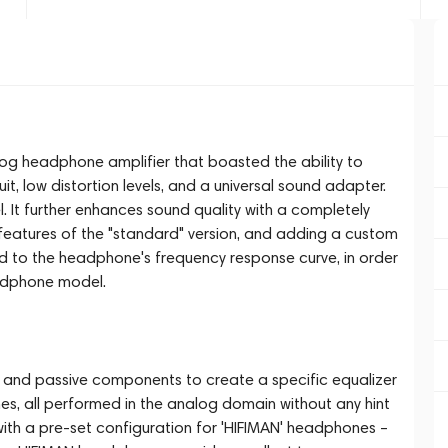
log headphone amplifier that boasted the ability to
, low distortion levels, and a universal sound adapter.
. It further enhances sound quality with a completely
l features of the "standard" version, and adding a custom
red to the headphone's frequency response curve, in order
adphone model.
e and passive components to create a specific equalizer
es, all performed in the analog domain without any hint
with a pre-set configuration for 'HIFIMAN' headphones –