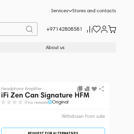
 sale
REQUEST FOR ALTERNATIVES
Services
Stores and contacts
+97142808581
About us
Headphone Amplifier
iFi Zen Can Signature HFM
Original
no reviews
Withdrawn from sale
REQUEST FOR ALTERNATIVES