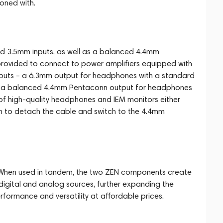
oned with.
d 3.5mm inputs, as well as a balanced 4.4mm
rovided to connect to power amplifiers equipped with
tputs – a 6.3mm output for headphones with a standard
d a balanced 4.4mm Pentaconn output for headphones
of high-quality headphones and IEM monitors either
on to detach the cable and switch to the 4.4mm
 When used in tandem, the two ZEN components create
igital and analog sources, further expanding the
erformance and versatility at affordable prices.