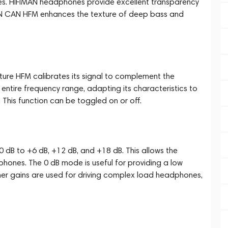
es. HIFIMAN headphones provide excellent transparency
EN CAN HFM enhances the texture of deep bass and
ure HFM calibrates its signal to complement the
entire frequency range, adapting its characteristics to
This function can be toggled on or off.
0 dB to +6 dB, +12 dB, and +18 dB. This allows the
hones. The 0 dB mode is useful for providing a low
higher gains are used for driving complex load headphones,