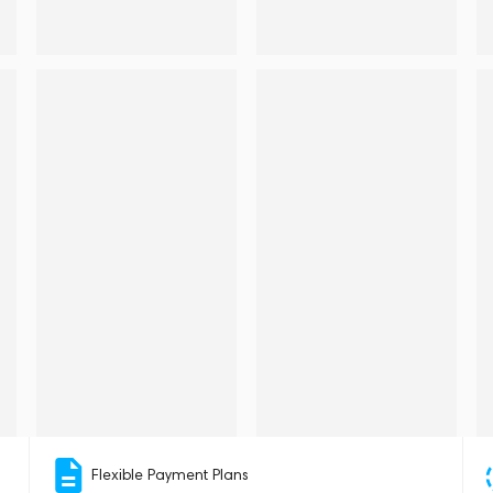
Flexible Payment Plans