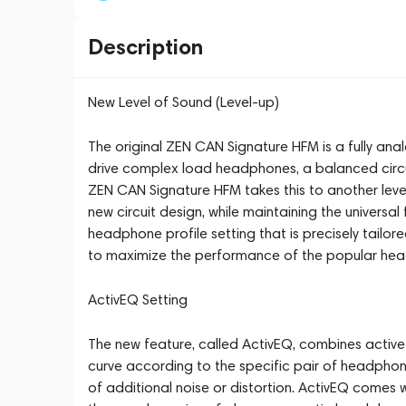
Description
New Level of Sound (Level-up)
The original ZEN CAN Signature HFM is a fully ana
drive complex load headphones, a balanced circuit
ZEN CAN Signature HFM takes this to another level
new circuit design, while maintaining the universa
headphone profile setting that is precisely tailo
to maximize the performance of the popular he
ActivEQ Setting
The new feature, called ActivEQ, combines activ
curve according to the specific pair of headphon
of additional noise or distortion. ActivEQ comes 