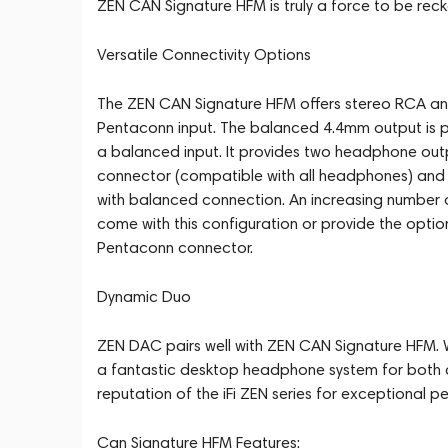
ZEN CAN Signature HFM is truly a force to be reck
Versatile Connectivity Options
The ZEN CAN Signature HFM offers stereo RCA an
Pentaconn input. The balanced 4.4mm output is p
a balanced input. It provides two headphone ou
connector (compatible with all headphones) an
with balanced connection. An increasing number 
come with this configuration or provide the opti
Pentaconn connector.
Dynamic Duo
ZEN DAC pairs well with ZEN CAN Signature HFM.
a fantastic desktop headphone system for both d
reputation of the iFi ZEN series for exceptional p
Can Signature HFM Features: