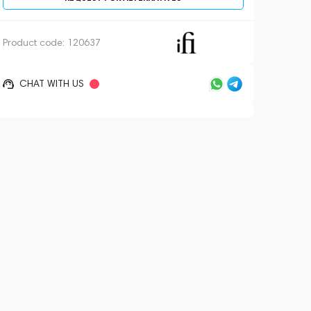
Product code:
120637
CHAT WITH US