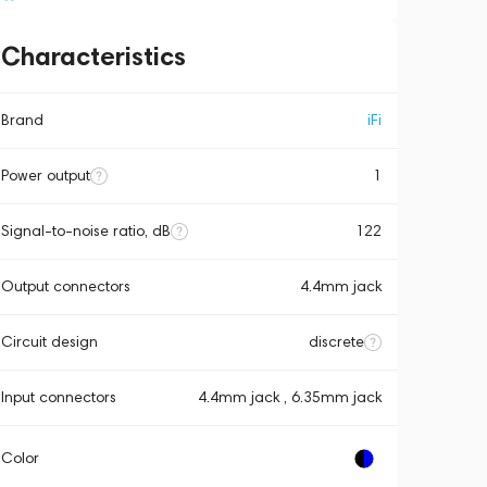
Characteristics
Brand
iFi
Power output
1
Signal-to-noise ratio, dB
122
Output connectors
4.4mm jack
Circuit design
discrete
Input connectors
4.4mm jack , 6.35mm jack
Color