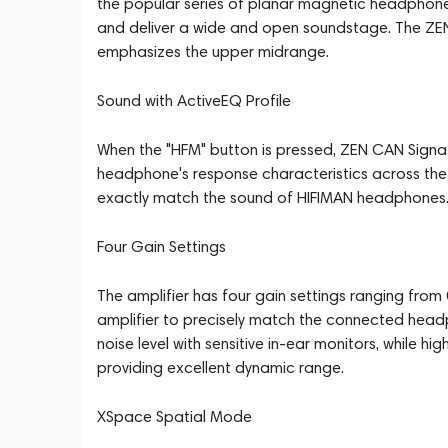
the popular series of planar magnetic headphon
and deliver a wide and open soundstage. The Z
emphasizes the upper midrange.
Sound with ActiveEQ Profile
When the "HFM" button is pressed, ZEN CAN Signat
headphone's response characteristics across the 
exactly match the sound of HIFIMAN headphones. 
Four Gain Settings
The amplifier has four gain settings ranging from 
amplifier to precisely match the connected headp
noise level with sensitive in-ear monitors, while 
providing excellent dynamic range.
XSpace Spatial Mode