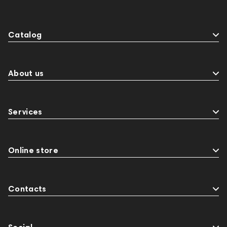
Catalog
About us
Services
Online store
Contacts