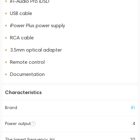
iFi-Audio Pro iDSD
USB cable
iPower Plus power supply
RCA cable
3.5mm optical adapter
Remote control
Documentation
Characteristics
Brand
iFi
Power output
4
The lowest frequency, Hz
20