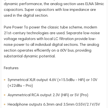
dynamic performance, the analog section uses ELNA Silmic
capacitors. Super capacitors with low impedance are
used in the digital section.
Pure Power To power the classic tube scheme, modern
21st-century technologies are used. Separate low-noise
voltage regulators with local LC filtration provide low-
noise power to all individual digital sections. The analog
section operates efficiently on a 60V bus, providing
substantial dynamic potential.
Features
Symmetrical XLR output 4.6V (+15.5dBu – HiFi) or 10V
(+22dBu – Pro)
Asymmetrical RCA output 2.3V (HiFi) or 5V (Pro)
Headphone outputs 6.3mm and 3.5mm 0.55V/2.1V/5V