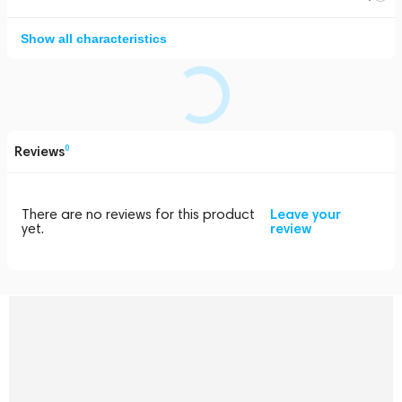
Show all characteristics
Reviews
0
There are no reviews for this product
Leave your
yet.
review