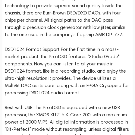
technology to provide superior sound quality. Inside the
chassis, there are Burr-Brown DSD/DXD DACs, with four
chips per channel. All signal paths to the DAC pass
through a precision clock generator with low jitter, similar
to the one used in the company's flagship AMR DP-777.
DSD1024 Format Support For the first time in a mass-
market product, the Pro iDSD features "Studio Grade"
components. Now you can listen to all your music in
DSD1024 format, like in a recording studio, and enjoy the
ultra-high resolution it provides. The device utilizes a
MultiBit DAC as its core, along with an FPGA Crysopeia for
processing DSD1024 audio format.
Best with USB The Pro iDSD is equipped with a new USB
processor, the XMOS XU216 X-Core 200, with a maximum
power of 2000 MIPS. All digital information is processed in
"Bit-Perfect" mode without resampling, unless digital filters