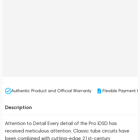
Authentic Product and Official Warranty
Flexible Payment P
Description
Attention to Detail Every detail of the Pro iDSD has
received meticulous attention. Classic tube circuits have
been combined with cutting-edge 21st-century