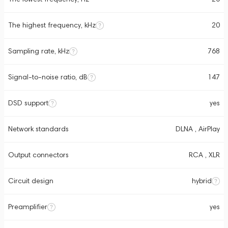
The highest frequency, kHz
20
Sampling rate, kHz
768
Signal-to-noise ratio, dB
147
DSD support
yes
Network standards
DLNA , AirPlay
Output connectors
RCA , XLR
Circuit design
hybrid
Preamplifier
yes