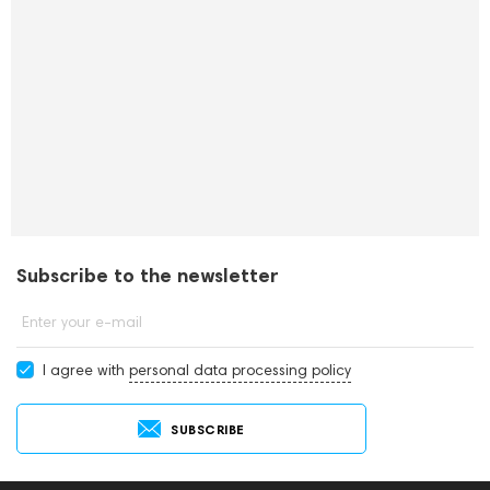
Subscribe to the newsletter
Enter your e-mail
I agree with
personal data processing policy
SUBSCRIBE