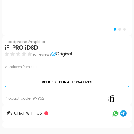
Headphone Amplifier
iFi PRO iDSD
Original
no reviews
Withdrawn from sale
REQUEST FOR ALTERNATIVES
Product code:
99952
CHAT WITH US