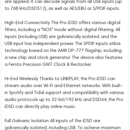
are applied. It can decode signals from all USB inputs (up
to 768 kHz/DSD512), as well as AES/EBU or S/PDIF inputs.
High-End Connectivity The Pro iDSD offers various digital
filters, including a "NOS" mode without digital filtering. All
inputs (including USB) are galvanically isolated, and the
USB input has independent power. The SPDIF inputs utilize
technology based on the AMR DP-777 flagship, including
a new chip and clock generator. The device also features
a Femto Precision GMT Clock & Reclocker.
Hi-End Wirelessly Thanks to LINKPLAY, the Pro iDSD can
stream audio over Wi-Fi and Ethernet networks. With built-
in Spotify and Tidal support and compatibility with various
audio protocols up to 32-bit/192 kHz and DSD64, the Pro
iDSD can directly play online music.
Full Galvanic Isolation All inputs of the iDSD are
galvanically isolated, including USB. To achieve maximum