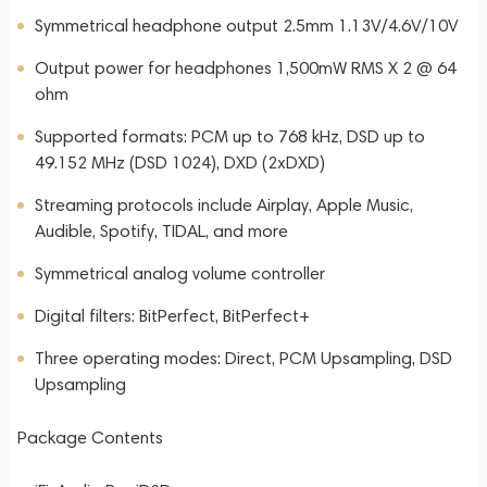
Symmetrical headphone output 2.5mm 1.13V/4.6V/10V
Output power for headphones 1,500mW RMS X 2 @ 64
ohm
Supported formats: PCM up to 768 kHz, DSD up to
49.152 MHz (DSD 1024), DXD (2xDXD)
Streaming protocols include Airplay, Apple Music,
Audible, Spotify, TIDAL, and more
Symmetrical analog volume controller
Digital filters: BitPerfect, BitPerfect+
Three operating modes: Direct, PCM Upsampling, DSD
Upsampling
Package Contents