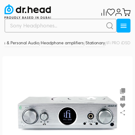
es & Personal Audio
Headphone amplifiers
Stationary
iFi PRO iDSD
0
/
/
/