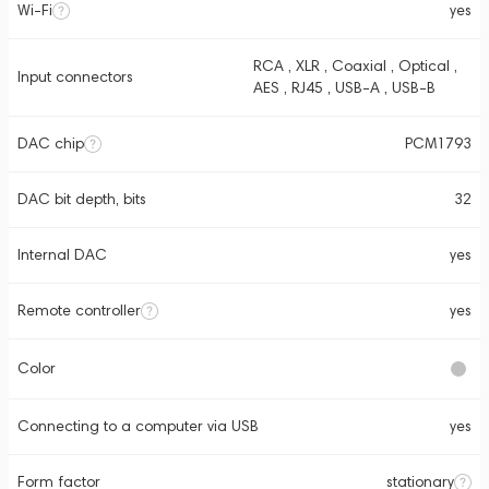
Wi-Fi
yes
RCA , XLR , Coaxial , Optical ,
Input connectors
AES , RJ45 , USB-A , USB-B
DAC chip
PCM1793
DAC bit depth, bits
32
Internal DAC
yes
Remote controller
yes
Color
Connecting to a computer via USB
yes
Form factor
stationary