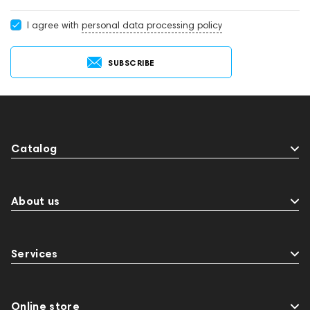
I agree with
personal data processing policy
SUBSCRIBE
Catalog
About us
Services
Online store