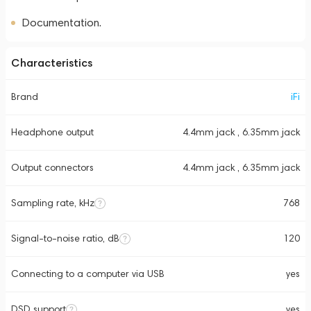
Documentation.
Characteristics
Brand
iFi
Headphone output
4.4mm jack , 6.35mm jack
Output connectors
4.4mm jack , 6.35mm jack
Sampling rate, kHz
768
Signal-to-noise ratio, dB
120
Connecting to a computer via USB
yes
DSD support
yes