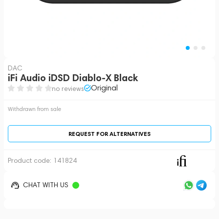
DAC
iFi Audio iDSD Diablo-X Black
Original
no reviews
Withdrawn from sale
REQUEST FOR ALTERNATIVES
Product code:
141824
CHAT WITH US