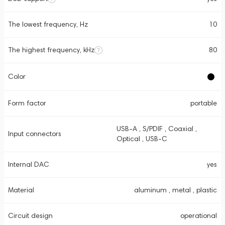
The lowest frequency, Hz
10
The highest frequency, kHz
80
Color
Form factor
portable
USB-A , S/PDIF , Coaxial ,
Input connectors
Optical , USB-C
Internal DAC
yes
Material
aluminum , metal , plastic
Circuit design
operational