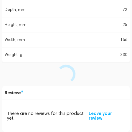
Depth, mm
72
Height, mm
25
Width, mm
166
Weight, g
330
Reviews
0
There are no reviews for this product
Leave your
yet.
review