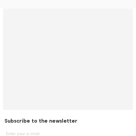
Subscribe to the newsletter
Enter your e-mail