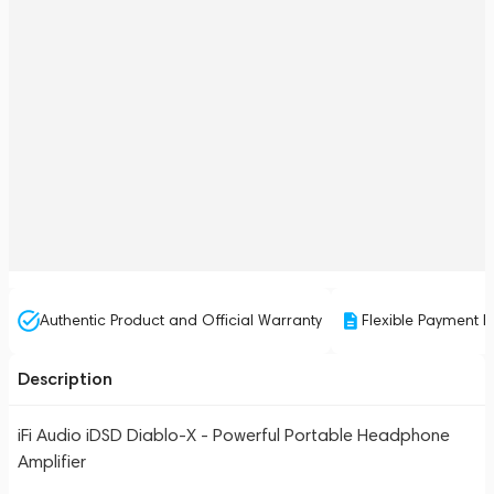
Authentic Product and Official Warranty
Flexible Payment P
Description
iFi Audio iDSD Diablo-X - Powerful Portable Headphone
Amplifier