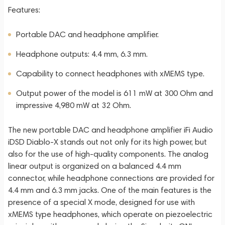
Features:
Portable DAC and headphone amplifier.
Headphone outputs: 4.4 mm, 6.3 mm.
Capability to connect headphones with xMEMS type.
Output power of the model is 611 mW at 300 Ohm and
impressive 4,980 mW at 32 Ohm.
The new portable DAC and headphone amplifier iFi Audio
iDSD Diablo-X stands out not only for its high power, but
also for the use of high-quality components. The analog
linear output is organized on a balanced 4.4 mm
connector, while headphone connections are provided for
4.4 mm and 6.3 mm jacks. One of the main features is the
presence of a special X mode, designed for use with
xMEMS type headphones, which operate on piezoelectric