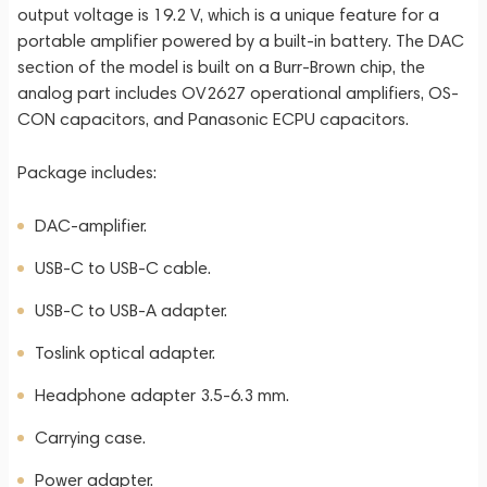
output voltage is 19.2 V, which is a unique feature for a
portable amplifier powered by a built-in battery. The DAC
section of the model is built on a Burr-Brown chip, the
analog part includes OV2627 operational amplifiers, OS-
CON capacitors, and Panasonic ECPU capacitors.
Package includes:
DAC-amplifier.
USB-C to USB-C cable.
USB-C to USB-A adapter.
Toslink optical adapter.
Headphone adapter 3.5-6.3 mm.
Carrying case.
Power adapter.