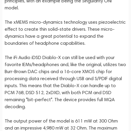
principles, with an example being the Singularity ONI
model.
The xMEMS micro-dynamics technology uses piezoelectric
effect to create thin solid-state drivers. These micro-
dynamics have a great potential to expand the
boundaries of headphone capabilities.
The iFi Audio iDSD Diablo-X can still be used with your
favorite IEMs/headphones and, like the original, utilizes two
Burr-Brown DAC chips and a 16-core XMOS chip for
processing data received through USB and S/PDIF digital
inputs. This means that the Diablo-X can handle up to
PCM 768, DSD 512, 2xDXD, with both PCM and DSD
remaining "bit-perfect". The device provides full MQA
decoding.
The output power of the model is 611 mW at 300 Ohm
and an impressive 4,980 mW at 32 Ohm. The maximum