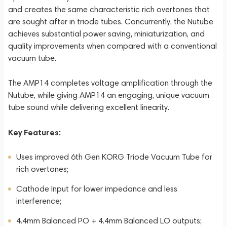
and creates the same characteristic rich overtones that
are sought after in triode tubes. Concurrently, the Nutube
achieves substantial power saving, miniaturization, and
quality improvements when compared with a conventional
vacuum tube.
The AMP14 completes voltage amplification through the
Nutube, while giving AMP14 an engaging, unique vacuum
tube sound while delivering excellent linearity.
Key Features:
Uses improved 6th Gen KORG Triode Vacuum Tube for
rich overtones;
Cathode Input for lower impedance and less
interference;
4.4mm Balanced PO + 4.4mm Balanced LO outputs;