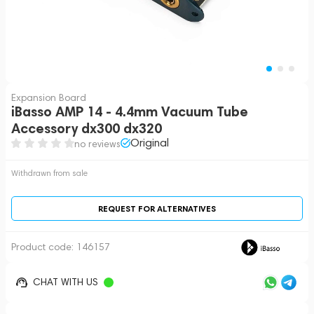
Expansion Board
iBasso AMP 14 - 4.4mm Vacuum Tube
Accessory dx300 dx320
Original
no reviews
Withdrawn from sale
REQUEST FOR ALTERNATIVES
Product code:
146157
CHAT WITH US