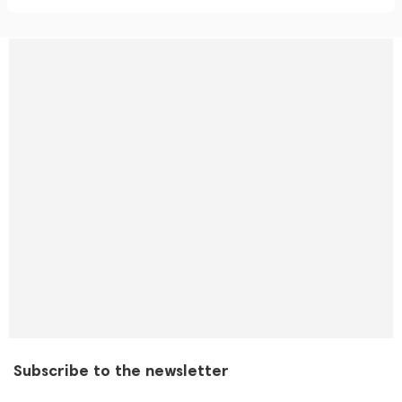
Subscribe to the newsletter