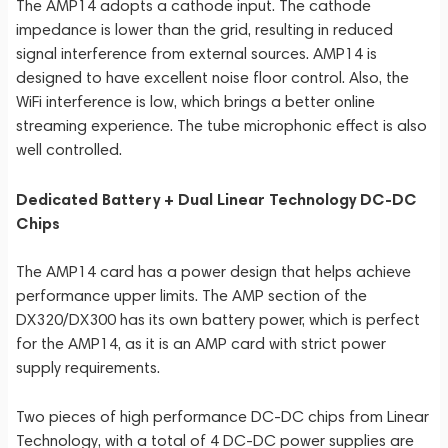
The AMP14 adopts a cathode input. The cathode
impedance is lower than the grid, resulting in reduced
signal interference from external sources. AMP14 is
designed to have excellent noise floor control. Also, the
WiFi interference is low, which brings a better online
streaming experience. The tube microphonic effect is also
well controlled.
Dedicated Battery + Dual Linear Technology DC-DC
Chips
The AMP14 card has a power design that helps achieve
performance upper limits. The AMP section of the
DX320/DX300 has its own battery power, which is perfect
for the AMP14, as it is an AMP card with strict power
supply requirements.
Two pieces of high performance DC-DC chips from Linear
Technology, with a total of 4 DC-DC power supplies are