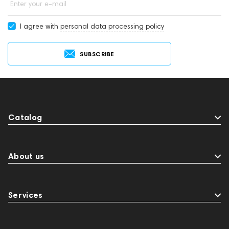
Enter your e-mail
I agree with
personal data processing policy
SUBSCRIBE
Catalog
About us
Services