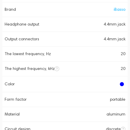
Brand
iBasso
Headphone output
4.4mm jack
Output connectors
4.4mm jack
The lowest frequency, Hz
20
The highest frequency, kHz
20
Color
Form factor
portable
Material
aluminum
Circuit design
discrete