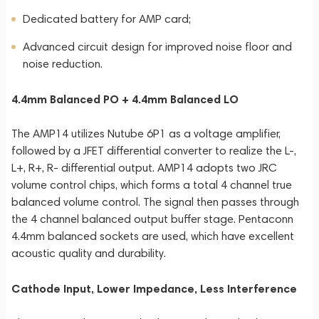
Dedicated battery for AMP card;
Advanced circuit design for improved noise floor and
noise reduction.
4.4mm Balanced PO + 4.4mm Balanced LO
The AMP14 utilizes Nutube 6P1 as a voltage amplifier,
followed by a JFET differential converter to realize the L-,
L+, R+, R- differential output. AMP14 adopts two JRC
volume control chips, which forms a total 4 channel true
balanced volume control. The signal then passes through
the 4 channel balanced output buffer stage. Pentaconn
4.4mm balanced sockets are used, which have excellent
acoustic quality and durability.
Cathode Input, Lower Impedance, Less Interference