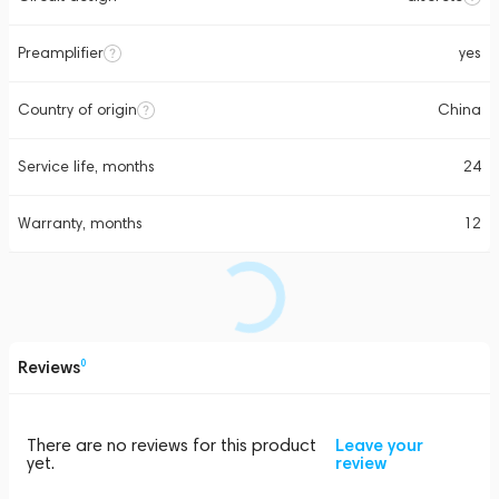
Preamplifier
yes
Country of origin
China
Service life, months
24
Warranty, months
12
Reviews
0
There are no reviews for this product
Leave your
yet.
review