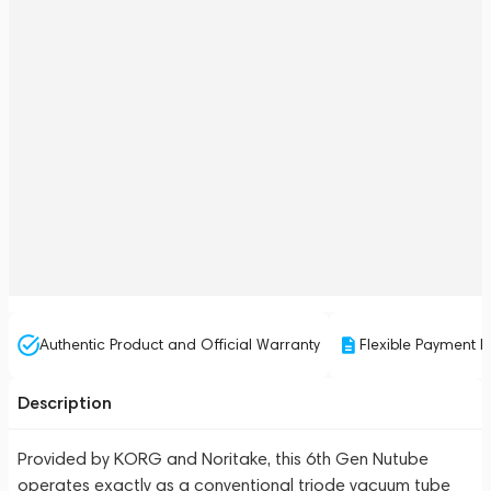
Authentic Product and Official Warranty
Flexible Payment P
Description
Provided by KORG and Noritake, this 6th Gen Nutube
operates exactly as a conventional triode vacuum tube