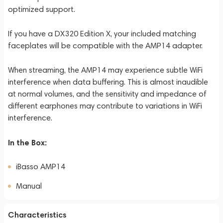
optimized support.
If you have a DX320 Edition X, your included matching
faceplates will be compatible with the AMP14 adapter.
When streaming, the AMP14 may experience subtle WiFi
interference when data buffering. This is almost inaudible
at normal volumes, and the sensitivity and impedance of
different earphones may contribute to variations in WiFi
interference.
In the Box:
iBasso AMP14
Manual
Characteristics