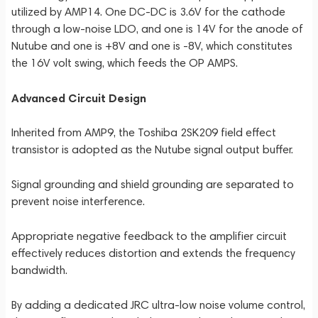
utilized by AMP14. One DC-DC is 3.6V for the cathode
through a low-noise LDO, and one is 14V for the anode of
Nutube and one is +8V and one is -8V, which constitutes
the 16V volt swing, which feeds the OP AMPS.
Advanced Circuit Design
Inherited from AMP9, the Toshiba 2SK209 field effect
transistor is adopted as the Nutube signal output buffer.
Signal grounding and shield grounding are separated to
prevent noise interference.
Appropriate negative feedback to the amplifier circuit
effectively reduces distortion and extends the frequency
bandwidth.
By adding a dedicated JRC ultra-low noise volume control,