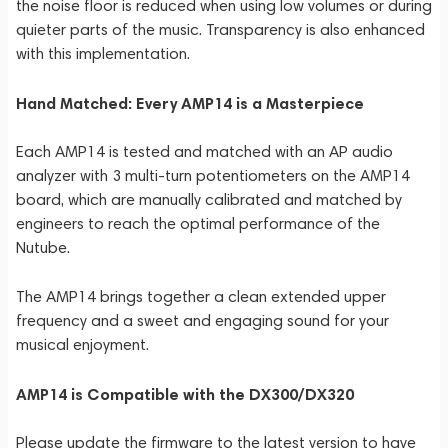
the noise floor is reduced when using low volumes or during
quieter parts of the music. Transparency is also enhanced
with this implementation.
Hand Matched: Every AMP14 is a Masterpiece
Each AMP14 is tested and matched with an AP audio
analyzer with 3 multi-turn potentiometers on the AMP14
board, which are manually calibrated and matched by
engineers to reach the optimal performance of the
Nutube.
The AMP14 brings together a clean extended upper
frequency and a sweet and engaging sound for your
musical enjoyment.
AMP14 is Compatible with the DX300/DX320
Please update the firmware to the latest version to have