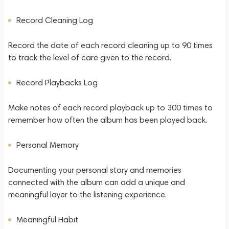
Record Cleaning Log
Record the date of each record cleaning up to 90 times
to track the level of care given to the record.
Record Playbacks Log
Make notes of each record playback up to 300 times to
remember how often the album has been played back.
Personal Memory
Documenting your personal story and memories
connected with the album can add a unique and
meaningful layer to the listening experience.
Meaningful Habit