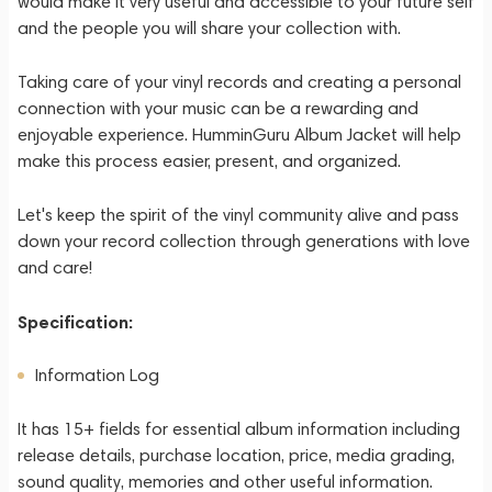
would make it very useful and accessible to your future self
and the people you will share your collection with.
Taking care of your vinyl records and creating a personal
connection with your music can be a rewarding and
enjoyable experience. HumminGuru Album Jacket will help
make this process easier, present, and organized.
Let's keep the spirit of the vinyl community alive and pass
down your record collection through generations with love
and care!
Specification:
Information Log
It has 15+ fields for essential album information including
release details, purchase location, price, media grading,
sound quality, memories and other useful information.