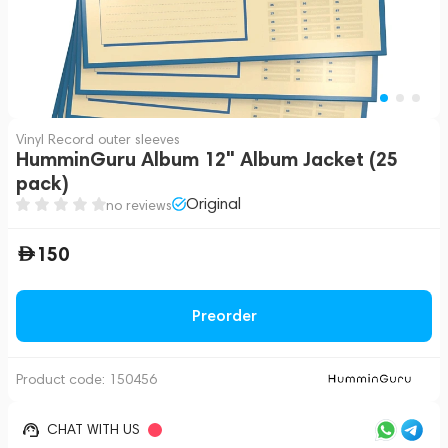
Vinyl Record outer sleeves
HumminGuru Album 12" Album Jacket (25
pack)
Original
no reviews
150
Preorder
Product code:
150456
CHAT WITH US