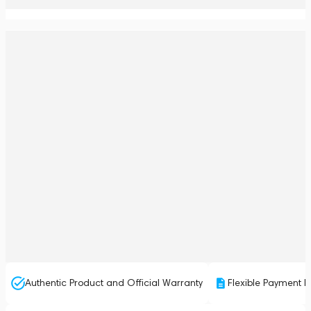
Authentic Product and Official Warranty
Flexible Payment P