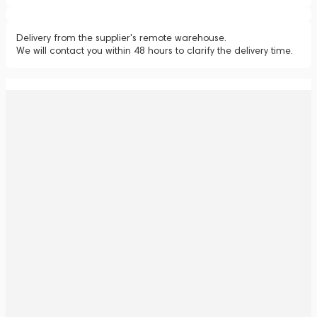
Delivery from the supplier's remote warehouse.
We will contact you within 48 hours to clarify the delivery time.