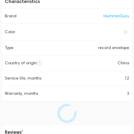
Characteristics
Brand
HumminGuru
Color
Type
record envelope
Country of origin
China
Service life, months
12
Warranty, months
3
Reviews
0