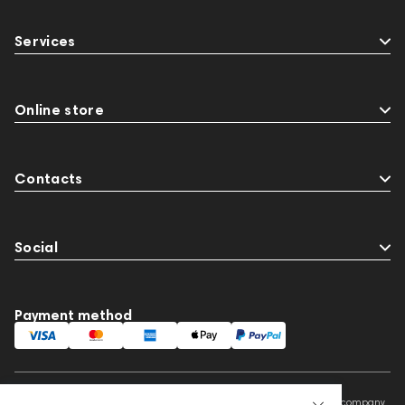
Services
Online store
Contacts
Social
Payment method
This website is owned and managed by Prime Audio Trading L.L.C, a company