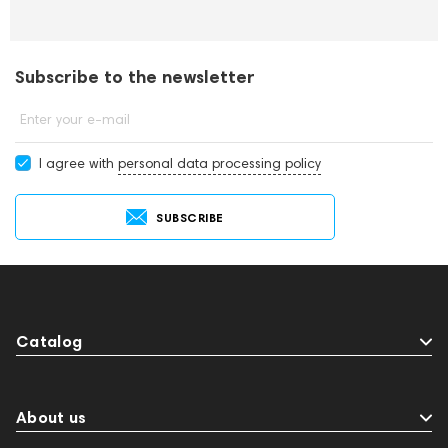
Subscribe to the newsletter
Enter your e-mail
I agree with
personal data processing policy
SUBSCRIBE
Catalog
About us