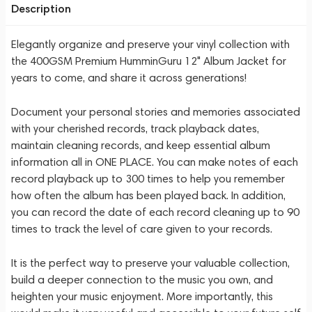
Description
Elegantly organize and preserve your vinyl collection with
the 400GSM Premium HumminGuru 12" Album Jacket for
years to come, and share it across generations!
Document your personal stories and memories associated
with your cherished records, track playback dates,
maintain cleaning records, and keep essential album
information all in ONE PLACE. You can make notes of each
record playback up to 300 times to help you remember
how often the album has been played back. In addition,
you can record the date of each record cleaning up to 90
times to track the level of care given to your records.
It is the perfect way to preserve your valuable collection,
build a deeper connection to the music you own, and
heighten your music enjoyment. More importantly, this