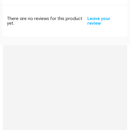
There are no reviews for this product
Leave your
yet.
review