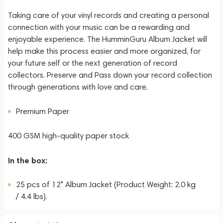
Taking care of your vinyl records and creating a personal
connection with your music can be a rewarding and
enjoyable experience. The HumminGuru Album Jacket will
help make this process easier and more organized, for
your future self or the next generation of record
collectors. Preserve and Pass down your record collection
through generations with love and care.
Premium Paper
400 GSM high-quality paper stock
In the box:
25 pcs of 12" Album Jacket (Product Weight: 2.0 kg
/ 4.4 lbs).