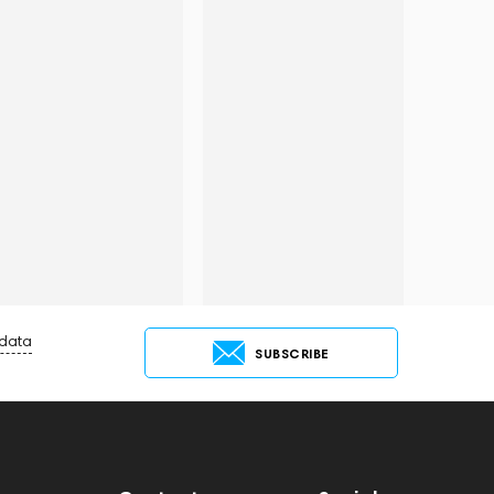
 data
SUBSCRIBE