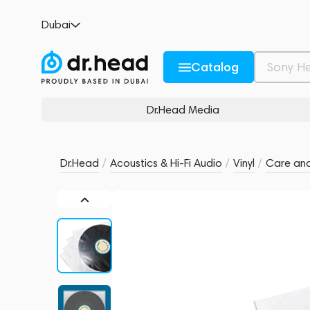
HumminGuru 12" Premium Inner Record Sl
Dubai
no reviews
0
Description and Characteristics
Rating and reviews
Catalog
Dr.Head Media
Dr.Head
/
Acoustics & Hi-Fi Audio
/
Vinyl
/
Care and