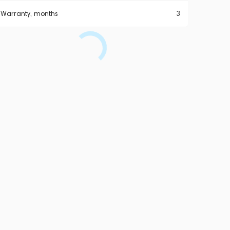
Warranty, months
3