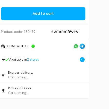
Add to cart
Product code:
150459
CHAT WITH US
Available in
2
stores
Express delivery:
Calculating...
Pickup in Dubai:
Calculating...