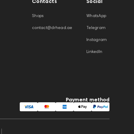
Contacts
Social
Shops
WhatsApp
contact@drhead.ae
Telegram
Instagram
LinkedIn
Payment method