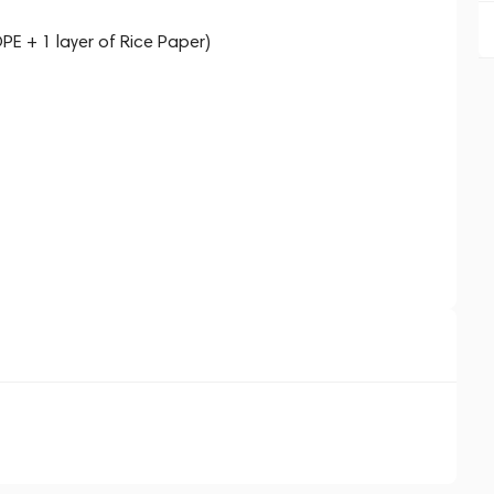
PE + 1 layer of Rice Paper)