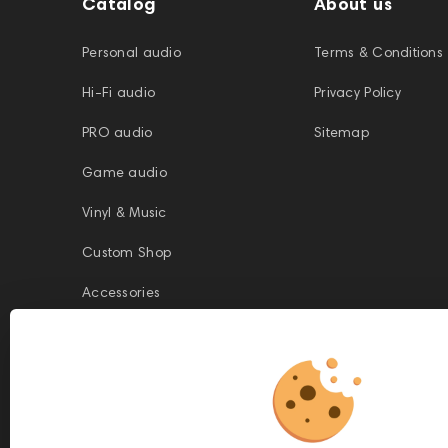
Catalog
About us
Personal audio
Terms & Conditions
Hi-Fi audio
Privacy Policy
PRO audio
Sitemap
Game audio
Vinyl & Music
Custom Shop
Accessories
This website is owned and managed by Prime Audio Trading L.L.C, a
company registered and operating under the laws of the United Arab