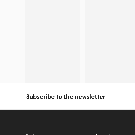
Subscribe to the newsletter