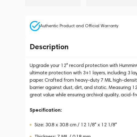
Authentic Product and Official Warranty
Description
Upgrade your 12" record protection with HumminG
ultimate protection with 3+1 layers, including 3 l
paper. Crafted from heavy-duty 7 MIL high-densit
barrier against dust, dirt, and static. Measuring 1
great value while ensuring archival quality, acid-f
Specification:
Size: 30.8 x 30.8 cm / 12 1/8" x 12 1/8"
Thickness: 7 MIL / 0.18 mm