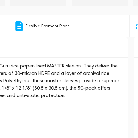
Flexible Payment Plans
uru rice paper-lined MASTER sleeves. They deliver the
ayers of 30-micron HDPE and a layer of archival rice
y Polyethylene, these master sleeves provide a superior
2 1/8" x 12 1/8" (30.8 x 30.8 cm), the 50-pack offers
ree, and anti-static protection.