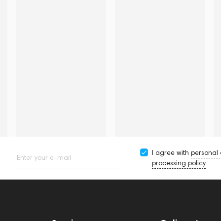
I agree with
personal
Enter your e-mail
processing policy