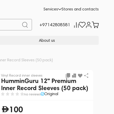
Add to cart
100
Services
Stores and contacts
+97142808581
About us
ner Record Sleeves (50 pack)
Vinyl Record inner sleeves
HumminGuru 12" Premium
Inner Record Sleeves (50 pack)
Original
no reviews
100