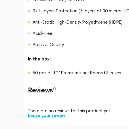
3+1 Layers Protection (3 layers of 30 micron HD
Anti-Static High-Density Polyethylene (HDPE)
Acid-Free
Archival Quality
In the box:
50 pcs of 12" Premium Inner Record Sleeves.
Reviews
0
There are no reviews for this product yet.
Leave your review