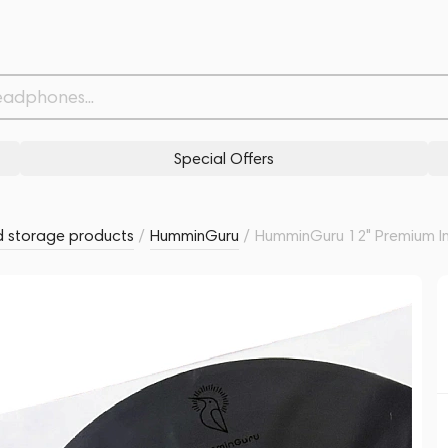
eeves (50 pack)
Related products
Similar products
Special Offers
 storage products
/
HumminGuru
/
HumminGuru 12" Premium In