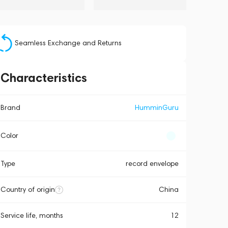
Seamless Exchange and Returns
Characteristics
Brand
HumminGuru
Color
Type
record envelope
Country of origin
China
Service life, months
12