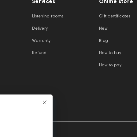
Services
Online store
Listening rooms
Gift certificates
Delivery
New
Warranty
Blog
Refund
How to buy
How to pay