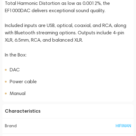
Total Harmonic Distortion as low as 0.0012%, the
EF1000DAC delivers exceptional sound quality.
Included inputs are USB, optical, coaxial, and RCA, along
with Bluetooth streaming options. Outputs include 4-pin
XLR, 6.5mm, RCA, and balanced XLR.
In the Box:
DAC
Power cable
Manual
Characteristics
Brand
HIFIMAN