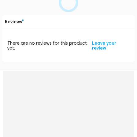
Reviews
0
There are no reviews for this product
Leave your
yet.
review