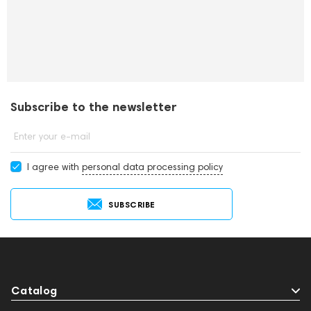
Subscribe to the newsletter
Enter your e-mail
I agree with
personal data processing policy
SUBSCRIBE
Catalog