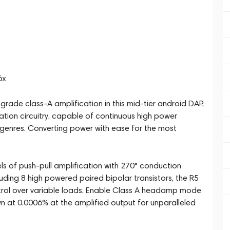
6x
grade class-A amplification in this mid-tier android DAP,
cation circuitry, capable of continuous high power
ic genres. Converting power with ease for the most
s of push-pull amplification with 270° conduction
uding 8 high powered paired bipolar transistors, the R5
trol over variable loads. Enable Class A headamp mode
n at 0.0006% at the amplified output for unparalleled