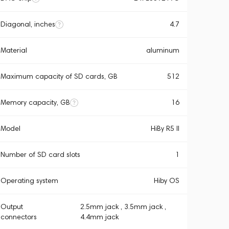
Diagonal, inches
4.7
Material
aluminum
Maximum capacity of SD cards, GB
512
Memory capacity, GB
16
Model
HiBy R5 ll
Number of SD card slots
1
Operating system
Hiby OS
Output
2.5mm jack , 3.5mm jack ,
connectors
4.4mm jack