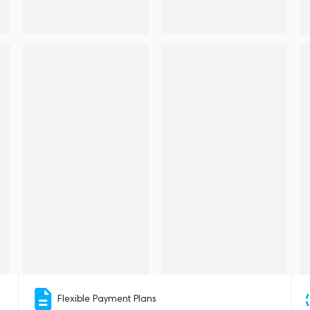
Flexible Payment Plans