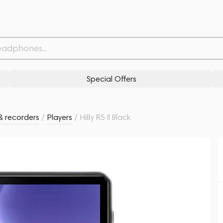
Withdrawn from
Related products
Similar products
Special Offers
& recorders
/
Players
/
HiBy R5 II Black