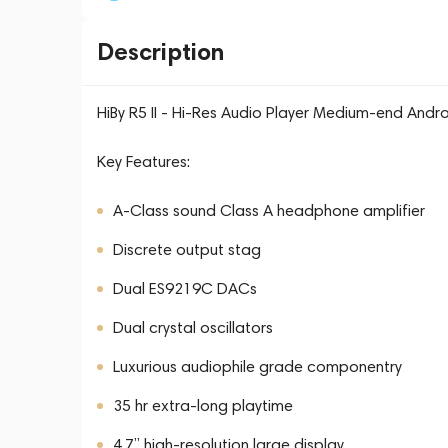
Description
HiBy R5 II - Hi-Res Audio Player Medium-end Andr
Key Features:
A-Class sound Class A headphone amplifier
Discrete output stag
Dual ES9219C DACs
Dual crystal oscillators
Luxurious audiophile grade componentry
35 hr extra-long playtime
4.7” high-resolution large display