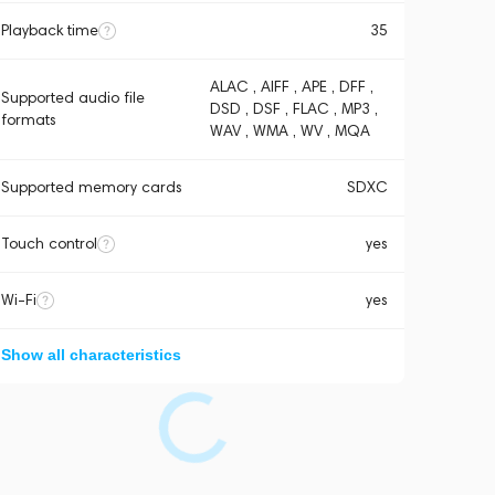
Playback time
35
ALAC , AIFF , APE , DFF ,
Supported audio file
DSD , DSF , FLAC , MP3 ,
formats
WAV , WMA , WV , MQA
Supported memory cards
SDXC
Touch control
yes
Wi-Fi
yes
Show all characteristics