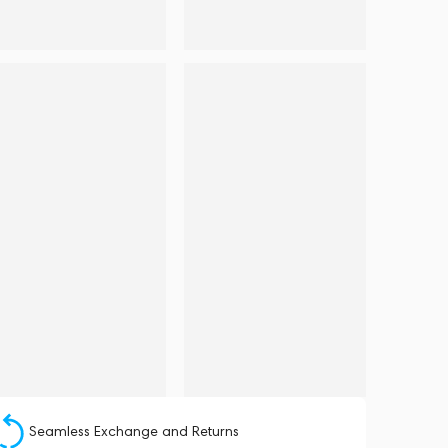
Seamless Exchange and Returns