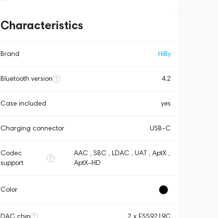
Characteristics
Brand
HiBy
Bluetooth version
4.2
Case included
yes
Charging connector
USB-C
Codec
AAC , SBC , LDAC , UAT , AptX ,
support
AptX-HD
Color
DAC chip
2 x ESS9219C