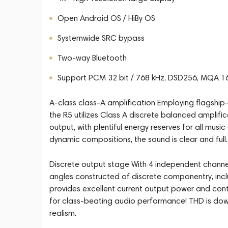
Open Android OS / HiBy OS
Systemwide SRC bypass
Two-way Bluetooth
Support PCM 32 bit / 768 kHz, DSD256, MQA 1
A-class class-A amplification Employing flagship-
the R5 utilizes Class A discrete balanced amplifi
output, with plentiful energy reserves for all mus
dynamic compositions, the sound is clear and full.
Discrete output stage With 4 independent channel
angles constructed of discrete componentry, incl
provides excellent current output power and con
for class-beating audio performance! THD is dow
realism.