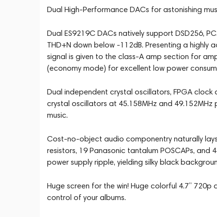
Dual High-Performance DACs for astonishing musi
Dual ES9219C DACs natively support DSD256, PCM
THD+N down below -112dB. Presenting a highly a
signal is given to the class-A amp section for a
(economy mode) for excellent low power consump
Dual independent crystal oscillators, FPGA clock 
crystal oscillators at 45.158MHz and 49.152MHz pro
music.
Cost-no-object audio componentry naturally lays
resistors, 19 Panasonic tantalum POSCAPs, and 4
power supply ripple, yielding silky black backgrou
Huge screen for the win! Huge colorful 4.7” 720p
control of your albums.