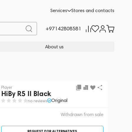
 sale
REQUEST FOR ALTERNATIVES
Services
Stores and contacts
+97142808581
About us
Player
HiBy R5 II Black
Original
no reviews
Withdrawn from sale
REQUEST FOR ALTERNATIVES