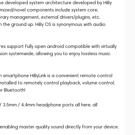
ouse developed system architecture developed by HiBy
timized/novel components include system core,
rary management, external drivers/plugins, etc.
om the ground up. HiBy OS is synonymous with audio
es support Fully open android compatible with virtually
ion systemwide, allowing you to enjoy lossless music
rom smartphone HiByLink is a convenient remote control
nstalled to remotely control playback, volume control,
r Bluetooth!
 3.5mm / 4.4mm headphone ports all here, all
abling master quality sound directly from your device.