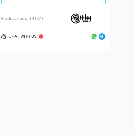
Product code:
141871
CHAT WITH US