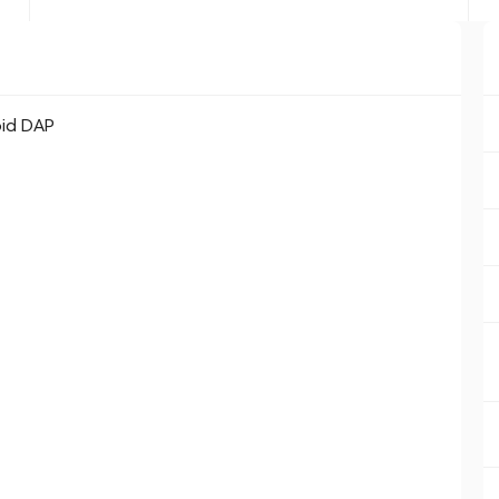
oid DAP