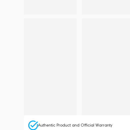
Authentic Product and Official Warranty