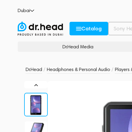
HiBy R5 II Black
Dubai
no reviews
0
Description and Characteristics
Rating and reviews
Catalog
Dr.Head Media
Dr.Head
/
Headphones & Personal Audio
/
Players 