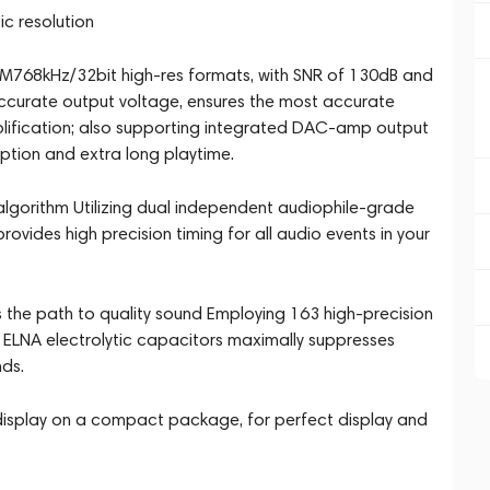
c resolution
768kHz/32bit high-res formats, with SNR of 130dB and
ccurate output voltage, ensures the most accurate
mplification; also supporting integrated DAC-amp output
tion and extra long playtime.
algorithm Utilizing dual independent audiophile-grade
vides high precision timing for all audio events in your
 the path to quality sound Employing 163 high-precision
 ELNA electrolytic capacitors maximally suppresses
nds.
 display on a compact package, for perfect display and