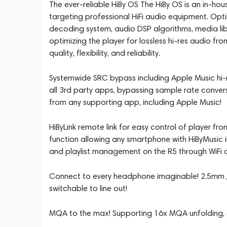
The ever-reliable HiBy OS The HiBy OS is an in-h
targeting professional HiFi audio equipment. Op
decoding system, audio DSP algorithms, media lib
optimizing the player for lossless hi-res audio fr
quality, flexibility, and reliability.
Systemwide SRC bypass including Apple Music hi-r
all 3rd party apps, bypassing sample rate convers
from any supporting app, including Apple Music!
HiByLink remote link for easy control of player f
function allowing any smartphone with HiByMusic i
and playlist management on the R5 through WiFi o
Connect to every headphone imaginable! 2.5mm /
switchable to line out!
MQA to the max! Supporting 16x MQA unfolding, en