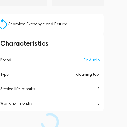
Seamless Exchange and Returns
Characteristics
Brand
Fir Audio
Type
cleaning tool
Service life, months
12
Warranty, months
3