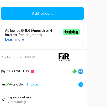
Add to cart
Product code:
109989
CHAT WITH US
Available in
1
stores
Express delivery:
Calculating...