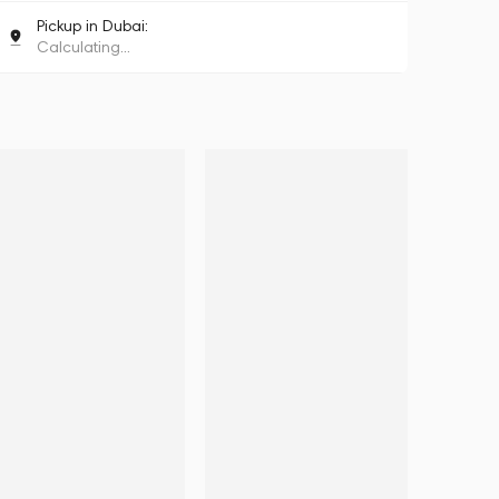
Pickup in Dubai:
Calculating...