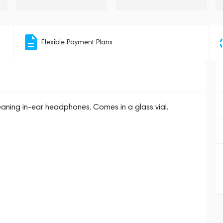
Flexible Payment Plans
leaning in-ear headphones. Comes in a glass vial.