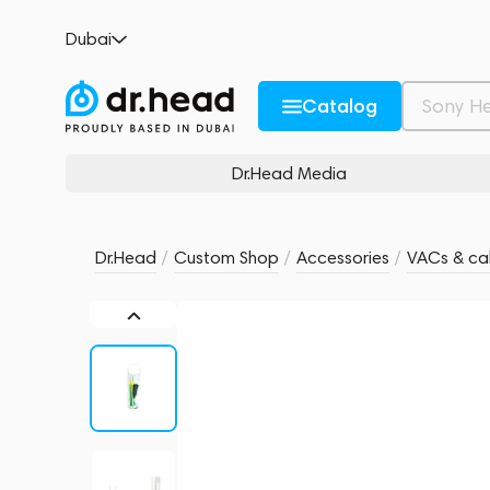
FiR Audio Vac Tip Replacement Kit
Dubai
no reviews
0
Description and Characteristics
Rating and reviews
Catalog
Dr.Head Media
Dr.Head
/
Custom Shop
/
Accessories
/
VACs & cab