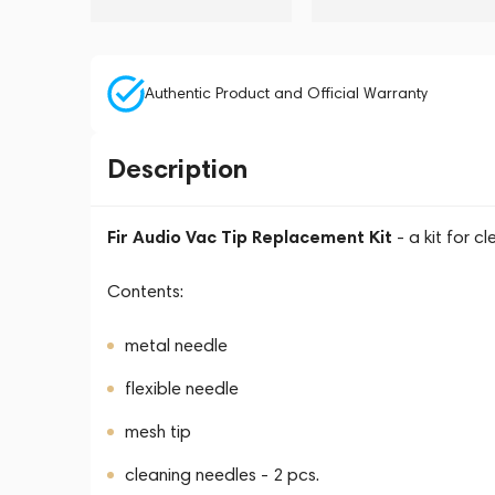
Authentic Product and Official Warranty
Description
Fir Audio Vac Tip Replacement Kit
- a kit for c
Contents:
metal needle
flexible needle
mesh tip
cleaning needles - 2 pcs.