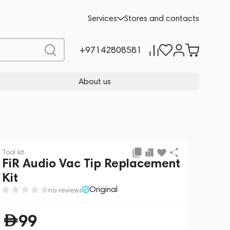
Add to cart
99
Services
Stores and contacts
+97142808581
About us
Tool kit
FiR Audio Vac Tip Replacement
Kit
Original
no reviews
99