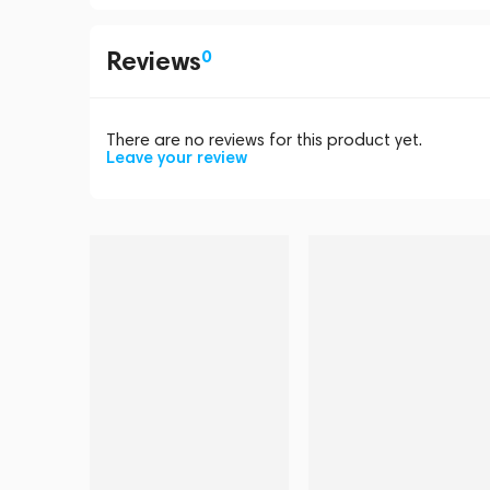
Reviews
0
There are no reviews for this product yet.
Leave your review