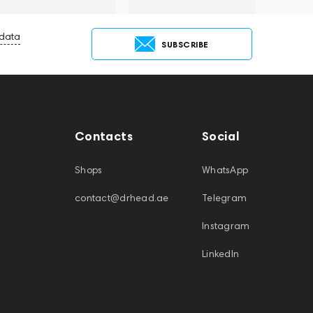
 data
SUBSCRIBE
Contacts
Social
Shops
WhatsApp
contact@drhead.ae
Telegram
Instagram
LinkedIn