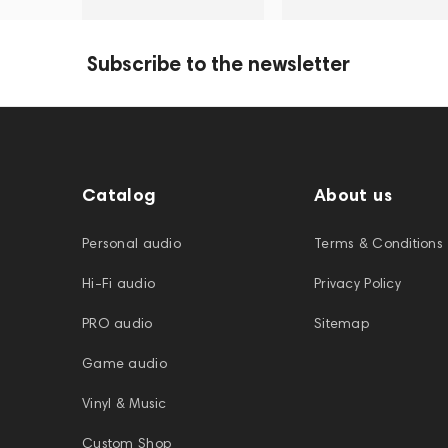
Subscribe to the newsletter
Catalog
About us
Personal audio
Terms & Conditions
Hi-Fi audio
Privacy Policy
PRO audio
Sitemap
Game audio
Vinyl & Music
Custom Shop