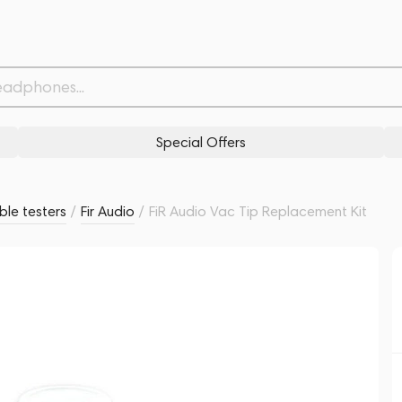
Related products
Similar products
Special Offers
le testers
/
Fir Audio
/
FiR Audio Vac Tip Replacement Kit