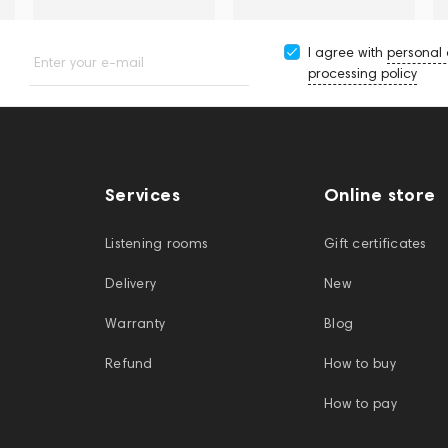
I agree with
personal
Enter your e-mail
processing policy
Services
Online store
Listening rooms
Gift certificates
Delivery
New
Warranty
Blog
Refund
How to buy
How to pay