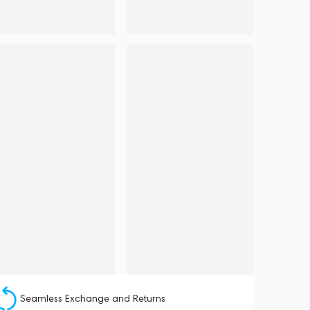
Seamless Exchange and Returns