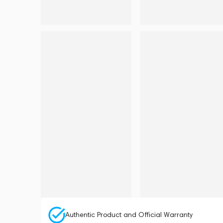
Authentic Product and Official Warranty