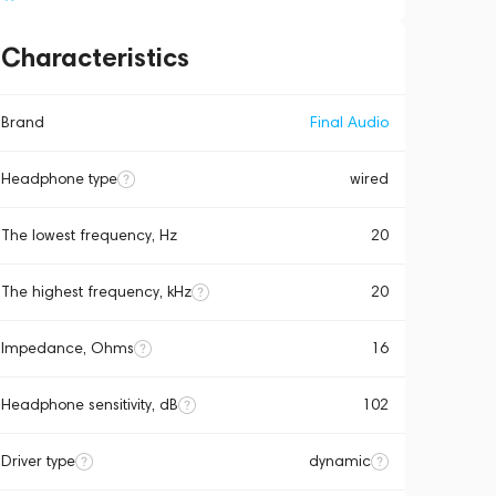
Characteristics
Brand
Final Audio
Headphone type
wired
The lowest frequency, Hz
20
The highest frequency, kHz
20
Impedance, Ohms
16
Headphone sensitivity, dB
102
Driver type
dynamic