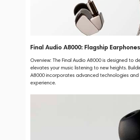
Final Audio A8000: Flagship Earphone
Overview: The Final Audio A8000 is designed to de
elevates your music listening to new heights. Buil
A8000 incorporates advanced technologies and in
experience.