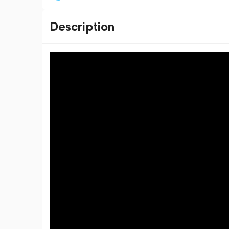
Description