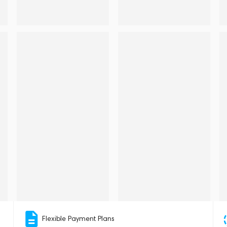
Flexible Payment Plans