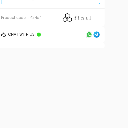
Product code:
143464
CHAT WITH US