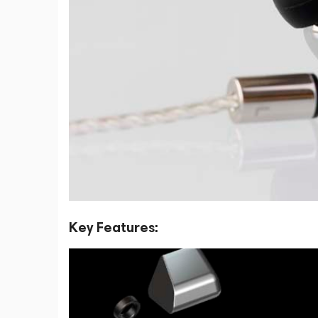
Key Features: