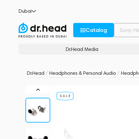
Final Audio A8000 Silver
Dubai
5 reviews
5
Description and Characteristics
Rating and reviews
Catalog
Dr.Head Media
Dr.Head
/
Headphones & Personal Audio
/
Headph