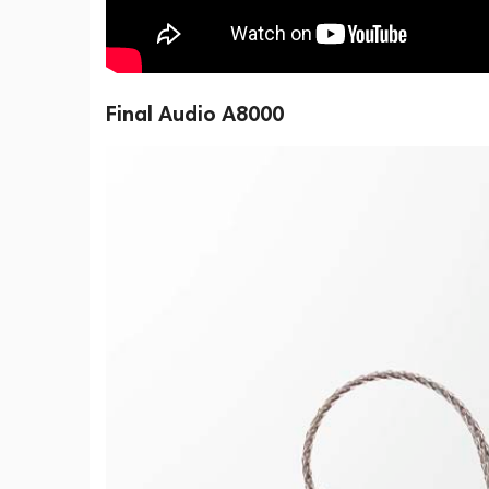
Final Audio A8000