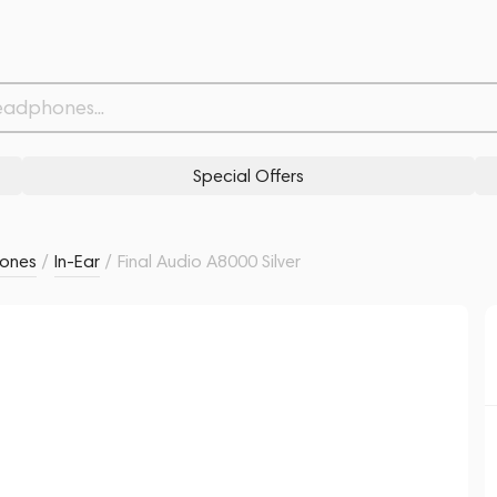
Withdrawn from
Related products
Similar products
Special Offers
ones
/
In-Ear
/
Final Audio A8000 Silver