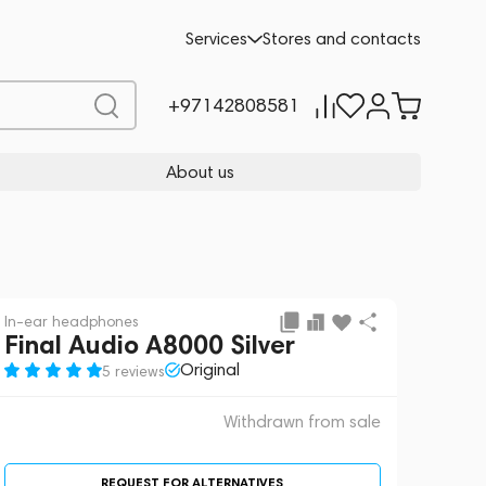
 sale
REQUEST FOR ALTERNATIVES
Services
Stores and contacts
+97142808581
About us
In-ear headphones
Final Audio A8000 Silver
Original
5 reviews
Withdrawn from sale
REQUEST FOR ALTERNATIVES