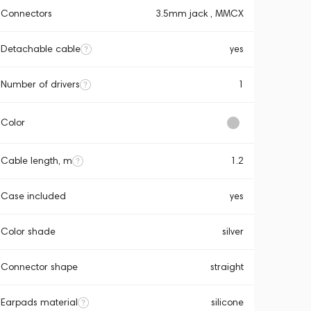
Connectors
3.5mm jack , MMCX
Detachable cable
yes
Number of drivers
1
Color
Cable length, m
1.2
Case included
yes
Color shade
silver
Connector shape
straight
Earpads material
silicone