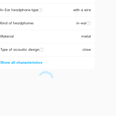
In-Ear headphone type
with a wire
Kind of headphones
in-ear
Material
metal
Type of acoustic design
close
Show all characteristics