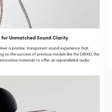
s for Unmatched Sound Clarity
liver a pristine, transparent sound experience that
ding on the success of previous models like the D8000, the
novative materials to offer an unparalleled audio