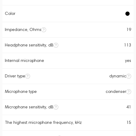
Color
Impedance, Ohms
19
Headphone sensitivity, dB
113
Internal microphone
yes
Driver type
dynamic
Microphone type
condenser
Microphone sensitivity, dB
41
The highest microphone frequency, kHz
15