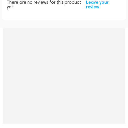
There are no reviews for this product
Leave your
yet.
review