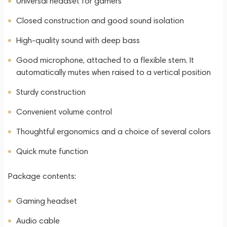
Universal headset for gamers
Closed construction and good sound isolation
High-quality sound with deep bass
Good microphone, attached to a flexible stem. It
automatically mutes when raised to a vertical position
Sturdy construction
Convenient volume control
Thoughtful ergonomics and a choice of several colors
Quick mute function
Package contents:
Gaming headset
Audio cable