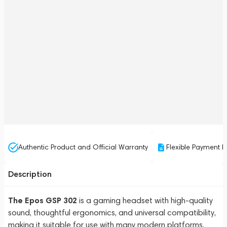
Authentic Product and Official Warranty
Flexible Payment P
Description
The Epos GSP 302
is a gaming headset with high-quality
sound, thoughtful ergonomics, and universal compatibility,
making it suitable for use with many modern platforms.