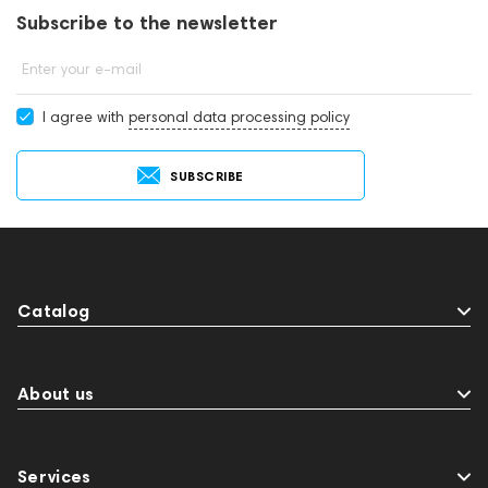
Subscribe to the newsletter
Enter your e-mail
I agree with
personal data processing policy
SUBSCRIBE
Catalog
About us
Services