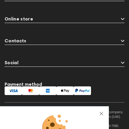
Online store
Contacts
Social
Payment method
This website is owned and managed by Prime Audio Trading L.L.C, a company
registered and operating under the laws of the United Arab Emirates (UAE).
Legal Name: PRIME AUDIO TRADING L.L.C
Address: Czar Business Center, Shek Zayed Road, Al Quoz, Dubai 417583,