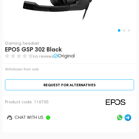
Gaming headset
EPOS GSP 302 Black
Original
no reviews
Withdrawn from sale
REQUEST FOR ALTERNATIVES
Product code:
116765
CHAT WITH US