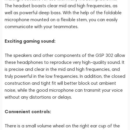
The headset boasts clear mid and high frequencies, as
well as powerful deep bass. With the help of the foldable
microphone mounted on a flexible stem, you can easily
communicate with your teammates.
Exciting gaming sound:
The speakers and other components of the GSP 302 allow
these headphones to reproduce very high-quality sound. It
is precise and clear in the mid and high frequencies, and
truly powerful in the low frequencies. In addition, the closed
construction and tight fit will better block out ambient
noise, while the good microphone can transmit your voice
without any distortions or delays.
Convenient controls:
There is a small volume wheel on the right ear cup of the