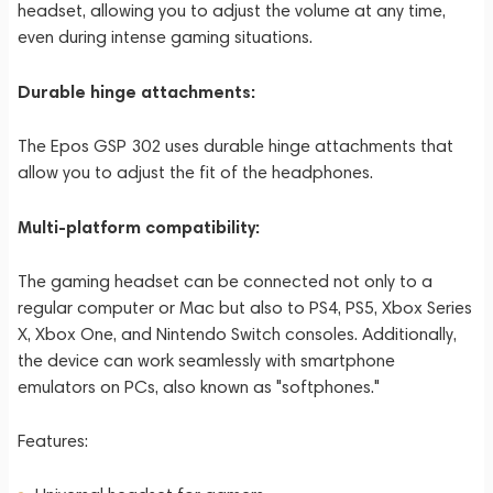
headset, allowing you to adjust the volume at any time,
even during intense gaming situations.
Durable hinge attachments:
The Epos GSP 302 uses durable hinge attachments that
allow you to adjust the fit of the headphones.
Multi-platform compatibility:
The gaming headset can be connected not only to a
regular computer or Mac but also to PS4, PS5, Xbox Series
X, Xbox One, and Nintendo Switch consoles. Additionally,
the device can work seamlessly with smartphone
emulators on PCs, also known as "softphones."
Features: