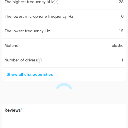
The highest frequency, kHz
26
The lowest microphone frequency, Hz
10
The lowest frequency, Hz
15
Material
plastic
Number of drivers
1
Show all characteristics
Reviews
0