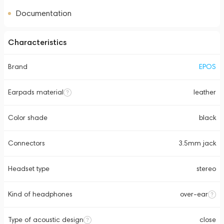
Documentation
Characteristics
Brand
EPOS
Earpads material
leather
Color shade
black
Connectors
3.5mm jack
Headset type
stereo
Kind of headphones
over-ear
Type of acoustic design
close