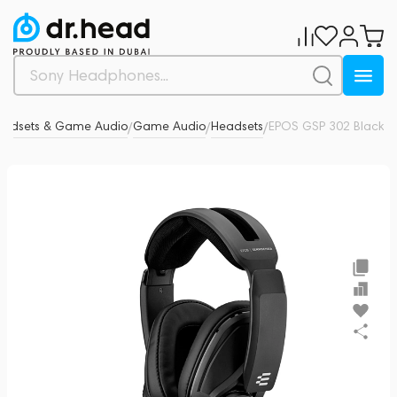
eadsets & Game Audio
Game Audio
Headsets
EPOS GSP 302 Black
0
/
/
/