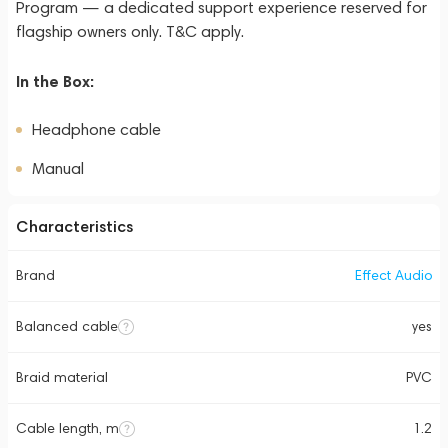
Program — a dedicated support experience reserved for
flagship owners only. T&C apply.
In the Box:
Headphone cable
Manual
Characteristics
Brand
Effect Audio
Balanced cable
yes
Braid material
PVC
Cable length, m
1.2