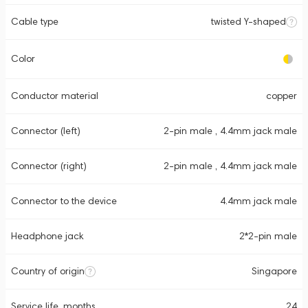
Cable type
twisted Y-shaped
Color
Conductor material
copper
Connector (left)
2-pin male , 4.4mm jack male
Connector (right)
2-pin male , 4.4mm jack male
Connector to the device
4.4mm jack male
Headphone jack
2*2-pin male
Country of origin
Singapore
Service life, months
24