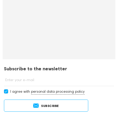
Subscribe to the newsletter
Enter your e-mail
I agree with
personal data processing policy
SUBSCRIBE