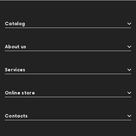
Catalog
About us
Services
Online store
Contacts