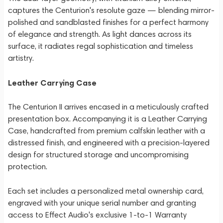
captures the Centurion's resolute gaze — blending mirror-
polished and sandblasted finishes for a perfect harmony
of elegance and strength. As light dances across its
surface, it radiates regal sophistication and timeless
artistry.
Leather Carrying Case
The Centurion II arrives encased in a meticulously crafted
presentation box. Accompanying it is a Leather Carrying
Case, handcrafted from premium calfskin leather with a
distressed finish, and engineered with a precision-layered
design for structured storage and uncompromising
protection.
Each set includes a personalized metal ownership card,
engraved with your unique serial number and granting
access to Effect Audio's exclusive 1-to-1 Warranty