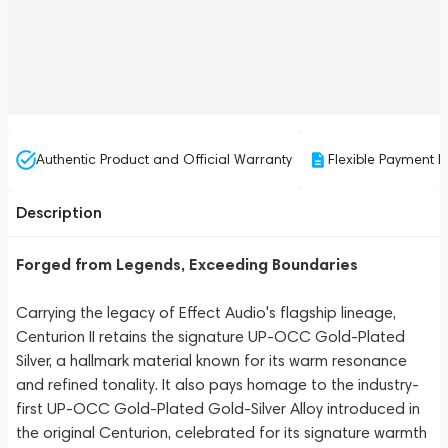
Authentic Product and Official Warranty
Flexible Payment P
Description
Forged from Legends, Exceeding Boundaries
Carrying the legacy of Effect Audio's flagship lineage,
Centurion II retains the signature UP-OCC Gold-Plated
Silver, a hallmark material known for its warm resonance
and refined tonality. It also pays homage to the industry-
first UP-OCC Gold-Plated Gold-Silver Alloy introduced in
the original Centurion, celebrated for its signature warmth