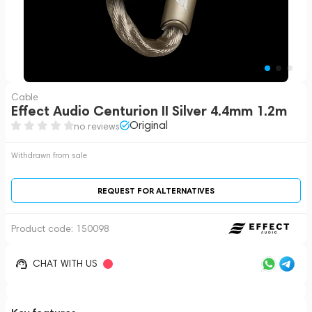
Cable
Effect Audio Centurion II Silver 4.4mm 1.2m
Original
no reviews
Withdrawn from sale
REQUEST FOR ALTERNATIVES
Product code:
150098
CHAT WITH US