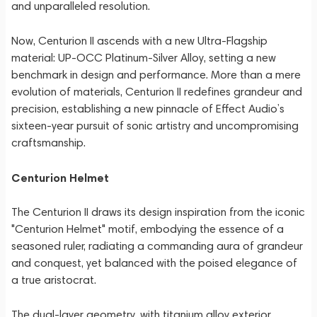
and unparalleled resolution.
Now, Centurion II ascends with a new Ultra-Flagship
material: UP-OCC Platinum-Silver Alloy, setting a new
benchmark in design and performance. More than a mere
evolution of materials, Centurion II redefines grandeur and
precision, establishing a new pinnacle of Effect Audio’s
sixteen-year pursuit of sonic artistry and uncompromising
craftsmanship.
Centurion Helmet
The Centurion II draws its design inspiration from the iconic
"Centurion Helmet" motif, embodying the essence of a
seasoned ruler, radiating a commanding aura of grandeur
and conquest, yet balanced with the poised elegance of
a true aristocrat.
The dual-layer geometry, with titanium alloy exterior,