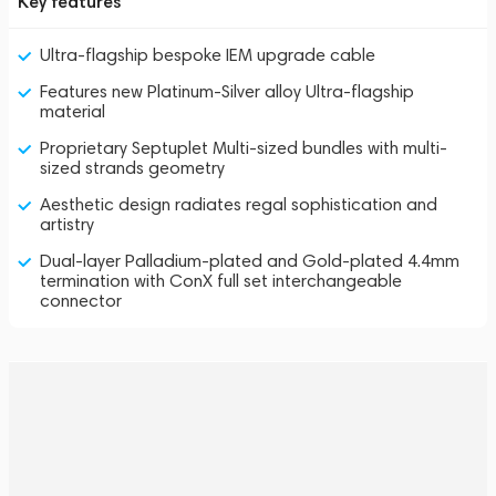
Key features
Ultra-flagship bespoke IEM upgrade cable
Features new Platinum-Silver alloy Ultra-flagship
material
Proprietary Septuplet Multi-sized bundles with multi-
sized strands geometry
Aesthetic design radiates regal sophistication and
artistry
Dual-layer Palladium-plated and Gold-plated 4.4mm
termination with ConX full set interchangeable
connector