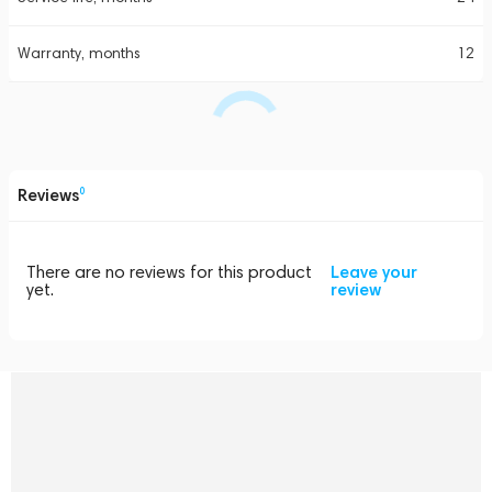
Warranty, months
12
Reviews
0
There are no reviews for this product
Leave your
yet.
review