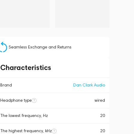
Seamless Exchange and Returns
Characteristics
Brand
Dan Clark Audio
Headphone type
wired
The lowest frequency, Hz
20
The highest frequency, kHz
20