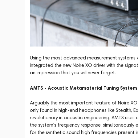
Using the most advanced measurement systems Aud
integrated the new Noire XO driver with the sig
an impression that you will never forget.
AMTS - Acoustic Metamaterial Tuning System
Arguably the most important feature of Noire XO i
only found in high-end headphones like Stealth, Ex
revolutionary in acoustic engineering, AMTS use
the system's frequency response, simultaneously 
for the synthetic sound high frequencies present