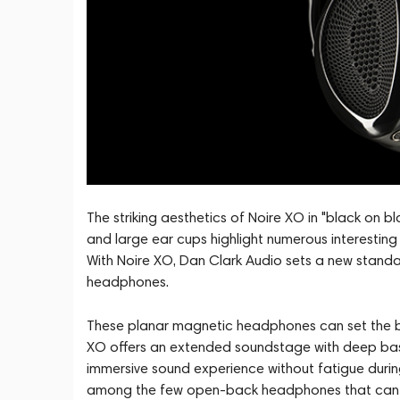
The striking aesthetics of Noire XO in "black on 
and large ear cups highlight numerous interestin
With Noire XO, Dan Clark Audio sets a new standa
headphones.
These planar magnetic headphones can set the 
XO offers an extended soundstage with deep bass
immersive sound experience without fatigue during
among the few open-back headphones that can fo