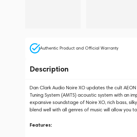
Authentic Product and Official Warranty
Description
Dan Clark Audio Noire XO updates the cult AEON
Tuning System (AMTS) acoustic system with an impr
expansive soundstage of Noire XO, rich bass, silky
blend well with all genres of music will allow you t
Features: