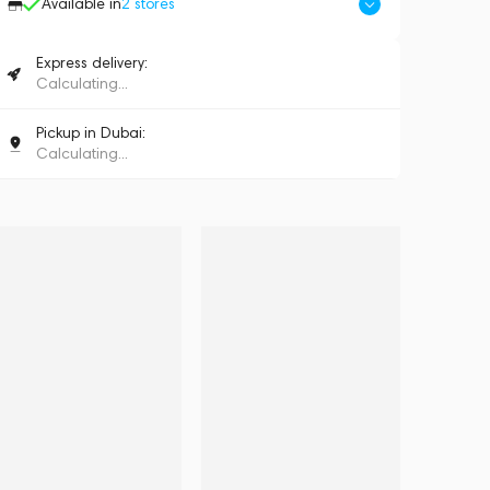
Available in
2
stores
Express delivery:
Calculating...
Pickup in Dubai:
Calculating...