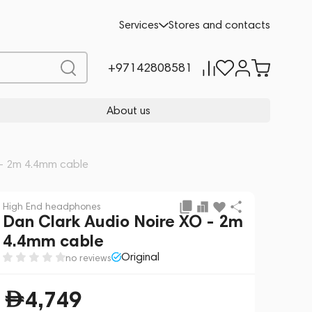
Add to cart
,749
-5%
Services
Stores and contacts
4,999
+97142808581
About us
 - 2m 4.4mm cable
High End headphones
Dan Clark Audio Noire XO - 2m
4.4mm cable
Original
no reviews
4,749