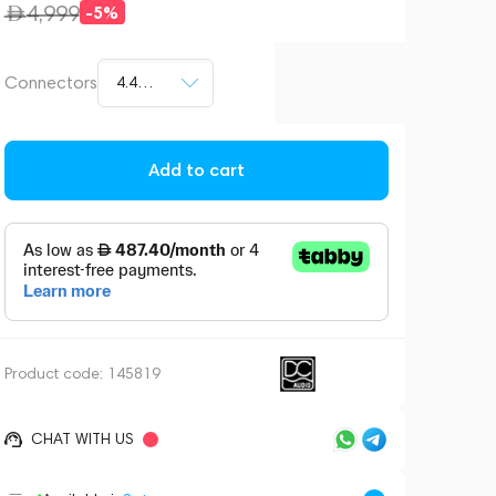
4,999
-5%
Connectors
4.4mm jack
Add to cart
Product code:
145819
CHAT WITH US