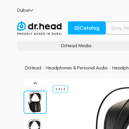
Dan Clark Audio Noire XO - 2m 4.4mm ca
Dubai
no reviews
0
Description and Characteristics
Rating and reviews
Catalog
Dr.Head Media
Dr.Head
/
Headphones & Personal Audio
/
Headph