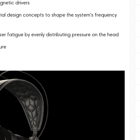
netic drivers
al design concepts to shape the system's frequency
r fatigue by evenly distributing pressure on the head
ure