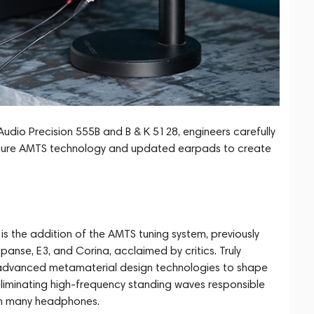
io Precision 555B and B & K 5128, engineers carefully
nature AMTS technology and updated earpads to create
s the addition of the AMTS tuning system, previously
panse, E3, and Corina, acclaimed by critics. Truly
s advanced metamaterial design technologies to shape
eliminating high-frequency standing waves responsible
 in many headphones.