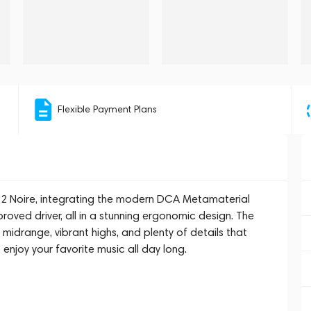
Flexible Payment Plans
 2 Noire, integrating the modern DCA Metamaterial
oved driver, all in a stunning ergonomic design. The
 midrange, vibrant highs, and plenty of details that
o enjoy your favorite music all day long.