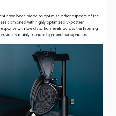
ment have been made to optimize other aspects of the
sses combined with highly optimized V-pattern
sponse with low distortion levels across the listening
s previously mainly found in high-end headphones.