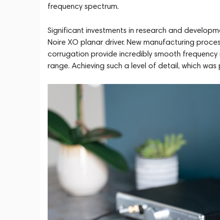
frequency spectrum.
Significant investments in research and develop
Noire XO planar driver. New manufacturing proce
corrugation provide incredibly smooth frequency re
range. Achieving such a level of detail, which wa