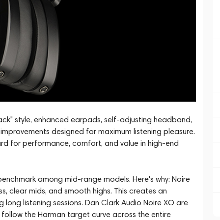
black" style, enhanced earpads, self-adjusting headband,
g improvements designed for maximum listening pleasure.
rd for performance, comfort, and value in high-end
benchmark among mid-range models. Here's why: Noire
, clear mids, and smooth highs. This creates an
 long listening sessions. Dan Clark Audio Noire XO are
llow the Harman target curve across the entire