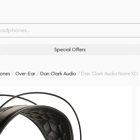
ble
4
Related products
Similar products
Special Offers
ones
/
Over-Ear
/
Dan Clark Audio
/
Dan Clark Audio Noire XO