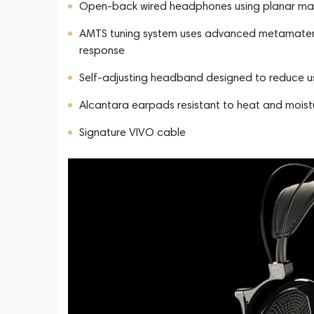
Open-back wired headphones using planar mag
AMTS tuning system uses advanced metamateri
response
Self-adjusting headband designed to reduce use
Alcantara earpads resistant to heat and moist
Signature VIVO cable