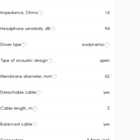
Impedance, Ohms
16
Headphone sensitivity, dB
94
Driver type
isodynamic
Type of acoustic design
open
Membrane diameter, mm
62
Detachable cable
yes
Cable length, m
2
Balanced cable
yes