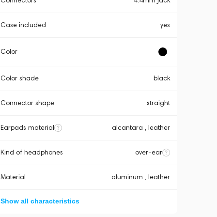
Connectors
4.4mm jack
Case included
yes
Color
Color shade
black
Connector shape
straight
Earpads material
alcantara , leather
Kind of headphones
over-ear
Material
aluminum , leather
Show all characteristics