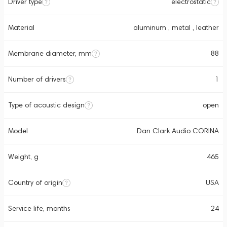
Driver type
electrostatic
Material
aluminum , metal , leather
Membrane diameter, mm
88
Number of drivers
1
Type of acoustic design
open
Model
Dan Clark Audio CORINA
Weight, g
465
Country of origin
USA
Service life, months
24