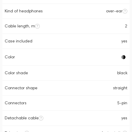
Kind of headphones
over-ear
Cable length, m
2
Case included
yes
Color
Color shade
black
Connector shape
straight
Connectors
5-pin
Detachable cable
yes