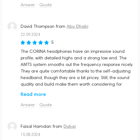
Answer
Quote
Abu Dhabi
David Thompson
from
22.09.2024
5
The CORINA headphones have an impressive sound
profile, with detailed highs and a strong low end. The
AMTS system smooths out the frequency response nicely.
They are quite comfortable thanks to the self-adjusting
headband, though they are a bit pricey. Still, the sound
quality and build make them worth considering for
serious listeners.
Read more
Answer
Quote
Dubai
Faisal Hamdan
from
15.08.2024