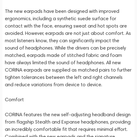
The new earpads have been designed with improved
ergonomics, including a synthetic suede surface for
contact with the face, ensuring sweat and hot spots are
avoided. However, earpads are not just about comfort. As
most listeners know, they can significantly impact the
sound of headphones. While the drivers can be precisely
matched, earpads made of stitched fabric and foam
have always limited the sound of headphones. All new
CORINA earpads are supplied as matched pairs to further
tighten tolerances between the left and right channels
and reduce variations from device to device.
Comfort
CORINA features the new self-adjusting headband design
from flagship Stealth and Expanse headphones, providing
an incredibly comfortable fit that requires minimal effort.
Combined with the new earpads and the signature