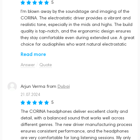
5
I'm blown away by the soundstage and imaging of the
CORINA. The electrostatic driver provides a vibrant and
realistic tone, especially in the mids and highs. The build
quality is top-notch, and the ergonomic design ensures
they stay comfortable even during extended use. A great
choice for audiophiles who want natural electrostatic
resolution
Read more
Answer
Quote
Dubai
Arjun Verma
from
21.07.2024
5
The CORINA headphones deliver excellent clarity and
detail, with a balanced sound that works well across
different genres. The new driver manufacturing process
ensures consistent performance, and the headphones
are very comfortable for long listening sessions. My only