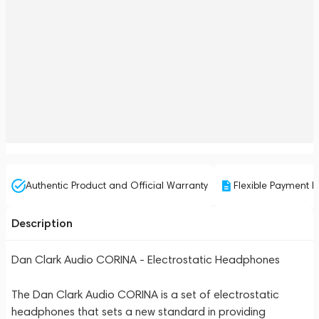
Authentic Product and Official Warranty
Flexible Payment P
Description
Dan Clark Audio CORINA - Electrostatic Headphones
The Dan Clark Audio CORINA is a set of electrostatic
headphones that sets a new standard in providing