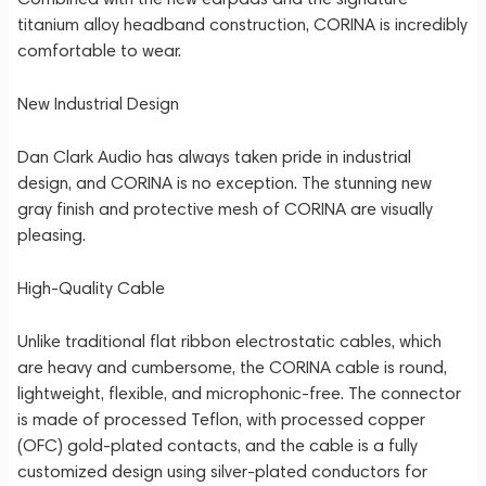
titanium alloy headband construction, CORINA is incredibly
comfortable to wear.
New Industrial Design
Dan Clark Audio has always taken pride in industrial
design, and CORINA is no exception. The stunning new
gray finish and protective mesh of CORINA are visually
pleasing.
High-Quality Cable
Unlike traditional flat ribbon electrostatic cables, which
are heavy and cumbersome, the CORINA cable is round,
lightweight, flexible, and microphonic-free. The connector
is made of processed Teflon, with processed copper
(OFC) gold-plated contacts, and the cable is a fully
customized design using silver-plated conductors for