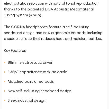
electrostatic resolution with natural tonal reproduction,
thanks to the patented DCA Acoustic Metamaterial
Tuning System (AMTS).
The CORINA headphones feature a self-adjusting
headband design and new ergonomic earpads, including
a suede surface that reduces heat and moisture buildup.
Key Features:
88mm electrostatic driver
135pF capacitance with 2m cable
Matched pairs of earpads
New self-adjusting headband design
Sleek industrial design