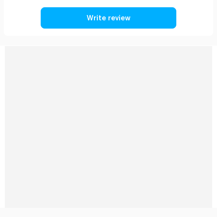
Write review