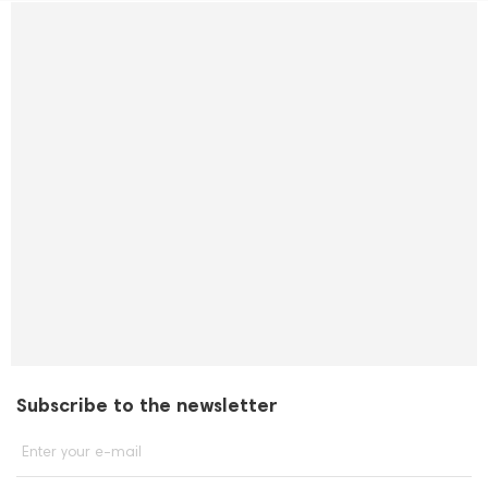
Subscribe to the newsletter
Enter your e-mail