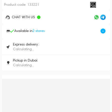
Product code:
133221
CHAT WITH US
Available in
2
stores
Express delivery:
Calculating...
Pickup in Dubai:
Calculating...