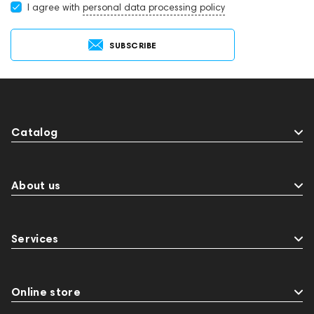
I agree with
personal data processing policy
SUBSCRIBE
Catalog
About us
Services
Online store