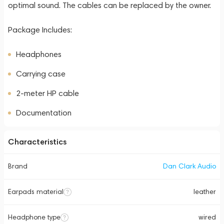
optimal sound. The cables can be replaced by the owner.
Package Includes:
Headphones
Carrying case
2-meter HP cable
Documentation
Characteristics
Brand
Dan Clark Audio
Earpads material
leather
Headphone type
wired