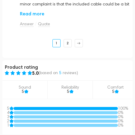
minor complaint is that the included cable could be a bit
longer, but overall, they are fantastic.
Read more
Answer
Quote
1
2
Product rating
5.0
(based on
5
reviews
)
Sound
Reliability
Comfort
5
5
5
5
100%
4
0%
3
0%
2
0%
1
0%