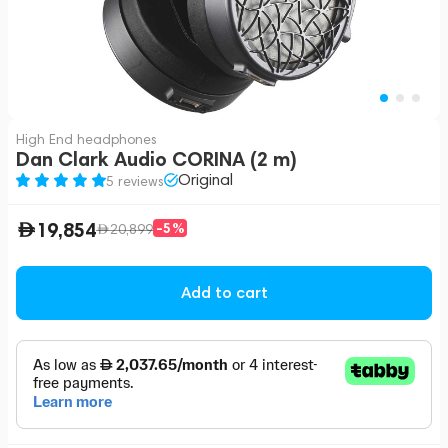
High End headphones
Dan Clark Audio CORINA (2 m)
Original
5 reviews
19,854
-5%
20,899
Add to cart