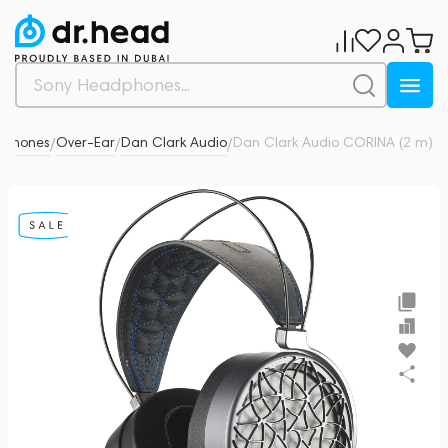
dphones
Over-Ear
Dan Clark Audio
Dan Clark Audio CORINA (2 m)
5
/
/
/