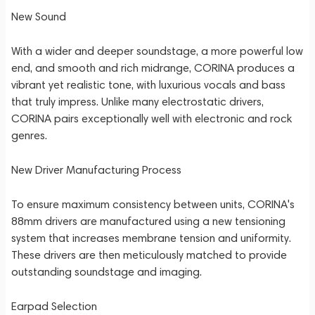
New Sound
With a wider and deeper soundstage, a more powerful low
end, and smooth and rich midrange, CORINA produces a
vibrant yet realistic tone, with luxurious vocals and bass
that truly impress. Unlike many electrostatic drivers,
CORINA pairs exceptionally well with electronic and rock
genres.
New Driver Manufacturing Process
To ensure maximum consistency between units, CORINA's
88mm drivers are manufactured using a new tensioning
system that increases membrane tension and uniformity.
These drivers are then meticulously matched to provide
outstanding soundstage and imaging.
Earpad Selection