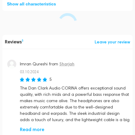
Show all characteristics
Reviews
5
Leave your review
Sharjah
Imran Qureshi
from
03.10.2024
5
The Dan Clark Audio CORINA offers exceptional sound
quality, with rich mids and a powerful bass response that
makes music come alive. The headphones are also
extremely comfortable due to the well-designed
headband and earpads. The sleek industrial design
adds a touch of luxury, and the lightweight cable is a big
plus. Definitely one of the best electrostatic headphones
Read more
out there!