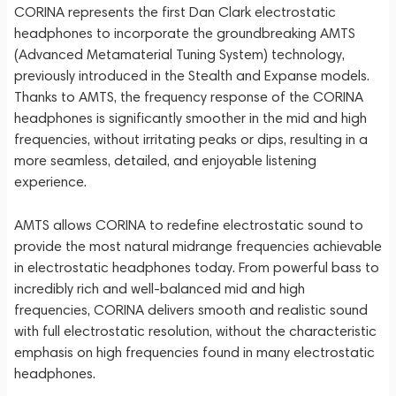
CORINA represents the first Dan Clark electrostatic
headphones to incorporate the groundbreaking AMTS
(Advanced Metamaterial Tuning System) technology,
previously introduced in the Stealth and Expanse models.
Thanks to AMTS, the frequency response of the CORINA
headphones is significantly smoother in the mid and high
frequencies, without irritating peaks or dips, resulting in a
more seamless, detailed, and enjoyable listening
experience.
AMTS allows CORINA to redefine electrostatic sound to
provide the most natural midrange frequencies achievable
in electrostatic headphones today. From powerful bass to
incredibly rich and well-balanced mid and high
frequencies, CORINA delivers smooth and realistic sound
with full electrostatic resolution, without the characteristic
emphasis on high frequencies found in many electrostatic
headphones.