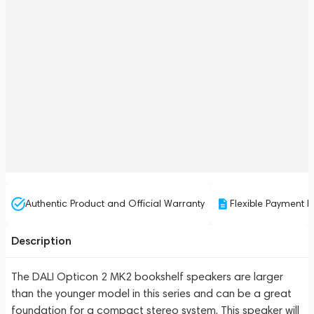
Authentic Product and Official Warranty
Flexible Payment P
Description
The DALI Opticon 2 MK2 bookshelf speakers are larger
than the younger model in this series and can be a great
foundation for a compact stereo system. This speaker will