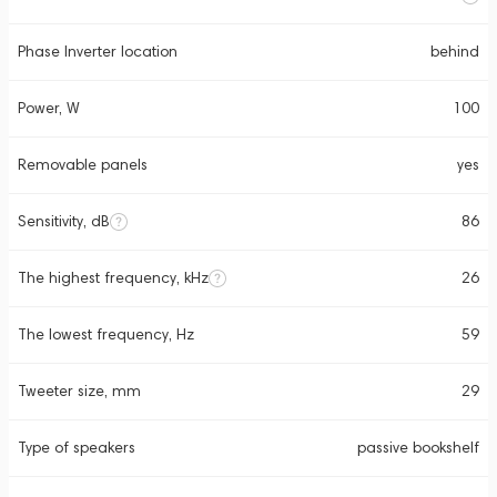
Phase Inverter location
behind
Power, W
100
Removable panels
yes
Sensitivity, dB
86
The highest frequency, kHz
26
The lowest frequency, Hz
59
Tweeter size, mm
29
Type of speakers
passive bookshelf