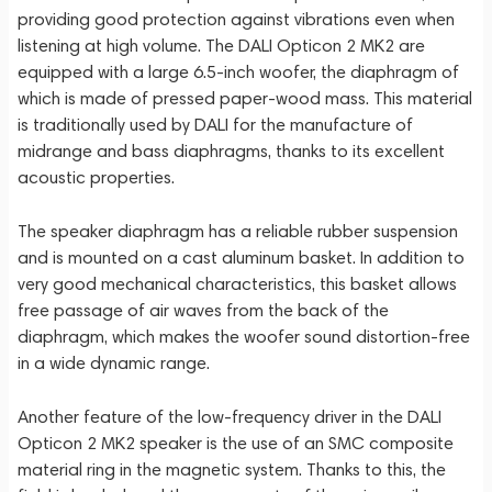
providing good protection against vibrations even when
listening at high volume. The DALI Opticon 2 MK2 are
equipped with a large 6.5-inch woofer, the diaphragm of
which is made of pressed paper-wood mass. This material
is traditionally used by DALI for the manufacture of
midrange and bass diaphragms, thanks to its excellent
acoustic properties.
The speaker diaphragm has a reliable rubber suspension
and is mounted on a cast aluminum basket. In addition to
very good mechanical characteristics, this basket allows
free passage of air waves from the back of the
diaphragm, which makes the woofer sound distortion-free
in a wide dynamic range.
Another feature of the low-frequency driver in the DALI
Opticon 2 MK2 speaker is the use of an SMC composite
material ring in the magnetic system. Thanks to this, the