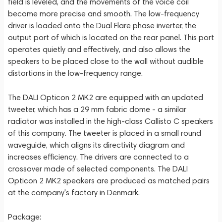
field is leveled, and the movements of the voice coil
become more precise and smooth. The low-frequency
driver is loaded onto the Dual Flare phase inverter, the
output port of which is located on the rear panel. This port
operates quietly and effectively, and also allows the
speakers to be placed close to the wall without audible
distortions in the low-frequency range.
The DALI Opticon 2 MK2 are equipped with an updated
tweeter, which has a 29 mm fabric dome - a similar
radiator was installed in the high-class Callisto C speakers
of this company. The tweeter is placed in a small round
waveguide, which aligns its directivity diagram and
increases efficiency. The drivers are connected to a
crossover made of selected components. The DALI
Opticon 2 MK2 speakers are produced as matched pairs
at the company's factory in Denmark.
Package: