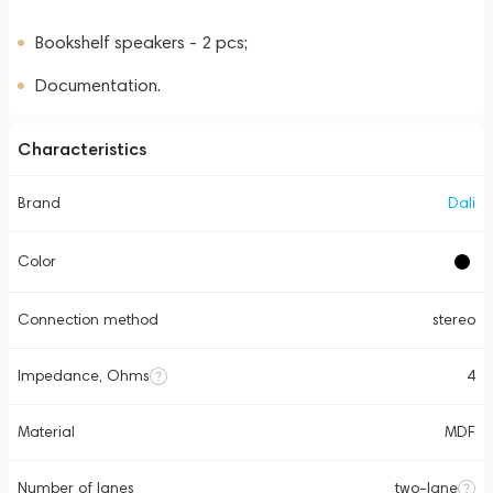
Bookshelf speakers - 2 pcs;
Documentation.
Characteristics
Brand
Dali
Color
Connection method
stereo
Impedance, Ohms
4
Material
MDF
Number of lanes
two-lane