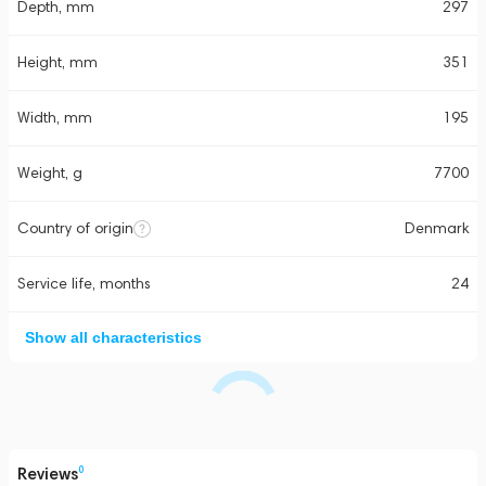
Depth, mm
297
Height, mm
351
Width, mm
195
Weight, g
7700
Country of origin
Denmark
Service life, months
24
Show all characteristics
Reviews
0