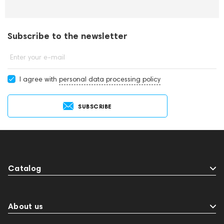
Subscribe to the newsletter
Enter your e-mail
I agree with
personal data processing policy
SUBSCRIBE
Catalog
About us