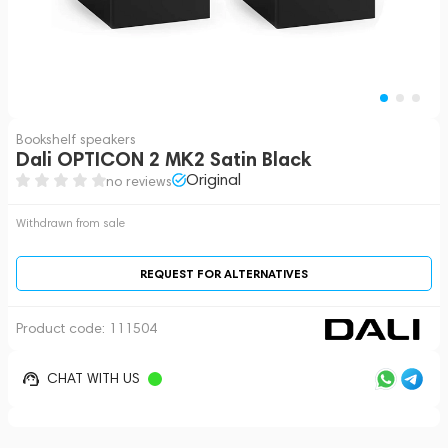
Bookshelf speakers
Dali OPTICON 2 MK2 Satin Black
Original
no reviews
Withdrawn from sale
REQUEST FOR ALTERNATIVES
Product code:
111504
CHAT WITH US