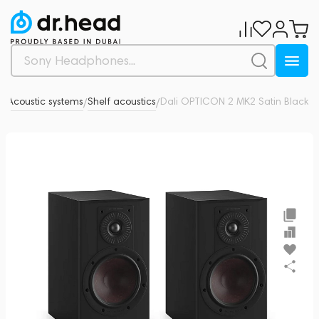
o
Acoustic systems
Shelf acoustics
Dali OPTICON 2 MK2 Satin Black
0
/
/
/