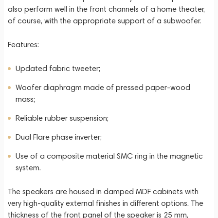
also perform well in the front channels of a home theater,
of course, with the appropriate support of a subwoofer.
Features:
Updated fabric tweeter;
Woofer diaphragm made of pressed paper-wood
mass;
Reliable rubber suspension;
Dual Flare phase inverter;
Use of a composite material SMC ring in the magnetic
system.
The speakers are housed in damped MDF cabinets with
very high-quality external finishes in different options. The
thickness of the front panel of the speaker is 25 mm,