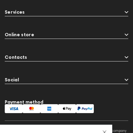
Services
Online store
Contacts
Social
Payment method
This website is owned and managed by Prime Audio Trading L.L.C, a company