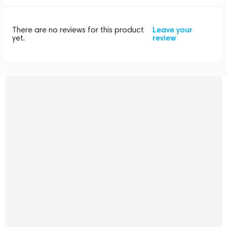
There are no reviews for this product
Leave your
yet.
review