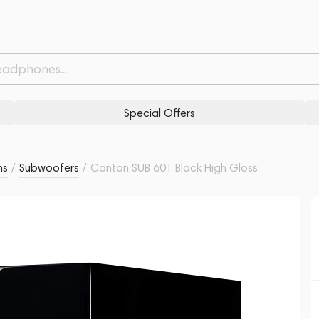
Withdrawn from
Related products
Similar products
Special Offers
ms
/
Subwoofers
/
Canton SUB 601 Black High Gloss