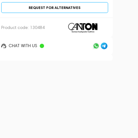
REQUEST FOR ALTERNATIVES
Product code:
130484
CHAT WITH US