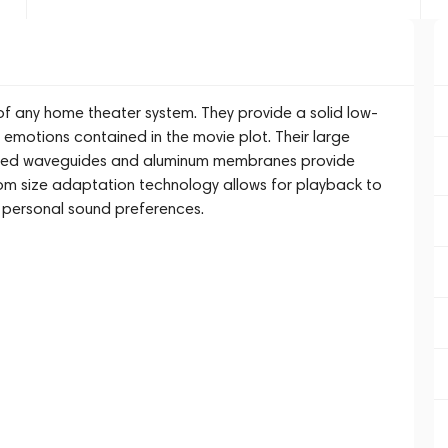
f any home theater system. They provide a solid low-
 emotions contained in the movie plot. Their large
nted waveguides and aluminum membranes provide
om size adaptation technology allows for playback to
d personal sound preferences.