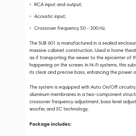
RCA input and output;
Acoustic input;
Crossover frequency 50 - 200 Hz.
The SUB 601 is manufactured in a sealed enclosu
massive cabinet construction. Used in home theat
as if transporting the viewer to the epicenter of
happening on the screen. In Hi-Fi systems, this s
its clear and precise bass, enhancing the power o
The system is equipped with Auto On/Off circuitr
aluminum membranes in a two-component structure,
crossover frequency adjustment, bass level adjust
woofer, and SC technology.
Package includes: