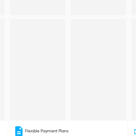
Flexible Payment Plans