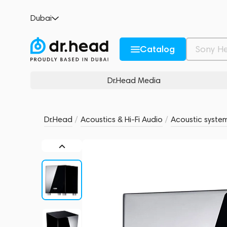
Canton SUB 601 Black High Gloss
Dubai
no reviews
0
Description and Characteristics
Rating and reviews
Catalog
Dr.Head Media
Dr.Head
/
Acoustics & Hi-Fi Audio
/
Acoustic syste