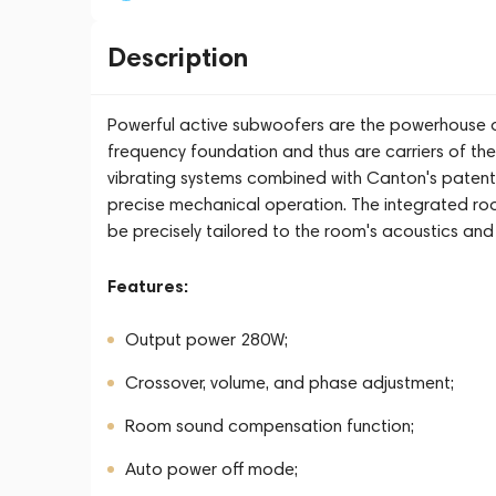
Description
Powerful active subwoofers are the powerhouse o
frequency foundation and thus are carriers of the
vibrating systems combined with Canton's pate
precise mechanical operation. The integrated ro
be precisely tailored to the room's acoustics an
Features:
Output power 280W;
Crossover, volume, and phase adjustment;
Room sound compensation function;
Auto power off mode;