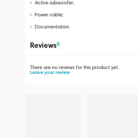
Active subwoofer;
Power cable;
Documentation.
Reviews
0
There are no reviews for this product yet.
Leave your review