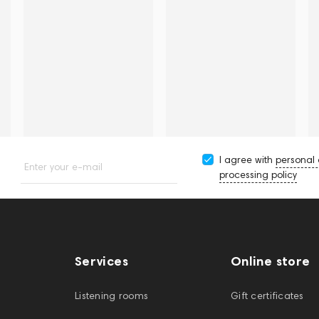
I agree with
personal
Enter your e-mail
processing policy
Services
Online store
Listening rooms
Gift certificates