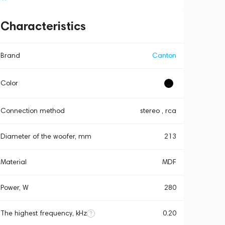
Characteristics
Brand
Canton
Color
Connection method
stereo , rca
Diameter of the woofer, mm
213
Material
MDF
Power, W
280
The highest frequency, kHz
0.20