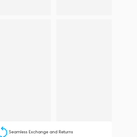
Seamless Exchange and Returns