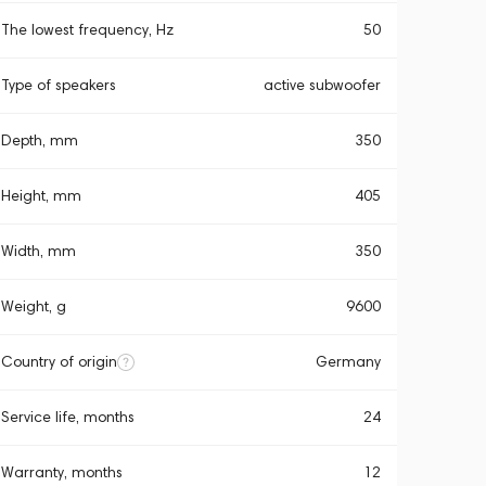
The lowest frequency, Hz
50
Type of speakers
active subwoofer
Depth, mm
350
Height, mm
405
Width, mm
350
Weight, g
9600
Country of origin
Germany
Service life, months
24
Warranty, months
12