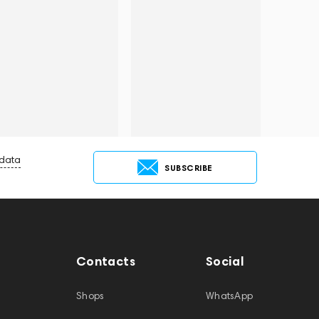
 data
SUBSCRIBE
Contacts
Social
Shops
WhatsApp