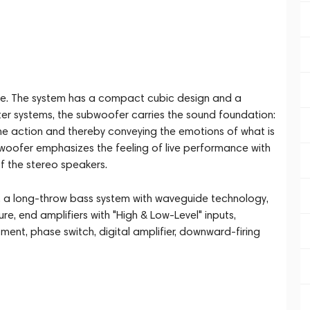
re. The system has a compact cubic design and a
er systems, the subwoofer carries the sound foundation:
 the action and thereby conveying the emotions of what is
ubwoofer emphasizes the feeling of live performance with
f the stereo speakers.
y, a long-throw bass system with waveguide technology,
 end amplifiers with "High & Low-Level" inputs,
ment, phase switch, digital amplifier, downward-firing