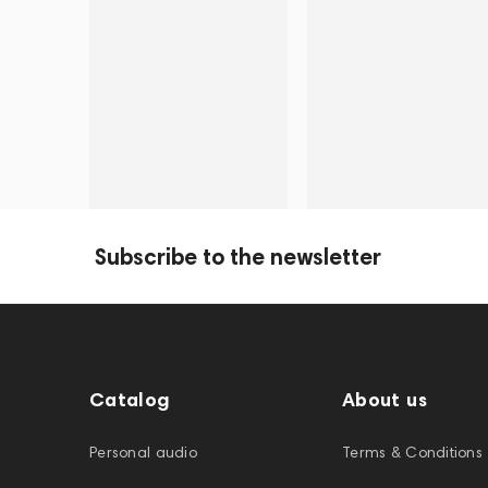
Subscribe to the newsletter
Catalog
About us
Personal audio
Terms & Conditions