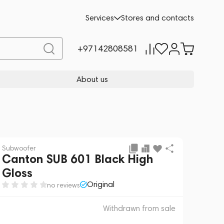
 sale
REQUEST FOR ALTERNATIVES
Services
Stores and contacts
+97142808581
About us
Subwoofer
Canton SUB 601 Black High
Gloss
Original
no reviews
Withdrawn from sale