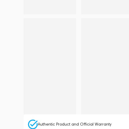
Authentic Product and Official Warranty