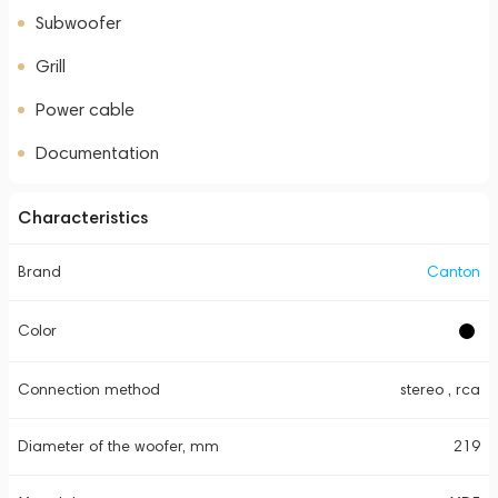
Subwoofer
Grill
Power cable
Documentation
Characteristics
Brand
Canton
Color
Connection method
stereo , rca
Diameter of the woofer, mm
219