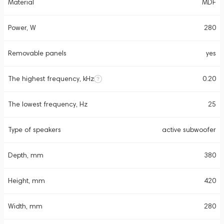
Material
MDF
Power, W
280
Removable panels
yes
The highest frequency, kHz
0.20
The lowest frequency, Hz
25
Type of speakers
active subwoofer
Depth, mm
380
Height, mm
420
Width, mm
280