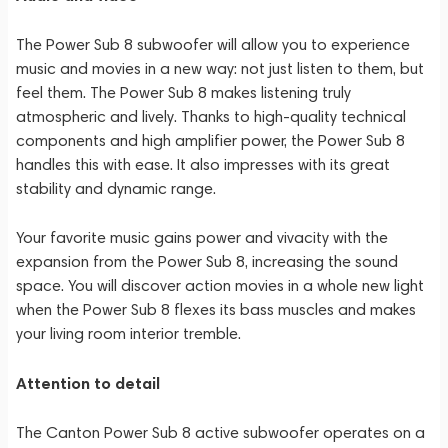
The Power Sub 8 subwoofer will allow you to experience
music and movies in a new way: not just listen to them, but
feel them. The Power Sub 8 makes listening truly
atmospheric and lively. Thanks to high-quality technical
components and high amplifier power, the Power Sub 8
handles this with ease. It also impresses with its great
stability and dynamic range.
Your favorite music gains power and vivacity with the
expansion from the Power Sub 8, increasing the sound
space. You will discover action movies in a whole new light
when the Power Sub 8 flexes its bass muscles and makes
your living room interior tremble.
Attention to detail
The Canton Power Sub 8 active subwoofer operates on a