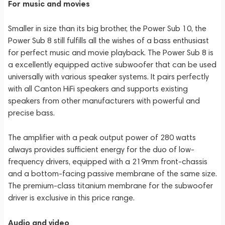
For music and movies
Smaller in size than its big brother, the Power Sub 10, the
Power Sub 8 still fulfills all the wishes of a bass enthusiast
for perfect music and movie playback. The Power Sub 8 is
a excellently equipped active subwoofer that can be used
universally with various speaker systems. It pairs perfectly
with all Canton HiFi speakers and supports existing
speakers from other manufacturers with powerful and
precise bass.
The amplifier with a peak output power of 280 watts
always provides sufficient energy for the duo of low-
frequency drivers, equipped with a 219mm front-chassis
and a bottom-facing passive membrane of the same size.
The premium-class titanium membrane for the subwoofer
driver is exclusive in this price range.
Audio and video