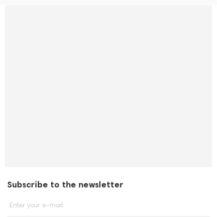
Subscribe to the newsletter
Enter your e-mail