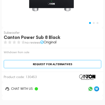
Subwoofer
Canton Power Sub 8 Black
Original
no reviews
Withdrawn from sale
REQUEST FOR ALTERNATIVES
Product code:
130453
CHAT WITH US