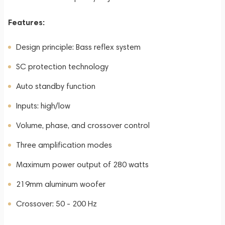
Features:
Design principle: Bass reflex system
SC protection technology
Auto standby function
Inputs: high/low
Volume, phase, and crossover control
Three amplification modes
Maximum power output of 280 watts
219mm aluminum woofer
Crossover: 50 - 200 Hz