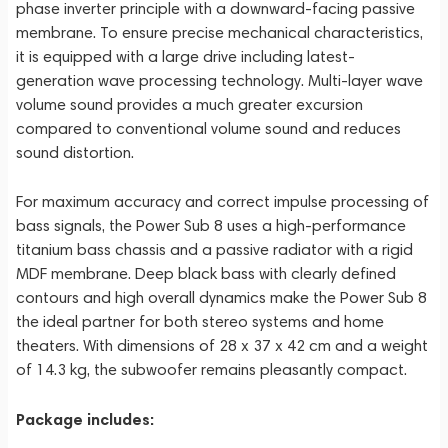
phase inverter principle with a downward-facing passive
membrane. To ensure precise mechanical characteristics,
it is equipped with a large drive including latest-
generation wave processing technology. Multi-layer wave
volume sound provides a much greater excursion
compared to conventional volume sound and reduces
sound distortion.
For maximum accuracy and correct impulse processing of
bass signals, the Power Sub 8 uses a high-performance
titanium bass chassis and a passive radiator with a rigid
MDF membrane. Deep black bass with clearly defined
contours and high overall dynamics make the Power Sub 8
the ideal partner for both stereo systems and home
theaters. With dimensions of 28 x 37 x 42 cm and a weight
of 14.3 kg, the subwoofer remains pleasantly compact.
Package includes: