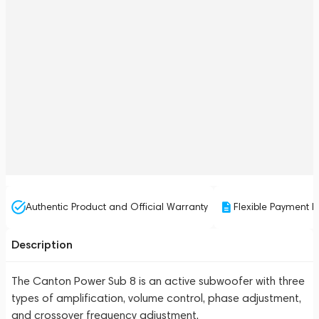
Authentic Product and Official Warranty
Flexible Payment P
Description
The Canton Power Sub 8 is an active subwoofer with three
types of amplification, volume control, phase adjustment,
and crossover frequency adjustment.