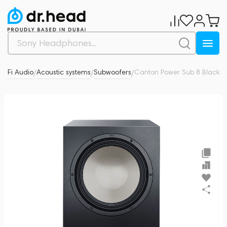
Hi-Fi Audio
Acoustic systems
Subwoofers
Canton Power Sub 8 Black
0
/
/
/