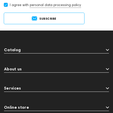
I agree with
personal data processing policy
SUBSCRIBE
Catalog
About us
Services
Online store