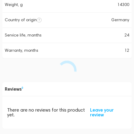
Weight, g
14300
Country of origin
Germany
Service life, months
24
Warranty, months
12
Reviews
0
There are no reviews for this product
Leave your
yet.
review