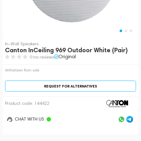
In-Wall Speakers
Canton InCeiling 969 Outdoor White (Pair)
Original
no reviews
Withdrawn from sale
REQUEST FOR ALTERNATIVES
Product code:
144422
CHAT WITH US