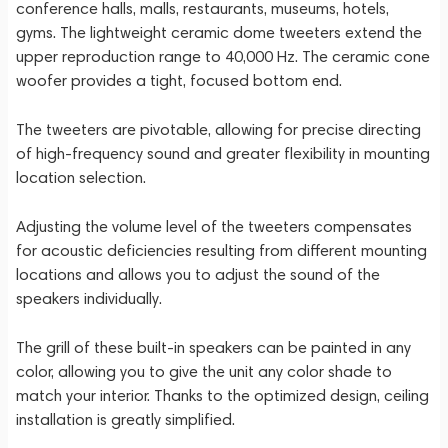
conference halls, malls, restaurants, museums, hotels,
gyms. The lightweight ceramic dome tweeters extend the
upper reproduction range to 40,000 Hz. The ceramic cone
woofer provides a tight, focused bottom end.
The tweeters are pivotable, allowing for precise directing
of high-frequency sound and greater flexibility in mounting
location selection.
Adjusting the volume level of the tweeters compensates
for acoustic deficiencies resulting from different mounting
locations and allows you to adjust the sound of the
speakers individually.
The grill of these built-in speakers can be painted in any
color, allowing you to give the unit any color shade to
match your interior. Thanks to the optimized design, ceiling
installation is greatly simplified.