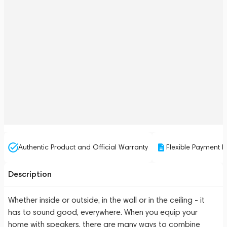
Authentic Product and Official Warranty
Flexible Payment P
Description
Whether inside or outside, in the wall or in the ceiling - it
has to sound good, everywhere. When you equip your
home with speakers, there are many ways to combine