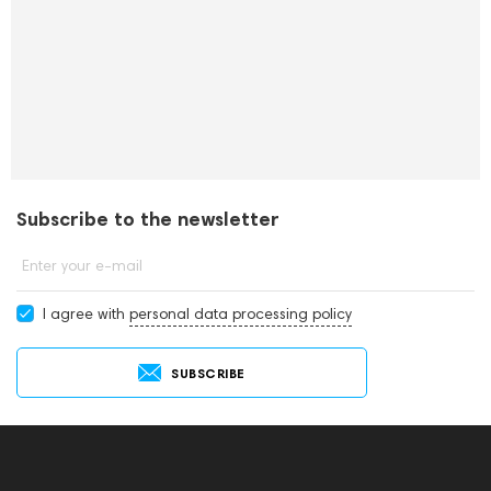
Subscribe to the newsletter
Enter your e-mail
I agree with
personal data processing policy
SUBSCRIBE