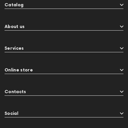
Catalog
About us
Services
Online store
Contacts
Social