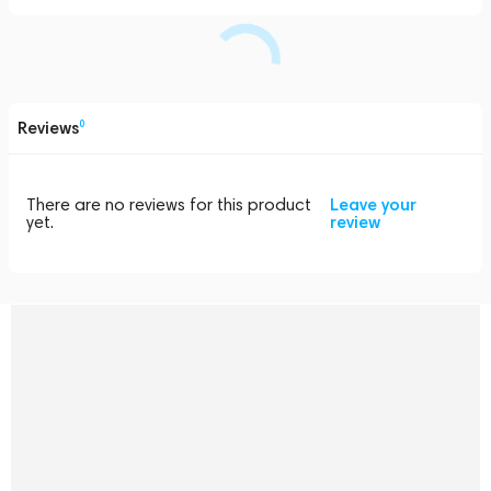
Reviews
0
There are no reviews for this product
Leave your
yet.
review