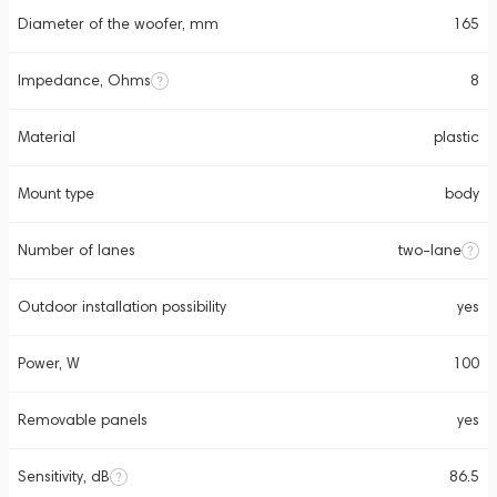
Diameter of the woofer, mm
165
Impedance, Ohms
8
Material
plastic
Mount type
body
Number of lanes
two-lane
Outdoor installation possibility
yes
Power, W
100
Removable panels
yes
Sensitivity, dB
86.5