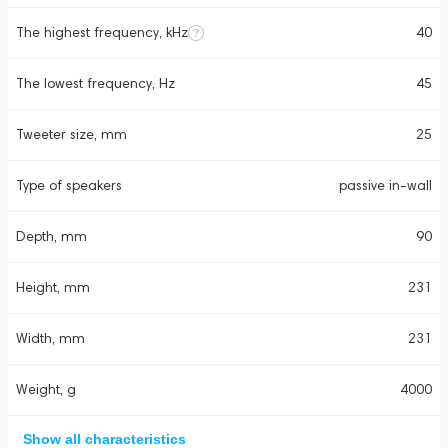
The highest frequency, kHz
40
The lowest frequency, Hz
45
Tweeter size, mm
25
Type of speakers
passive in-wall
Depth, mm
90
Height, mm
231
Width, mm
231
Weight, g
4000
Show all characteristics