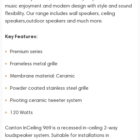
music enjoyment and modern design with style and sound
flexibility. Our range includes wall speakers, ceiling
speakers,outdoor speakers and much more.
Key Features:
Premium series
Frameless metal grille
Membrane material: Ceramic
Powder coated stainless steel grille
Pivoting ceramic tweeter system
120 Watts
Canton InCeiling 969 is a recessed in-ceiling 2-way
loudspeaker system. Suitable for installations in