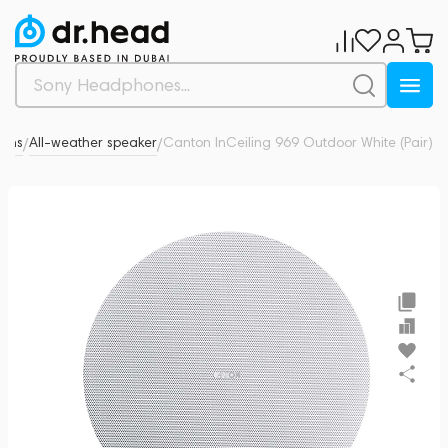
tems
All-weather speaker
Canton InCeiling 969 Outdoor White (Pair)
0
/
/