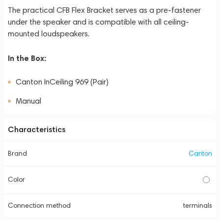
The practical CFB Flex Bracket serves as a pre-fastener
under the speaker and is compatible with all ceiling-
mounted loudspeakers.
In the Box:
Canton InCeiling 969 (Pair)
Manual
Characteristics
Brand
Canton
Color
Connection method
terminals