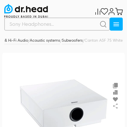
cs & Hi-Fi Audio
Acoustic systems
Subwoofers
Canton ASF 75 White
0
/
/
/