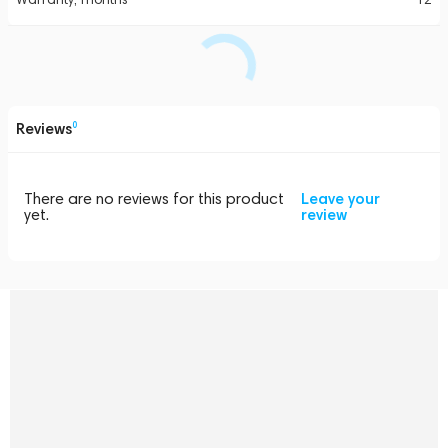
Reviews
0
There are no reviews for this product
Leave your
yet.
review