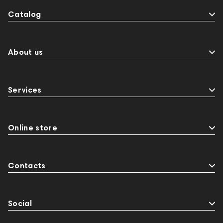
Catalog
About us
Services
Online store
Contacts
Social