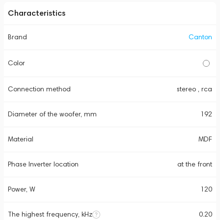
Characteristics
Brand
Canton
Color
Connection method
stereo , rca
Diameter of the woofer, mm
192
Material
MDF
Phase Inverter location
at the front
Power, W
120
The highest frequency, kHz
0.20