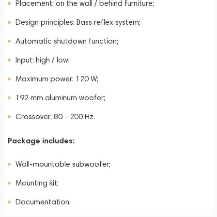
Placement: on the wall / behind furniture;
Design principles: Bass reflex system;
Automatic shutdown function;
Input: high / low;
Maximum power: 120 W;
192 mm aluminum woofer;
Crossover: 80 - 200 Hz.
Package includes:
Wall-mountable subwoofer;
Mounting kit;
Documentation.