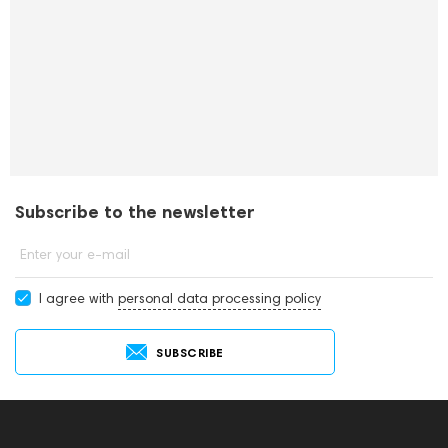
Subscribe to the newsletter
Enter your e-mail
I agree with
personal data processing policy
SUBSCRIBE