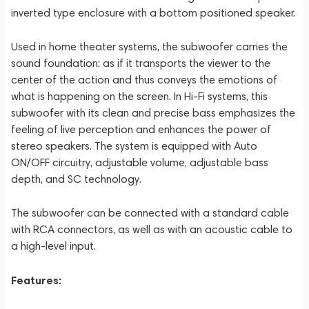
inverted type enclosure with a bottom positioned speaker.
Used in home theater systems, the subwoofer carries the
sound foundation: as if it transports the viewer to the
center of the action and thus conveys the emotions of
what is happening on the screen. In Hi-Fi systems, this
subwoofer with its clean and precise bass emphasizes the
feeling of live perception and enhances the power of
stereo speakers. The system is equipped with Auto
ON/OFF circuitry, adjustable volume, adjustable bass
depth, and SC technology.
The subwoofer can be connected with a standard cable
with RCA connectors, as well as with an acoustic cable to
a high-level input.
Features: