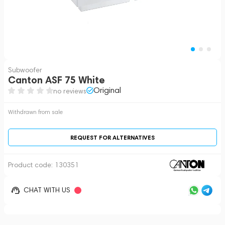
Subwoofer
Canton ASF 75 White
Original
no reviews
Withdrawn from sale
REQUEST FOR ALTERNATIVES
Product code:
130351
CHAT WITH US