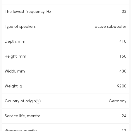
The lowest frequency, Hz
33
Type of speakers
active subwoofer
Depth, mm
410
Height, mm
150
Width, mm
430
Weight, g
9200
Country of origin
Germany
Service life, months
24
Warranty, months
12