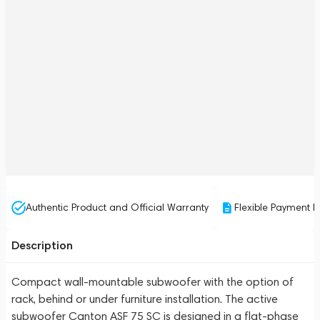
Authentic Product and Official Warranty
Flexible Payment P
Description
Compact wall-mountable subwoofer with the option of
rack, behind or under furniture installation. The active
subwoofer Canton ASF 75 SC is designed in a flat-phase